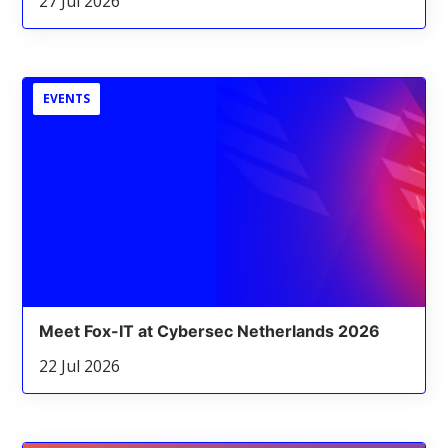
27 Jul 2026
EVENTS
Meet Fox-IT at Cybersec Netherlands 2026
22 Jul 2026