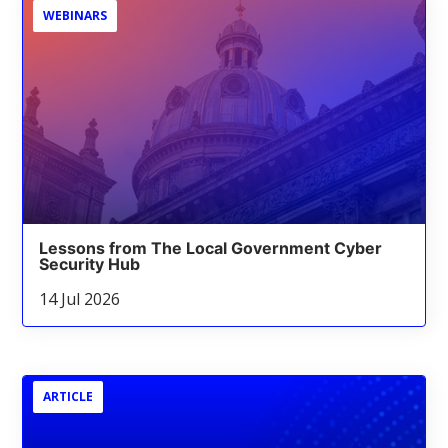
WEBINARS
Lessons from The Local Government Cyber
Security Hub
14 Jul 2026
ARTICLE