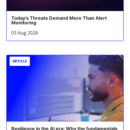
Today's Threats Demand More Than Alert
Monitoring
03 Aug 2026
ARTICLE
Resilience in the AI era: Why the fundamentals