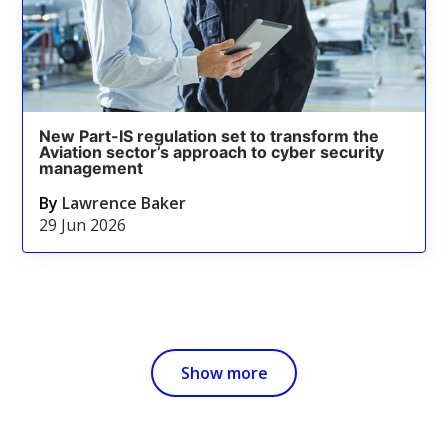
New Part-IS regulation set to transform the
Aviation sector’s approach to cyber security
management
By
Lawrence Baker
29 Jun 2026
Show more