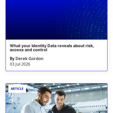
What your Identity Data reveals about risk,
access and control
By
Derek Gordon
03 Jul 2026
ARTICLE