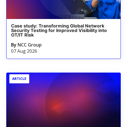
Case study: Transforming Global Network
Security Testing for Improved Visibility into
OT/IT Risk
By
NCC Group
07 Aug 2026
ARTICLE