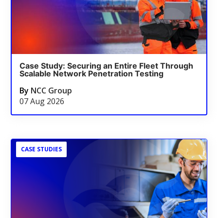
Case Study: Securing an Entire Fleet Through
Scalable Network Penetration Testing
By
NCC Group
07 Aug 2026
CASE STUDIES