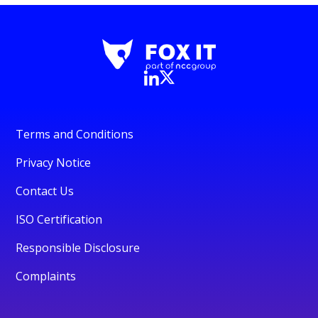
Terms and Conditions
Privacy Notice
Contact Us
ISO Certification
Responsible Disclosure
Complaints