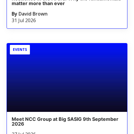
matter more than ever
By
David Brown
31 Jul 2026
EVENTS
Meet NCC Group at Big SASIG 9th September
2026