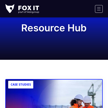
Fox-
IT
Men
Logo
Resource Hub
CASE STUDIES