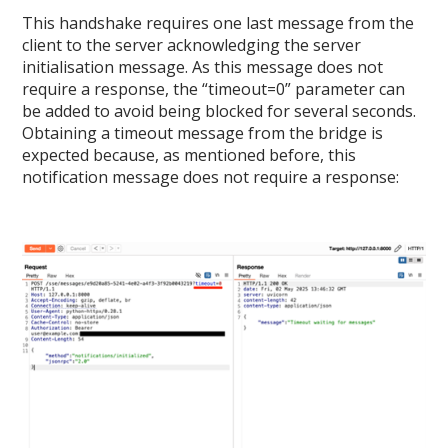
This handshake requires one last message from the
client to the server acknowledging the server
initialisation message. As this message does not
require a response, the “timeout=0” parameter can
be added to avoid being blocked for several seconds.
Obtaining a timeout message from the bridge is
expected because, as mentioned before, this
notification message does not require a response: