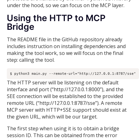
under the hood, so we can focus on the MCP layer.
Using the HTTP to MCP
Bridge
The README file in the GitHub repository already
includes instruction on installing dependencies and
making the tool work, so we will focus on the final
step: calling the tool.
$ python3 main.py --remote-url="http://127.0.0.1:8787/sse"
The HTTP server will be listening on the default
interface and port (“http://127.0.0.1:8000”), and the
SEE connection will be established to the provided
remote URL (“http://127.0.0.1:8787/sse”). A remote
MCP server with HTTP+SSE support should exist at
the given URL, which will be our target.
The first step when using it is to obtain a bridge
session ID. This can be obtained from the error