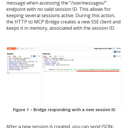
message when accessing the “/sse/messages/”
endpoint with no valid session ID. This allows for
keeping several sessions active. During this action,
the HTTP to MCP Bridge creates a new SSE client and
keeps it in memory, associated with the session ID.
Figure 1 – Bridge responding with a new session ID
After a new session is created, you can send JSON-