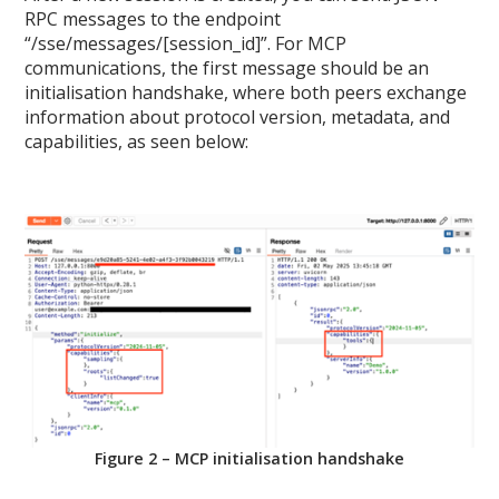
RPC messages to the endpoint
“/sse/messages/[session_id]”. For MCP
communications, the first message should be an
initialisation handshake, where both peers exchange
information about protocol version, metadata, and
capabilities, as seen below:
Figure 2 – MCP initialisation handshake