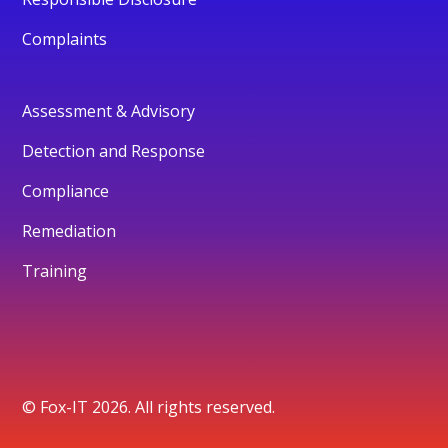
Complaints
Assessment & Advisory
Detection and Response
Compliance
Remediation
Training
© Fox-IT 2026. All rights reserved.