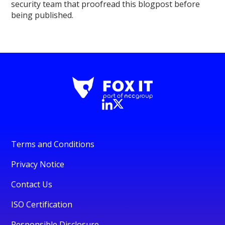
security team that proofread this blogpost before
being published.
Terms and Conditions
Privacy Notice
Contact Us
ISO Certification
Responsible Disclosure