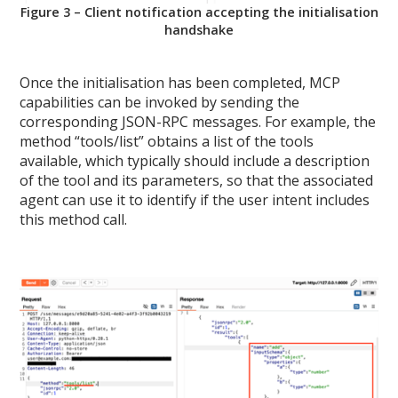
Figure 3 – Client notification accepting the initialisation
handshake
Once the initialisation has been completed, MCP
capabilities can be invoked by sending the
corresponding JSON-RPC messages. For example, the
method “tools/list” obtains a list of the tools
available, which typically should include a description
of the tool and its parameters, so that the associated
agent can use it to identify if the user intent includes
this method call.