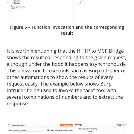
Figure 5 – Function invocation and the corresponding
result
It is worth mentioning that the HTTP to MCP Bridge
shows the result corresponding to the given request,
although under the hood it happens asynchronously.
This allows one to use tools such as Burp Intruder or
other automations to show the results of every
request easily. The example below shows Burp
Intruder being used to invoke the “add” tool with
several combinations of numbers and to extract the
response: