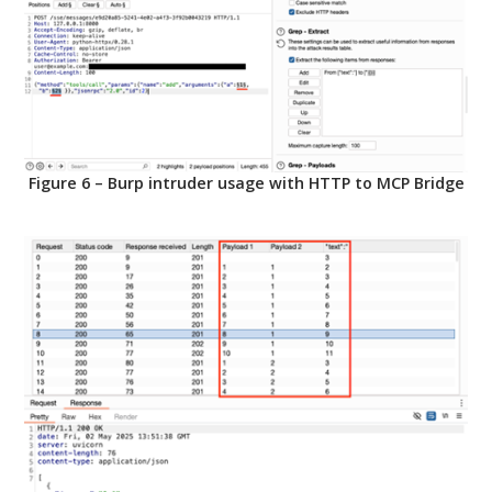
Figure 6 – Burp intruder usage with HTTP to MCP Bridge