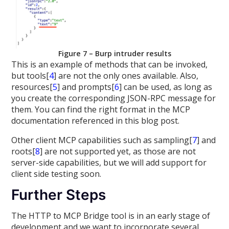
Figure 7 – Burp intruder results
This is an example of methods that can be invoked,
but tools[
4
] are not the only ones available. Also,
resources[
5
] and prompts[
6
] can be used, as long as
you create the corresponding JSON-RPC message for
them. You can find the right format in the MCP
documentation referenced in this blog post.
Other client MCP capabilities such as sampling[
7
] and
roots[
8
] are not supported yet, as those are not
server-side capabilities, but we will add support for
client side testing soon.
Further Steps
The HTTP to MCP Bridge tool is in an early stage of
development and we want to incorporate several