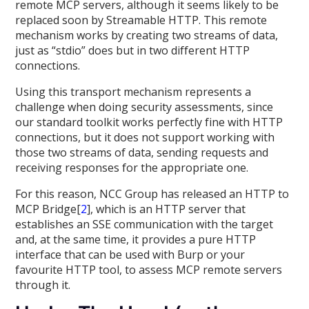
remote MCP servers, although it seems likely to be
replaced soon by Streamable HTTP. This remote
mechanism works by creating two streams of data,
just as “stdio” does but in two different HTTP
connections.
Using this transport mechanism represents a
challenge when doing security assessments, since
our standard toolkit works perfectly fine with HTTP
connections, but it does not support working with
those two streams of data, sending requests and
receiving responses for the appropriate one.
For this reason, NCC Group has released an HTTP to
MCP Bridge[
2
], which is an HTTP server that
establishes an SSE communication with the target
and, at the same time, it provides a pure HTTP
interface that can be used with Burp or your
favourite HTTP tool, to assess MCP remote servers
through it.