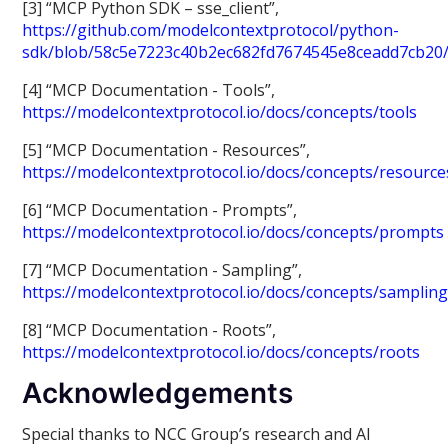
[3] “MCP Python SDK – sse_client”,
https://github.com/modelcontextprotocol/python-
sdk/blob/58c5e7223c40b2ec682fd7674545e8ceadd7cb20/s
[4] “MCP Documentation - Tools”,
https://modelcontextprotocol.io/docs/concepts/tools
[5] “MCP Documentation - Resources”,
https://modelcontextprotocol.io/docs/concepts/resource
[6] “MCP Documentation - Prompts”,
https://modelcontextprotocol.io/docs/concepts/prompts
[7] “MCP Documentation - Sampling”,
https://modelcontextprotocol.io/docs/concepts/samplin
[8] “MCP Documentation - Roots”,
https://modelcontextprotocol.io/docs/concepts/roots
Acknowledgements
Special thanks to NCC Group’s research and AI