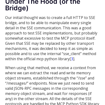
Under The Hood (or the
Bridge)
Our initial thought was to create a full HTTP to SSE
bridge, and to be able to manipulate every single
detail in the SSE communication. This was a good
approach to test SSE implementations, but probably
somewhat excessive to test the MCP protocol itself.
Given that SSE may be replaced by other transport
mechanisms, it was decided to keep it as simple as
possible and to use the internal “sse_client” method
within the official mcp python library[
3
].
When using that method, we receive a context from
where we can extract the read and write memory
object streams, established through the “/sse” and
“/messages/” endpoints. Now we just need to send
valid JSON-RPC messages in the corresponding
memory object stream, and wait for responses (if
any) in the other stream. All the details of the SSE
protocols are handled by the MCP Python SDK library