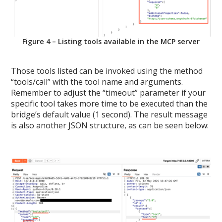
Figure 4 – Listing tools available in the MCP server
Those tools listed can be invoked using the method
“tools/call” with the tool name and arguments.
Remember to adjust the “timeout” parameter if your
specific tool takes more time to be executed than the
bridge’s default value (1 second). The result message
is also another JSON structure, as can be seen below: