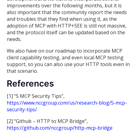
improvements over the following months, but it is
also important that the community report the needs
and troubles that they find when using it, as the
adoption of MCP with HTTP+SEE is still not massive,
and the protocol itself can be updated based on the
needs.
We also have on our roadmap to incorporate MCP
client capability testing, and even local MCP testing
support, so you can also use your HTTP tools even in
that scenario.
References
[1] “5 MCP Security Tips”,
https://www.nccgroup.com/us/research-blog/5-mcp-
security-tips/
[2] “Github – HTTP to MCP Bridge”,
https://github.com/nccgroup/http-mcp-bridge