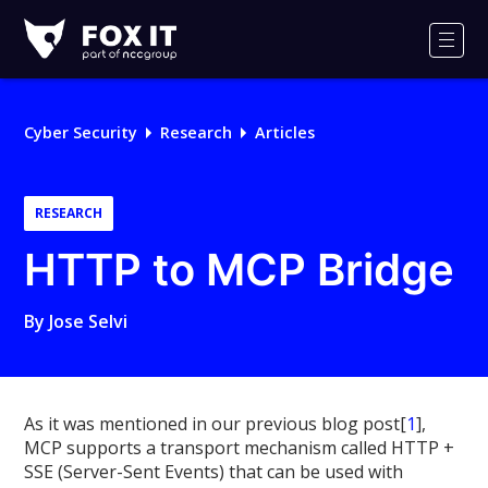
Fox-
IT
Men
Logo
Cyber Security
Research
Articles
RESEARCH
HTTP to MCP Bridge
By
Jose Selvi
As it was mentioned in our previous blog post[
1
],
MCP supports a transport mechanism called HTTP +
SSE (Server-Sent Events) that can be used with