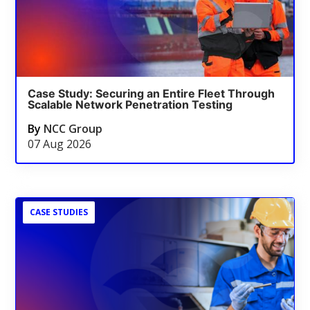
Case Study: Securing an Entire Fleet Through
Scalable Network Penetration Testing
By
NCC Group
07 Aug 2026
CASE STUDIES