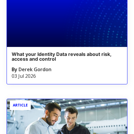
What your Identity Data reveals about risk,
access and control
By
Derek Gordon
03 Jul 2026
ARTICLE