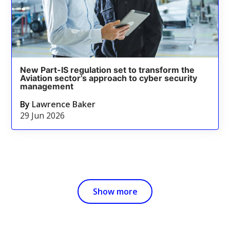
New Part-IS regulation set to transform the
Aviation sector’s approach to cyber security
management
By
Lawrence Baker
29 Jun 2026
Show more