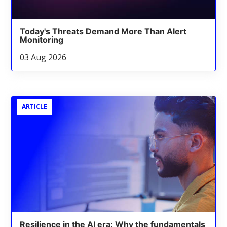
Today's Threats Demand More Than Alert
Monitoring
03 Aug 2026
ARTICLE
Resilience in the AI era: Why the fundamentals