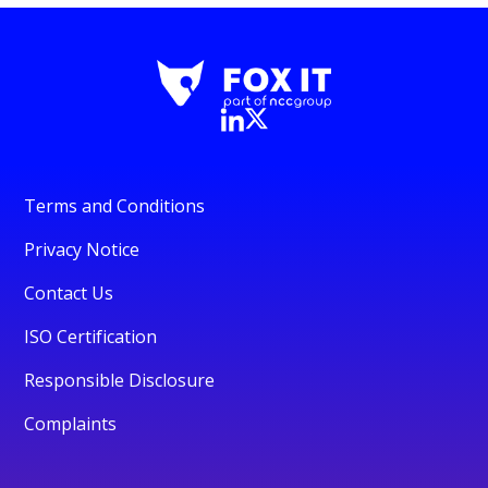
Terms and Conditions
Privacy Notice
Contact Us
ISO Certification
Responsible Disclosure
Complaints