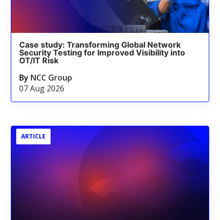
Case study: Transforming Global Network
Security Testing for Improved Visibility into
OT/IT Risk
By
NCC Group
07 Aug 2026
ARTICLE