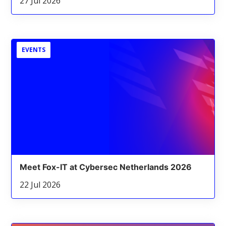
27 Jul 2026
EVENTS
Meet Fox-IT at Cybersec Netherlands 2026
22 Jul 2026