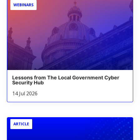
WEBINARS
Lessons from The Local Government Cyber
Security Hub
14 Jul 2026
ARTICLE