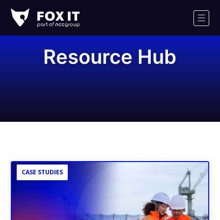
Fox-
IT
Men
Logo
Resource Hub
CASE STUDIES