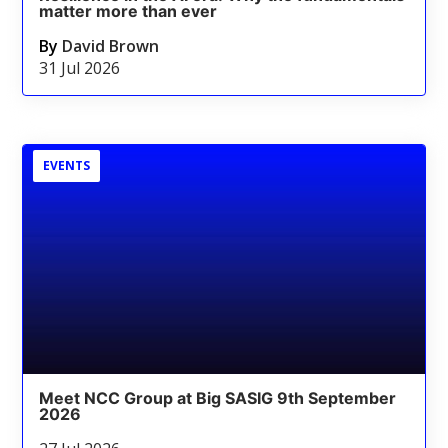
matter more than ever
By
David Brown
31 Jul 2026
EVENTS
Meet NCC Group at Big SASIG 9th September
2026