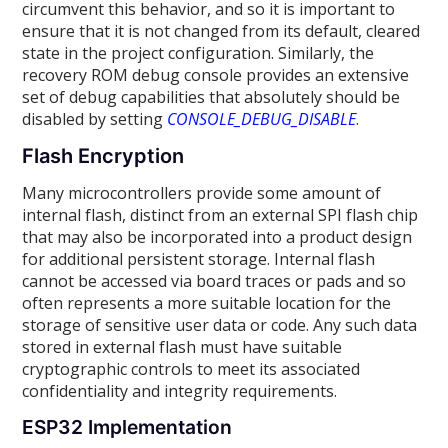
circumvent this behavior, and so it is important to
ensure that it is not changed from its default, cleared
state in the project configuration. Similarly, the
recovery ROM debug console provides an extensive
set of debug capabilities that absolutely should be
disabled by setting
CONSOLE_DEBUG_DISABLE
.
Flash Encryption
Many microcontrollers provide some amount of
internal flash, distinct from an external SPI flash chip
that may also be incorporated into a product design
for additional persistent storage. Internal flash
cannot be accessed via board traces or pads and so
often represents a more suitable location for the
storage of sensitive user data or code. Any such data
stored in external flash must have suitable
cryptographic controls to meet its associated
confidentiality and integrity requirements.
ESP32 Implementation