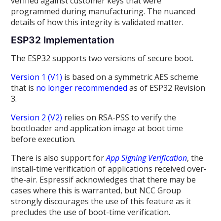
verified against customer keys that were
programmed during manufacturing. The nuanced
details of how this integrity is validated matter.
ESP32 Implementation
The ESP32 supports two versions of secure boot.
Version 1 (V1)
is based on a symmetric AES scheme
that is
no longer recommended
as of ESP32 Revision
3.
Version 2 (V2)
relies on RSA-PSS to verify the
bootloader and application image at boot time
before execution.
There is also support for
App Signing Verification
, the
install-time verification of applications received over-
the-air. Espressif acknowledges that there may be
cases where this is warranted, but NCC Group
strongly discourages the use of this feature as it
precludes the use of boot-time verification.