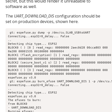
secret, but this would render it unreadable to
software as well.
The
UART_DOWNLOAD_DIS
configuration should be
set on production devices, shown here.
 gt; espefuse.py dump -p /dev/cu.SLAB_USBtoUART 

Connecting...esp32r0_delay... False 

.. 

Detecting chip type... ESP32 

BLOCK0 ( ) [0 ] read_regs: 00000000 2aec0d28 00cca803 000 

0a200 00001535 00100000 00000004 

BLOCK1 (flash_encryption) [1 ] read_regs: 00000000 00000000 
00000 00000000 00000000 00000000 00000000 

BLOCK2 (secure_boot_v1 s) [2 ] read_regs: 00000000 00000000 
00000 00000000 00000000 00000000 00000000 

BLOCK3 ( ) [3 ] read_regs: 00000000 00000000 00000000 000 

00000 00000000 00000000 00000000 00000000 

espefuse.py v3.0 

 gt; espefuse.py burn_efuse UART_DOWNLOAD_DIS 1 -p /dev/cu.S
Connecting...esp32r0_delay... False 

.. 

Detecting chip type... ESP32 

espefuse.py v3.0 

The efuses to burn: 

from BLOCK0 

- UART_DOWNLOAD_DIS 

Burning efuses: 
