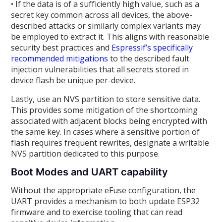
• If the data is of a sufficiently high value, such as a
secret key common across all devices, the above-
described attacks or similarly complex variants may
be employed to extract it. This aligns with reasonable
security best practices and
Espressif’s specifically
recommended mitigations
to the described fault
injection vulnerabilities that all secrets stored in
device flash be unique per-device.
Lastly, use an NVS partition to store sensitive data.
This provides some mitigation of the shortcoming
associated with adjacent blocks being encrypted with
the same key. In cases where a sensitive portion of
flash requires frequent rewrites, designate a writable
NVS partition dedicated to this purpose.
Boot Modes and UART capability
Without the appropriate eFuse configuration, the
UART provides a mechanism to both update ESP32
firmware and to exercise tooling that can read