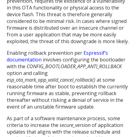
prevention, requires the existence of a vulnerability
in this OTA functionality or physical access to the
device flash. This threat is therefore generally
considered to be minimal risk. In cases where signed
firmware is distributed over an insecure channel or
from a user application that may be more easily
exploited, the threat of this downgrade is more likely.
Enabling rollback prevention per
Espressif’s
documentation
involves configuring the bootloader
with the
CONFIG_BOOTLOADER_APP_ANTI_ROLLBACK
option and calling
esp_ota_mark_app_valid_cancel_rollback()
at some
reasonable time after boot to establish the currently
running firmware as stable, preventing rollback
thereafter without risking a denial of service in the
event of an unstable firmware update.
As part of a software maintenance process, some
criteria to increase the
secure_version
of application
updates that aligns with the release schedule and