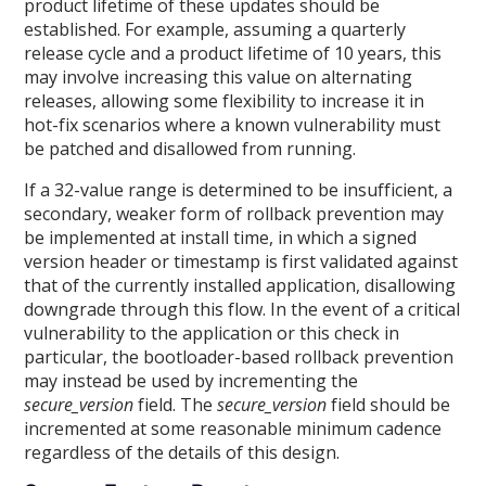
product lifetime of these updates should be
established. For example, assuming a quarterly
release cycle and a product lifetime of 10 years, this
may involve increasing this value on alternating
releases, allowing some flexibility to increase it in
hot-fix scenarios where a known vulnerability must
be patched and disallowed from running.
If a 32-value range is determined to be insufficient, a
secondary, weaker form of rollback prevention may
be implemented at install time, in which a signed
version header or timestamp is first validated against
that of the currently installed application, disallowing
downgrade through this flow. In the event of a critical
vulnerability to the application or this check in
particular, the bootloader-based rollback prevention
may instead be used by incrementing the
secure_version
field. The
secure_version
field should be
incremented at some reasonable minimum cadence
regardless of the details of this design.