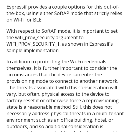
Espressif provides a couple options for this out-of-
the-box, using either SoftAP mode that strictly relies
on Wi-Fi, or BLE.
With respect to SoftAP mode, it is important to set
the wifi_prov_security argument to
WIFI_PROV_SECURITY_1, as shown in Espressif’s
sample implementation.
In addition to protecting the Wi-Fi credentials
themselves, it is further important to consider the
circumstances that the device can enter the
provisioning mode to connect to another network.
The threats associated with this consideration will
vary, but often, physical access to the device to
factory reset it or otherwise force a reprovisioning
state is a reasonable method. Still, this does not
necessarily address physical threats in a multi-tenant
environment such as an office building, hotel, or
outdoors, and so additional consideration is