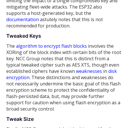
limiting the impact of a single compromised key and
mitigating fleet-wide attacks. The ESP32 also
supports a host-generated key, but the
documentation
astutely notes that this is not
recommended for production.
Tweaked Keys
The
algorithm to encrypt flash blocks
involves the
XORing of the block index with certain bits of the root
key. NCC Group notes that this is distinct from a
typical tweaked cipher such as AES XTS, though even
established ciphers have known
weaknesses
in
disk
encryption
. These distinctions and weaknesses do
not necessarily undermine the basic goal of this flash
encryption scheme to protect the confidentiality of
flash-persisted data, but, may provide further
support for caution when using flash encryption as a
broad security control.
Tweak Size