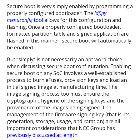
Secure boot is very simply enabled by programming a
properly configured bootloader. The
idf.py
menuconfig
tool
allows for this configuration and
flashing. Once a properly configured bootloader,
formatted partition table and signed application are
flashed in this manner, secure boot will automatically
be enabled.
But “simply” is not necessarily an apt word choice
when discussing secure boot configuration. Enabling
secure boot on any SoC involves a well-established
process to burn eFuses, provision keys and load an
initial signed image at manufacturing time. The
image signing process too must ensure the
cryptographic hygiene of the signing keys and the
provenance of the images being signed. The
management of the firmware signing key (that is, its
generation, storage, usage, and rotation) are all
important considerations that NCC Group has
previously discussed at length
.