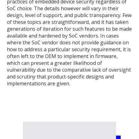
practices of embedded device security regardless of
SoC choice. The details however will vary in their
design, level of support, and public transparency. Few
of these topics are straightforward, and it has taken
generations of iteration for such features to be made
available and hardened by SoC vendors. In cases
where the SoC vendor does not provide guidance on
how to address a particular security requirement, it is
often left to the OEM to implement in firmware,
which can present a greater likelihood of
vulnerability due to the comparative lack of oversight
and scrutiny that product-specific designs and
implementations are given.