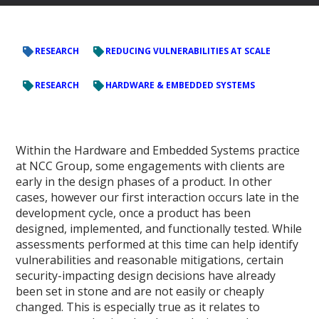
RESEARCH
REDUCING VULNERABILITIES AT SCALE
RESEARCH
HARDWARE & EMBEDDED SYSTEMS
Within the Hardware and Embedded Systems practice
at NCC Group, some engagements with clients are
early in the design phases of a product. In other
cases, however our first interaction occurs late in the
development cycle, once a product has been
designed, implemented, and functionally tested. While
assessments performed at this time can help identify
vulnerabilities and reasonable mitigations, certain
security-impacting design decisions have already
been set in stone and are not easily or cheaply
changed. This is especially true as it relates to