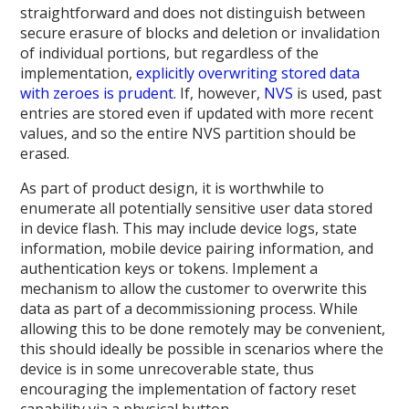
straightforward and does not distinguish between
secure erasure of blocks and deletion or invalidation
of individual portions, but regardless of the
implementation,
explicitly overwriting stored data
with zeroes is prudent
. If, however,
NVS
is used, past
entries are stored even if updated with more recent
values, and so the entire NVS partition should be
erased.
As part of product design, it is worthwhile to
enumerate all potentially sensitive user data stored
in device flash. This may include device logs, state
information, mobile device pairing information, and
authentication keys or tokens. Implement a
mechanism to allow the customer to overwrite this
data as part of a decommissioning process. While
allowing this to be done remotely may be convenient,
this should ideally be possible in scenarios where the
device is in some unrecoverable state, thus
encouraging the implementation of factory reset