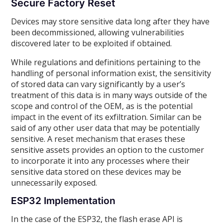
Secure Factory Reset
Devices may store sensitive data long after they have
been decommissioned, allowing vulnerabilities
discovered later to be exploited if obtained.
While regulations and definitions pertaining to the
handling of personal information exist, the sensitivity
of stored data can vary significantly by a user’s
treatment of this data is in many ways outside of the
scope and control of the OEM, as is the potential
impact in the event of its exfiltration. Similar can be
said of any other user data that may be potentially
sensitive. A reset mechanism that erases these
sensitive assets provides an option to the customer
to incorporate it into any processes where their
sensitive data stored on these devices may be
unnecessarily exposed.
ESP32 Implementation
In the case of the ESP32, the flash erase API is