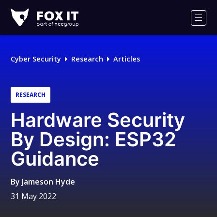
Fox-
IT
Men
Logo
Cyber Security
Research
Articles
RESEARCH
Hardware Security
By Design: ESP32
Guidance
By
Jameson Hyde
31 May 2022