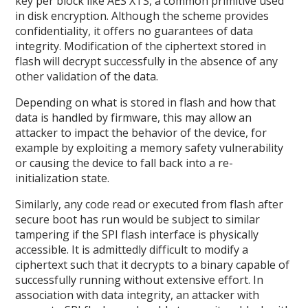
key per block like AES XTS, a common primitive used
in disk encryption. Although the scheme provides
confidentiality, it offers no guarantees of data
integrity. Modification of the ciphertext stored in
flash will decrypt successfully in the absence of any
other validation of the data.
Depending on what is stored in flash and how that
data is handled by firmware, this may allow an
attacker to impact the behavior of the device, for
example by exploiting a memory safety vulnerability
or causing the device to fall back into a re-
initialization state.
Similarly, any code read or executed from flash after
secure boot has run would be subject to similar
tampering if the SPI flash interface is physically
accessible. It is admittedly difficult to modify a
ciphertext such that it decrypts to a binary capable of
successfully running without extensive effort. In
association with data integrity, an attacker with