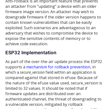
Anti-rollback is an important feature that prevents
an attacker from “updating” a device with an older
firmware image version. An attacker may wish to
downgrade firmware if the older version happens to
contain known vulnerabilities that can be easily
exploited. Such scenarios are advantageous to an
adversary that wishes to compromise the device to
expose the sensitive contents of memory or to
achieve code execution.
ESP32 Implementation
As part of the over-the-air update process the ESP32
supports a
mechanism for rollback prevention
, in
which a
secure_version
field within an application is
compared against that stored in eFuse. Because of
the nature of the eFuse value used, secure_version is
limited to 32 values. It should be noted that if
firmware updates are distributed over an
authenticated channel, the threat of downgrading to
a vulnerable version, mitigated by rollback