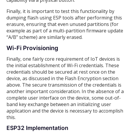
capability via a physical button.
Finally, it is important to test this functionality by
dumping flash using ESP tools after performing this
erasure, ensuring that even unused partitions (for
example as part of a multi-partition firmware update
“A/B” scheme) are similarly erased.
Wi-Fi Provisioning
Finally, one fairly core requirement of IoT devices is
the initial establishment of Wi-Fi credentials. These
credentials should be secured at rest once on the
device, as discussed in the Flash Encryption section
above. The secure transmission of the credentials is
another important consideration. In the absence of a
complete user interface on the device, some out-of-
band key exchange between an initializing user
application and the device is necessary to accomplish
this.
ESP32 Implementation