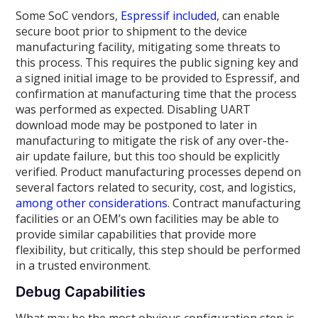
Some SoC vendors,
Espressif included
, can enable
secure boot prior to shipment to the device
manufacturing facility, mitigating some threats to
this process. This requires the public signing key and
a signed initial image to be provided to Espressif, and
confirmation at manufacturing time that the process
was performed as expected. Disabling UART
download mode may be postponed to later in
manufacturing to mitigate the risk of any over-the-
air update failure, but this too should be explicitly
verified. Product manufacturing processes depend on
several factors related to security, cost, and logistics,
among other considerations
. Contract manufacturing
facilities or an OEM’s own facilities may be able to
provide similar capabilities that provide more
flexibility, but critically, this step should be performed
in a trusted environment.
Debug Capabilities