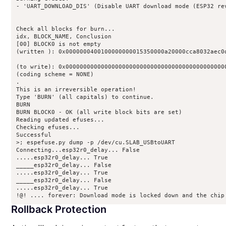
- 'UART_DOWNLOAD_DIS' (Disable UART download mode (ESP32 rev
Check all blocks for burn... 

idx, BLOCK_NAME, Conclusion 

[00] BLOCK0 is not empty 

(written ): 0x0000000400100000000015350000a20000cca8032aec0d
(to write): 0x0000000000000000000000000000000000000000000000
(coding scheme = NONE) 

. 

This is an irreversible operation! 

Type 'BURN' (all capitals) to continue. 

BURN 

BURN BLOCK0 - OK (all write block bits are set) 

Reading updated efuses... 

Checking efuses... 

Successful 

>; espefuse.py dump -p /dev/cu.SLAB_USBtoUART 

Connecting...esp32r0_delay... False 

.....esp32r0_delay... True 

_____esp32r0_delay... False 

.....esp32r0_delay... True 

_____esp32r0_delay... False 

.....esp32r0_delay... True 

Rollback Protection