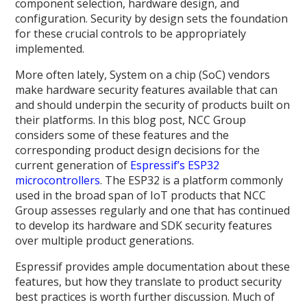
component selection, hardware design, and
configuration. Security by design sets the foundation
for these crucial controls to be appropriately
implemented.
More often lately, System on a chip (SoC) vendors
make hardware security features available that can
and should underpin the security of products built on
their platforms. In this blog post, NCC Group
considers some of these features and the
corresponding product design decisions for the
current generation of
Espressif’s ESP32
microcontrollers
. The ESP32 is a platform commonly
used in the broad span of IoT products that NCC
Group assesses regularly and one that has continued
to develop its hardware and SDK security features
over multiple product generations.
Espressif provides ample documentation about these
features, but how they translate to product security
best practices is worth further discussion. Much of