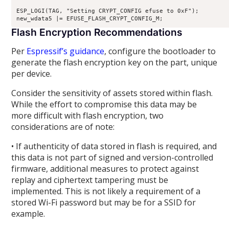
ESP_LOGI(TAG, "Setting CRYPT_CONFIG efuse to 0xF"); 

Flash Encryption Recommendations
Per
Espressif’s guidance
, configure the bootloader to
generate the flash encryption key on the part, unique
per device.
Consider the sensitivity of assets stored within flash.
While the effort to compromise this data may be
more difficult with flash encryption, two
considerations are of note:
• If authenticity of data stored in flash is required, and
this data is not part of signed and version-controlled
firmware, additional measures to protect against
replay and ciphertext tampering must be
implemented. This is not likely a requirement of a
stored Wi-Fi password but may be for a SSID for
example.