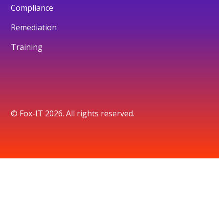
Compliance
Remediation
Training
© Fox-IT 2026. All rights reserved.