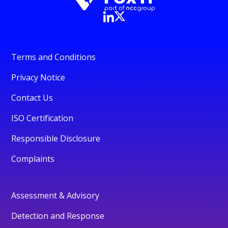
Terms and Conditions
Privacy Notice
Contact Us
ISO Certification
Responsible Disclosure
Complaints
Assessment & Advisory
Detection and Response