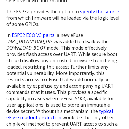
sensitive device information.
The ESP32 provides the option to
specify the source
from which firmware will be loaded via the logic level
of some GPIOs.
In
ESP32 ECO V3 parts
, a new eFuse
UART_DOWNLOAD_DIS
was added to disallow the
DOWNLOAD_BOOT
mode. This mode effectively
provides flash access over UART. While secure boot
should disallow any untrusted firmware from being
loaded, restricting this access further limits any
potential vulnerability. More importantly, this
restricts access to eFuse that would normally be
available by espefuse.py and accompanying UART
commands that it uses. This provides a specific
capability in cases where eFuse
BLK3
, available for
user applications, is used to store an immutable
device secret. Without this mechanism, the
typical
eFuse readout protection
would be the only other
chip-level method to prevent UART access to such a