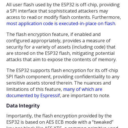
All user flash used by the ESP32 is off-chip, providing
a SPI interface that sophisticated attackers may
access to read or modify flash contents. Furthermore,
most application code is executed-in-place on flash
.
The flash encryption feature, if enabled and
configured appropriately, provides a measure of
security for a variety of assets (including code) that
are stored on the ESP32 flash, mitigating potential
attacks that aim to expose the contents of memory.
The ESP32 supports flash encryption for its off-chip
SPI flash component, providing confidentiality to any
sensitive assets stored therein. The nuances and
limitations of this feature,
many of which are
documented by Espressif
, are important to note.
Data Integrity
Importantly, the flash encryption provided by the
ESP32 is based on AES ECB mode with a “tweaked”