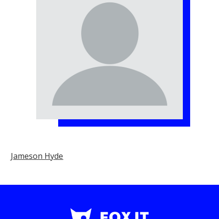
Jameson Hyde