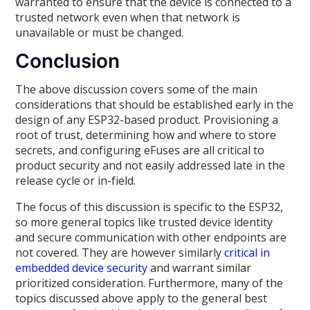
warranted to ensure that the device is connected to a
trusted network even when that network is
unavailable or must be changed.
Conclusion
The above discussion covers some of the main
considerations that should be established early in the
design of any ESP32-based product. Provisioning a
root of trust, determining how and where to store
secrets, and configuring eFuses are all critical to
product security and not easily addressed late in the
release cycle or in-field.
The focus of this discussion is specific to the ESP32,
so more general topics like trusted device identity
and secure communication with other endpoints are
not covered. They are however similarly
critical in
embedded device security
and warrant similar
prioritized consideration. Furthermore, many of the
topics discussed above apply to the general best