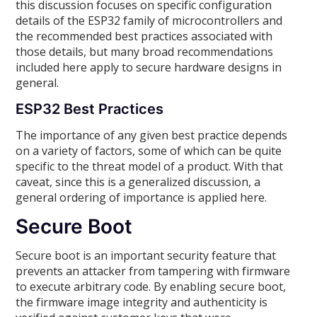
this discussion focuses on specific configuration
details of the ESP32 family of microcontrollers and
the recommended best practices associated with
those details, but many broad recommendations
included here apply to secure hardware designs in
general.
ESP32 Best Practices
The importance of any given best practice depends
on a variety of factors, some of which can be quite
specific to the threat model of a product. With that
caveat, since this is a generalized discussion, a
general ordering of importance is applied here.
Secure Boot
Secure boot is an important security feature that
prevents an attacker from tampering with firmware
to execute arbitrary code. By enabling secure boot,
the firmware image integrity and authenticity is