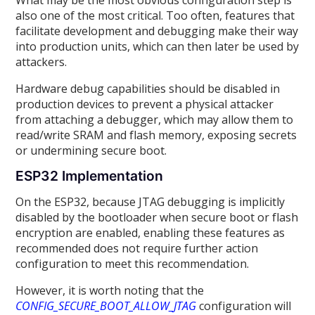
What may be the most obvious configuration step is
also one of the most critical. Too often, features that
facilitate development and debugging make their way
into production units, which can then later be used by
attackers.
Hardware debug capabilities should be disabled in
production devices to prevent a physical attacker
from attaching a debugger, which may allow them to
read/write SRAM and flash memory, exposing secrets
or undermining secure boot.
ESP32 Implementation
On the ESP32, because JTAG debugging is implicitly
disabled by the bootloader when secure boot or flash
encryption are enabled, enabling these features as
recommended does not require further action
configuration to meet this recommendation.
However, it is worth noting that the
CONFIG_SECURE_BOOT_ALLOW_JTAG
configuration will