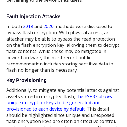
pertaining to the device or its users.
Fault Injection Attacks
In both
2019
and
2020
, methods were disclosed to
bypass flash encryption. With physical access, an
attacker may be able to bypass the read protection
on the flash encryption key, allowing them to decrypt
flash contents. While these may be mitigated in
newer hardware, the most recent public
recommendation includes storing sensitive data in
flash no longer than is necessary.
Key Provisioning
Additionally, to mitigate any potential attacks against
assets stored in encrypted flash,
the ESP32 allows
unique encryption keys to be generated and
provisioned to each device by default
. This detail
should be highlighted since unique and unexposed
flash encryption keys are often an effective control,