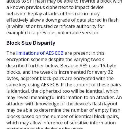
access to SPI flash may be able to rewrite a block with
a known previous ciphertext to impact device
behavior. Replay attacks of this nature may
effectively allow a downgrade of data stored in flash
(a whitelist or trusted certificate authority for
example) to a previous, vulnerable version.
Block Size Disparity
The
limitations of AES ECB
are present in this
encryption scheme despite the varying tweak
described further below. Because AES uses 16-byte
blocks, and the tweak is incremented for every 32
bytes, adjacent block-pairs are encrypted with the
same key using AES ECB. If the content of these pairs
is identical, the ciphertext too will be identical, which
may reveal meaningful information to an attacker. An
attacker with knowledge of the device’s flash layout
may be able to determine the number of empty flash
blocks based on the number of identical block-pairs,
which may allow inference of sensitive information