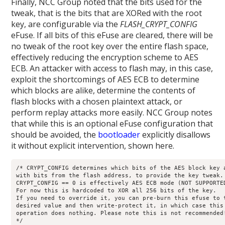
Finally, NCC Group noted that the bits used for the
tweak, that is the bits that are XORed with the root
key, are configurable via the
FLASH_CRYPT_CONFIG
eFuse. If all bits of this eFuse are cleared, there will be
no tweak of the root key over the entire flash space,
effectively reducing the encryption scheme to AES
ECB. An attacker with access to flash may, in this case,
exploit the shortcomings of AES ECB to determine
which blocks are alike, determine the contents of
flash blocks with a chosen plaintext attack, or
perform replay attacks more easily. NCC Group notes
that while this is an optional eFuse configuration that
should be avoided, the
bootloader
explicitly disallows
it without explicit intervention, shown here.
/* CRYPT_CONFIG determines which bits of the AES block key a
with bits from the flash address, to provide the key tweak. 
CRYPT_CONFIG == 0 is effectively AES ECB mode (NOT SUPPORTED
For now this is hardcoded to XOR all 256 bits of the key. 

If you need to override it, you can pre-burn this efuse to t
desired value and then write-protect it, in which case this 
operation does nothing. Please note this is not recommended!
*/ 
