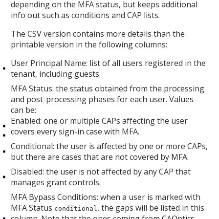
depending on the MFA status, but keeps additional
info out such as conditions and CAP lists.
The CSV version contains more details than the
printable version in the following columns:
User Principal Name: list of all users registered in the
tenant, including guests.
MFA Status: the status obtained from the processing
and post-processing phases for each user. Values
can be:
Enabled: one or multiple CAPs affecting the user
covers every sign-in case with MFA.
Conditional: the user is affected by one or more CAPs,
but there are cases that are not covered by MFA.
Disabled: the user is not affected by any CAP that
manages grant controls.
MFA Bypass Conditions: when a user is marked with
MFA Status
, the gaps will be listed in this
conditional
column. Note that the ones coming from CAOptics