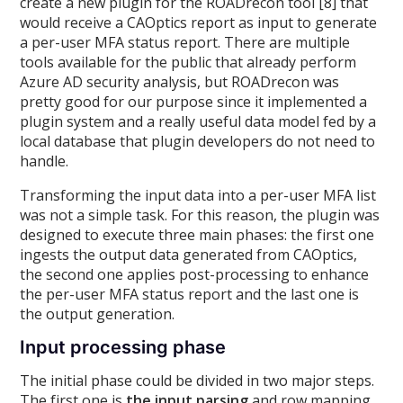
create a new plugin for the ROADrecon tool [8] that
would receive a CAOptics report as input to generate
a per-user MFA status report. There are multiple
tools available for the public that already perform
Azure AD security analysis, but ROADrecon was
pretty good for our purpose since it implemented a
plugin system and a really useful data model fed by a
local database that plugin developers do not need to
handle.
Transforming the input data into a per-user MFA list
was not a simple task. For this reason, the plugin was
designed to execute three main phases: the first one
ingests the output data generated from CAOptics,
the second one applies post-processing to enhance
the per-user MFA status report and the last one is
the output generation.
Input processing phase
The initial phase could be divided in two major steps.
The first one is
the input parsing
and row mapping