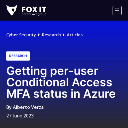
Fox-
IT
Men
Logo
Cyber Security
Research
Articles
RESEARCH
Getting per-user
Conditional Access
MFA status in Azure
By
Alberto Verza
27 June 2023