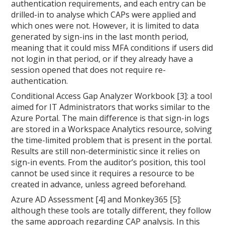
authentication requirements, and each entry can be
drilled-in to analyse which CAPs were applied and
which ones were not. However, it is limited to data
generated by sign-ins in the last month period,
meaning that it could miss MFA conditions if users did
not login in that period, or if they already have a
session opened that does not require re-
authentication.
Conditional Access Gap Analyzer Workbook [3]: a tool
aimed for IT Administrators that works similar to the
Azure Portal. The main difference is that sign-in logs
are stored in a Workspace Analytics resource, solving
the time-limited problem that is present in the portal.
Results are still non-deterministic since it relies on
sign-in events. From the auditor’s position, this tool
cannot be used since it requires a resource to be
created in advance, unless agreed beforehand.
Azure AD Assessment [4] and Monkey365 [5]:
although these tools are totally different, they follow
the same approach regarding CAP analysis. In this