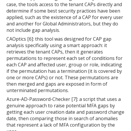
case, the tools access to the tenant CAPs directly and
determine if some best security practices have been
applied, such as the existence of a CAP for every user
and another for Global Administrators, but they do
not include gap analysis.
CAOptics [6]: this tool was designed for CAP gap
analysis specifically using a smart approach: it
retrieves the tenant CAPs, then it generates
permutations to represent each set of conditions for
each CAP and affected user, group or role, indicating
if the permutation has a termination (it is covered by
one or more CAPs) or not. These permutations are
then merged and gaps are exposed in form of
unterminated permutations.
Azure-AD-Password-Checker [7]: a script that uses a
genuine approach to raise potential MFA gaps by
getting each user creation date and password change
date, then comparing those in search of anomalies
that represent a lack of MFA configuration by the