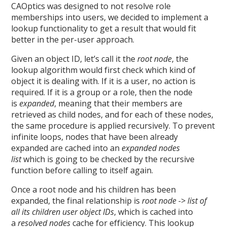
CAOptics was designed to not resolve role
memberships into users, we decided to implement a
lookup functionality to get a result that would fit
better in the per-user approach.
Given an object ID, let’s call it the
root node
, the
lookup algorithm would first check which kind of
object it is dealing with. If it is a user, no action is
required. If it is a group or a role, then the node
is
expanded
, meaning that their members are
retrieved as child nodes, and for each of these nodes,
the same procedure is applied recursively. To prevent
infinite loops, nodes that have been already
expanded are cached into an
expanded nodes
list
which is going to be checked by the recursive
function before calling to itself again.
Once a root node and his children has been
expanded, the final relationship is
root node -> list of
all its children user object IDs
, which is cached into
a
resolved nodes
cache for efficiency. This lookup