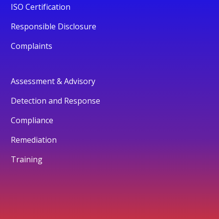
ISO Certification
Responsible Disclosure
Complaints
Assessment & Advisory
Detection and Response
Compliance
Remediation
Training