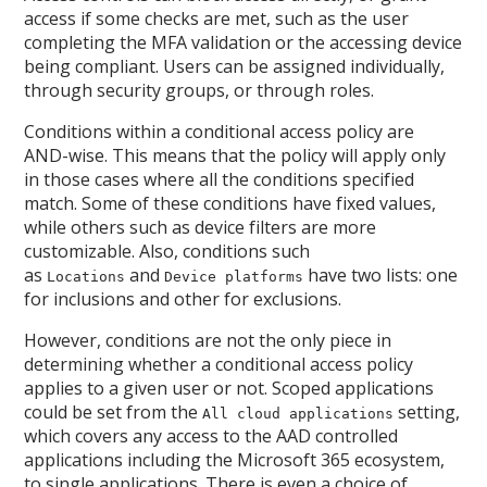
access if some checks are met, such as the user
completing the MFA validation or the accessing device
being compliant. Users can be assigned individually,
through security groups, or through roles.
Conditions within a conditional access policy are
AND-wise. This means that the policy will apply only
in those cases where all the conditions specified
match. Some of these conditions have fixed values,
while others such as device filters are more
customizable. Also, conditions such
as
and
have two lists: one
Locations
Device platforms
for inclusions and other for exclusions.
However, conditions are not the only piece in
determining whether a conditional access policy
applies to a given user or not. Scoped applications
could be set from the
setting,
All cloud applications
which covers any access to the AAD controlled
applications including the Microsoft 365 ecosystem,
to single applications. There is even a choice of