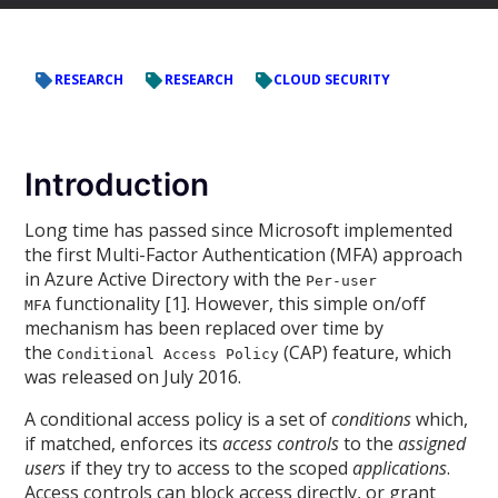
RESEARCH
RESEARCH
CLOUD SECURITY
Introduction
Long time has passed since Microsoft implemented
the first Multi-Factor Authentication (MFA) approach
in Azure Active Directory with the
Per-user
functionality [1]. However, this simple on/off
MFA
mechanism has been replaced over time by
the
(CAP) feature, which
Conditional Access Policy
was released on July 2016.
A conditional access policy is a set of
conditions
which,
if matched, enforces its
access controls
to the
assigned
users
if they try to access to the scoped
applications
.
Access controls can block access directly, or grant