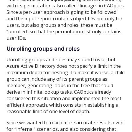
with its permutation, also called “lineage” in CAOptics.
Since a per-user approach is going to be followed
and the input report contains object IDs not only for
users, but also groups and roles, these must be
“unrolled” so that the permutation list only contains
user IDs.
Unrolling groups and roles
Unrolling groups and roles may sound trivial, but
Azure Active Directory does not specify a limit in the
maximum depth for nesting. To make it worse, a child
group can include any of its parent groups as
member, generating loops in the tree that could
derive in infinite lookup tasks. CAOptics already
considered this situation and implemented the most
efficient approach, which consists in establishing a
reasonable limit of one level of depth.
Since we wanted to reach more accurate results even
for “infernal” scenarios, and also considering that