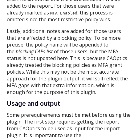
added to the report. For those users that were
already marked as
, this process is
MFA Enabled
omitted since the most restrictive policy wins.
Lastly, additional notes are added for those users
that are affected by a blocking policy. To be more
precise, the policy name will be appended to
the
blocking CAPs list
of those users, but the MFA
status is not updated here. This is because CAOptics
already treated the blocking policies as MFA grant
policies. While this may not be the most accurate
approach for the plugin output, it will still reflect the
MFA gaps with that extra information, which is
enough for the purpose of this plugin.
Usage and output
Some prerequirements must be met before using the
plugin. The first step requires getting the report
from CAOptics to be used as input for the import
plugin. It is important to use the
--