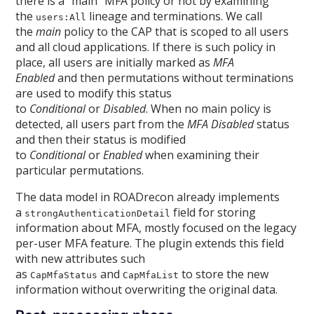
there is a “main” MFA policy or not by examining
the
lineage and terminations. We call
users:All
the
main
policy to the CAP that is scoped to all users
and all cloud applications. If there is such policy in
place, all users are initially marked as
MFA
Enabled
and then permutations without terminations
are used to modify this status
to
Conditional
or
Disabled
. When no main policy is
detected, all users part from the
MFA Disabled
status
and then their status is modified
to
Conditional
or
Enabled
when examining their
particular permutations.
The data model in ROADrecon already implements
a
field for storing
strongAuthenticationDetail
information about MFA, mostly focused on the legacy
per-user MFA feature. The plugin extends this field
with new attributes such
as
and
to store the new
CapMfaStatus
CapMfaList
information without overwriting the original data.