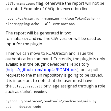
flag, otherwise the report will not be
allTerminations
accepted. Example of CAOptics execution line:
node ./ca/main.js --mapping --clearTokenCache --
clearMappingCache --allTerminations
The report will be generated in two
formats,
and
. The CSV version will be used as
CSV
MD
input for the plugin.
Then we can move to ROADrecon and issue the
authentication command. Currently, the plugin is only
available in the plugin developer’s repository
(
https://github.com/acap4z/ROADtools
), but a pull
request to the main repository is going to be issued.
It is important to note that the user must have
the
privilege assigned through a role
policy.read.all
such as
:
Global Reader
python .\roadrecon\roadtools\roadrecon\main.py
auth --device-code