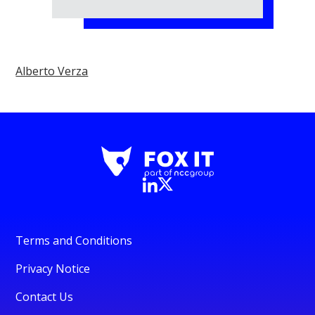
Alberto Verza
Terms and Conditions
Privacy Notice
Contact Us