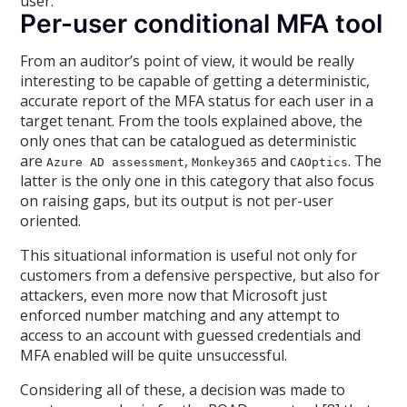
user.
Per-user conditional MFA tool
From an auditor’s point of view, it would be really
interesting to be capable of getting a deterministic,
accurate report of the MFA status for each user in a
target tenant. From the tools explained above, the
only ones that can be catalogued as deterministic
are
,
and
. The
Azure AD assessment
Monkey365
CAOptics
latter is the only one in this category that also focus
on raising gaps, but its output is not per-user
oriented.
This situational information is useful not only for
customers from a defensive perspective, but also for
attackers, even more now that Microsoft just
enforced number matching and any attempt to
access to an account with guessed credentials and
MFA enabled will be quite unsuccessful.
Considering all of these, a decision was made to