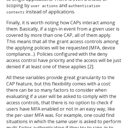
scoping by
and
user actions
authentication
instead of applications.
contexts
Finally, it is worth noting how CAPs interact among
them. Basically, if a sign-in event from a given user is
covered by more than one CAP, all of them apply.
This means that all the grant access controls among
the applying policies will be requested (MFA, device
compliance…). Policies configured with the deny
access control have priority and the access will be just
denied if at least one of these applies [2].
All these variables provide great granularity to the
CAP feature, but this flexibility comes with a cost:
there can be so many factors to consider when
evaluating if a user will be asked to comply with the
access controls, that there is no option to check if
users have MFA enabled or not in an easy way, like
the per-user MFA was. For example, one could find
situations in which the same user is asked to perform
multi-factor authentication if they try to sign-in to