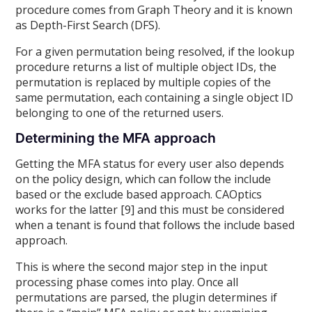
procedure comes from Graph Theory and it is known
as Depth-First Search (DFS).
For a given permutation being resolved, if the lookup
procedure returns a list of multiple object IDs, the
permutation is replaced by multiple copies of the
same permutation, each containing a single object ID
belonging to one of the returned users.
Determining the MFA approach
Getting the MFA status for every user also depends
on the policy design, which can follow the include
based or the exclude based approach. CAOptics
works for the latter [9] and this must be considered
when a tenant is found that follows the include based
approach.
This is where the second major step in the input
processing phase comes into play. Once all
permutations are parsed, the plugin determines if