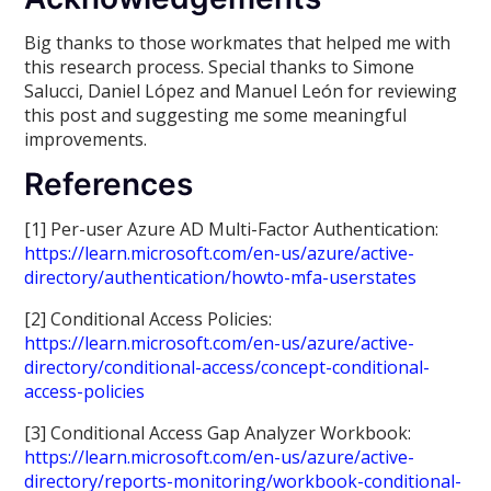
Big thanks to those workmates that helped me with
this research process. Special thanks to Simone
Salucci, Daniel López and Manuel León for reviewing
this post and suggesting me some meaningful
improvements.
References
[1] Per-user Azure AD Multi-Factor Authentication:
https://learn.microsoft.com/en-us/azure/active-
directory/authentication/howto-mfa-userstates
[2] Conditional Access Policies:
https://learn.microsoft.com/en-us/azure/active-
directory/conditional-access/concept-conditional-
access-policies
[3] Conditional Access Gap Analyzer Workbook:
https://learn.microsoft.com/en-us/azure/active-
directory/reports-monitoring/workbook-conditional-