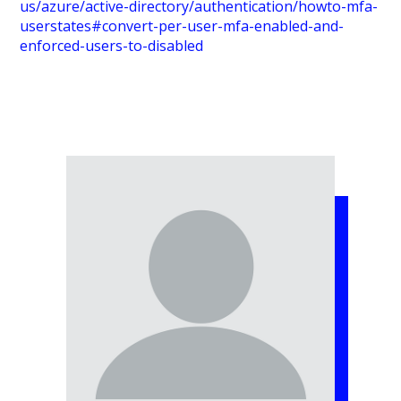
us/azure/active-directory/authentication/howto-mfa-
userstates#convert-per-user-mfa-enabled-and-
enforced-users-to-disabled