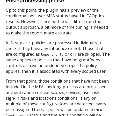
Post-processing phase
Up to this point, the plugin has a preview of the
conditional per-user MFA status based in CAOptics
results. However, since both tools differ from the
output approach, a bit more of fine tuning is needed
to make the report more accurate.
In first place, policies are processed individually to
check if they have any influence or not. Those that
are configured as
or
are skipped. The
Report only
Off
same applies to policies that have no grant/deny
controls or have an undefined scope. If a policy
applies, then it is associated with every scoped user.
From that point, those conditions that have not been
included in the MFA checking process are processed:
authentication context scopes, devices, user risks,
sign-in risks and locations conditions. If any or
multiple of these configurations are detected, every
user assigned to that policy will be updated to
MFA
status and the extra condition will be
Conditional