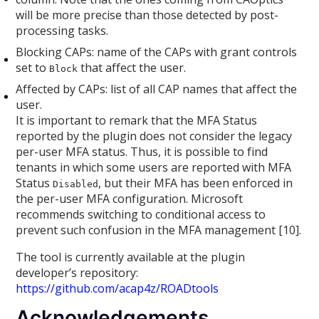
will be more precise than those detected by post-
processing tasks.
Blocking CAPs: name of the CAPs with grant controls
set to
that affect the user.
Block
Affected by CAPs: list of all CAP names that affect the
user.
It is important to remark that the MFA Status
reported by the plugin does not consider the legacy
per-user MFA status. Thus, it is possible to find
tenants in which some users are reported with MFA
Status
, but their MFA has been enforced in
Disabled
the per-user MFA configuration. Microsoft
recommends switching to conditional access to
prevent such confusion in the MFA management [10].
The tool is currently available at the plugin
developer’s repository:
https://github.com/acap4z/ROADtools
Acknowledgements