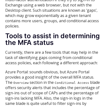
Exchange using a web browser, but not with the
Desktop client. Such situations are known as ‘gaps’,
which may grow exponentially as a given tenant
contains more users, groups, and conditional access
policies.
Tools to assist in determining
the MFA status
Currently, there are a few tools that may help in the
task of identifying gaps coming from conditional
access policies, each following a different approach:
Azure Portal: sounds obvious, but Azure Portal
provides a good insight of the overall MFA status.
The
section in the
blade
Overview
Conditional Access
offers security alerts that includes the percentage of
sign-ins out of scope of CAPs and the percentage of
sign-ins lacking MFA. Also, the sign-in logs in the
same blade is quite useful to filter sign-ins by