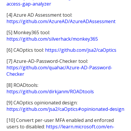
access-gap-analyzer
[4] Azure AD Assessment tool:
https://github.com/AzureAD/AzureADAssessment
[5] Monkey365 tool:
https://github.com/silverhack/monkey365
[6] CAOptics tool:
https://github.com/jsa2/caOptics
[7] Azure-AD-Password-Checker tool:
https://github.com/quahac/Azure-AD-Password-
Checker
[8] ROADtools:
https://github.com/dirkjanm/ROADtools
[9] CAOptics opinionated design:
https://github.com/jsa2/caOptics#opinionated-design
[10] Convert per-user MFA enabled and enforced
users to disabled:
https://learn.microsoft.com/en-