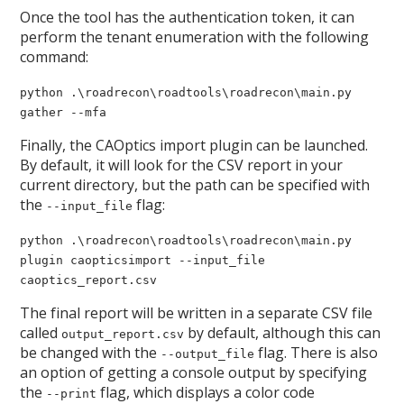
Once the tool has the authentication token, it can
perform the tenant enumeration with the following
command:
python .\roadrecon\roadtools\roadrecon\main.py
gather --mfa
Finally, the CAOptics import plugin can be launched.
By default, it will look for the CSV report in your
current directory, but the path can be specified with
the
flag:
--input_file
python .\roadrecon\roadtools\roadrecon\main.py
plugin caopticsimport --input_file
caoptics_report.csv
The final report will be written in a separate CSV file
called
by default, although this can
output_report.csv
be changed with the
flag. There is also
--output_file
an option of getting a console output by specifying
the
flag, which displays a color code
--print