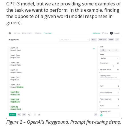
GPT-3 model, but we are providing some examples of
the task we want to perform. In this example, finding
the opposite of a given word (model responses in
green).
Figure 2 – OpenAI’s Playground. Prompt fine-tuning demo.