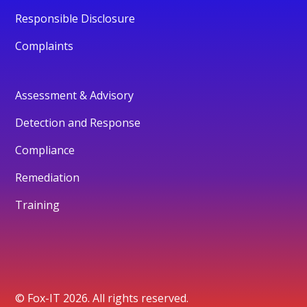
Responsible Disclosure
Complaints
Assessment & Advisory
Detection and Response
Compliance
Remediation
Training
© Fox-IT 2026. All rights reserved.