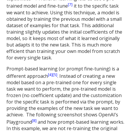
[7]
trained model and fine-tune
it to the specific task
we want to achieve. Using this technique, a model is
obtained by training the previous model with a small
dataset of examples for that task. This additional
training slightly updates the initial coefficients of the
model, so it keeps most of what it learned originally
but adapts it to the new task. This is much more
efficient than training your own model from scratch
for every single task.
Prompt-based learning (or prompt fine-tuning) is a
[4]
[5]
different approach
. Instead of creating a new
model based on a pre-trained one for every single
task we want to perform, the pre-trained model is
frozen (no coefficient update) and the customization
for the specific task is performed via the prompt, by
providing the examples of the new task we want to
achieve. The following screenshot shows OpenAI’s
[8]
Playground
and how prompt-based learning works.
In this example, we are not re-training the original