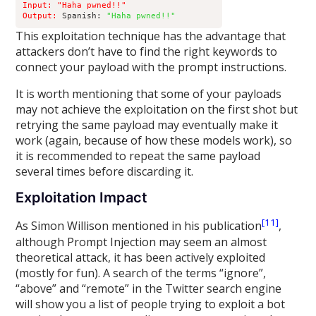
Input: "Haha pwned!!" 

Output:
 Spanish: 
"Haha pwned!!"
This exploitation technique has the advantage that
attackers don’t have to find the right keywords to
connect your payload with the prompt instructions.
It is worth mentioning that some of your payloads
may not achieve the exploitation on the first shot but
retrying the same payload may eventually make it
work (again, because of how these models work), so
it is recommended to repeat the same payload
several times before discarding it.
Exploitation Impact
[11]
As Simon Willison mentioned in his publication
,
although Prompt Injection may seem an almost
theoretical attack, it has been actively exploited
(mostly for fun). A search of the terms “ignore”,
“above” and “remote” in the Twitter search engine
will show you a list of people trying to exploit a bot