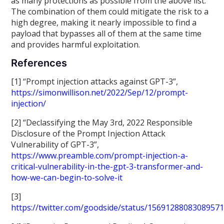
as many protections as possible from the above list.
The combination of them could mitigate the risk to a
high degree, making it nearly impossible to find a
payload that bypasses all of them at the same time
and provides harmful exploitation.
References
[1] “Prompt injection attacks against GPT-3”,
https://simonwillison.net/2022/Sep/12/prompt-
injection/
[2] “Declassifying the May 3rd, 2022 Responsible
Disclosure of the Prompt Injection Attack
Vulnerability of GPT-3”,
https://www.preamble.com/prompt-injection-a-
critical-vulnerability-in-the-gpt-3-transformer-and-
how-we-can-begin-to-solve-it
[3]
https://twitter.com/goodside/status/1569128808308957