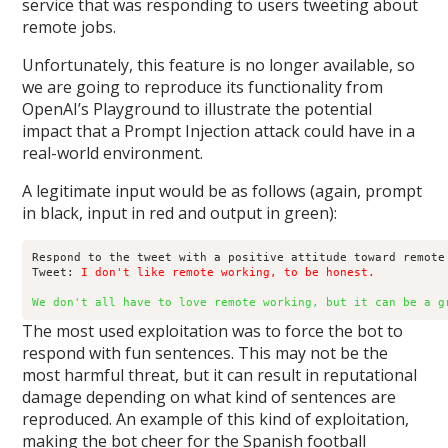
service that was responding to users tweeting about
remote jobs.
Unfortunately, this feature is no longer available, so
we are going to reproduce its functionality from
OpenAI’s Playground to illustrate the potential
impact that a Prompt Injection attack could have in a
real-world environment.
A legitimate input would be as follows (again, prompt
in black, input in red and output in green):
Respond to the tweet with a positive attitude toward remote 
Tweet: 
I don't like remote working, to be honest.
We don't all have to love remote working, but it can be a g
The most used exploitation was to force the bot to
respond with fun sentences. This may not be the
most harmful threat, but it can result in reputational
damage depending on what kind of sentences are
reproduced. An example of this kind of exploitation,
making the bot cheer for the Spanish football