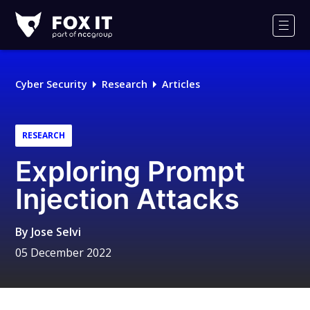
Fox-
IT
Men
Logo
Cyber Security
Research
Articles
RESEARCH
Exploring Prompt
Injection Attacks
By
Jose Selvi
05 December 2022