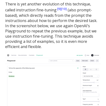
There is yet another evolution of this technique,
[9]
[10]
called instruction fine-tuning
(also prompt-
based), which directly reads from the prompt the
instructions about how to perform the desired task.
In the screenshot below, we use again OpenAI’s
Playground to repeat the previous example, but we
use instruction fine-tuning. This technique avoids
providing a list of examples, so it is even more
efficient and flexible.