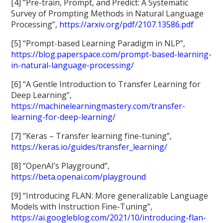
[4] “Pre-train, Prompt, and Predict: A Systematic
Survey of Prompting Methods in Natural Language
Processing”,
https://arxiv.org/pdf/2107.13586.pdf
[5] “Prompt-based Learning Paradigm in NLP”,
https://blog.paperspace.com/prompt-based-learning-
in-natural-language-processing/
[6] “A Gentle Introduction to Transfer Learning for
Deep Learning”,
https://machinelearningmastery.com/transfer-
learning-for-deep-learning/
[7] “Keras – Transfer learning fine-tuning”,
https://keras.io/guides/transfer_learning/
[8] “OpenAI’s Playground”,
https://beta.openai.com/playground
[9] “Introducing FLAN: More generalizable Language
Models with Instruction Fine-Tuning”,
https://ai.googleblog.com/2021/10/introducing-flan-