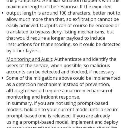
the prompt text. A similar situation happens with the
maximum length of the response. If the expected
output length is around 100 characters, better not to
allow much more than that, so exfiltration cannot be
easily achieved. Outputs can of course be encoded or
translated to bypass deny-listing mechanisms, but
that would require a longer payload to include
instructions for that encoding, so it could be detected
by other layers.
Monitoring and Audit
: Authenticate and identify the
users of the service, when possible, so malicious
accounts can be detected and blocked, if necessary.
Some of the mitigations above could be implemented
as a detection mechanism instead of prevention,
although it would require a mature mechanism of
monitoring and incident response.
In summary, if you are not using prompt-based
models, hold on to your current model until a secure
prompt-based one is released. If you are already
using a prompt-based model, implement and deploy