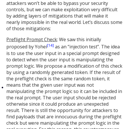
attackers won’t be able to bypass your security
controls, but we can make exploitation very difficult
by adding layers of mitigations that will make it
nearly impossible in the real world. Let’s discuss some
of those mitigations:
Preflight Prompt Check
: We saw this initially
[14]
proposed by Yohei
as an “injection test”. The idea
is to use the user input in a special prompt designed
to detect when the user input is manipulating the
prompt logic. We propose a modification of this check
by using a randomly generated token. If the result of
the preflight check is the same random token, it
means that the given user input was not
manipulating the prompt logic so it can be included in
the real prompt. The user input should be rejected
otherwise since it could produce an unexpected
result. There is still the opportunity for attackers to
find payloads that are innocuous during the preflight
check but were manipulating the prompt logic in the