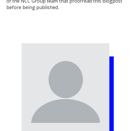
of the NCC Group team that proofread this blogpost
before being published.