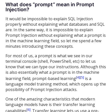
What does “prompt” mean in Prompt
Injection?
It would be impossible to explain SQL Injection
properly without explaining what databases and SQL
are. In the same way, it is impossible to explain
Prompt Injection without explaining what a prompt is
in the machine learning field, so let me spend a few
minutes introducing these concepts.
For most of us, a prompt is what we see in our
terminal console (shell, PowerShell, etc) to let us
know that we can type our instructions. Although this
is also essentially what a prompt is in the machine
[4]
[5]
learning field, prompt-based learning
is a
language model training method, which opens up the
possibility of Prompt Injection attacks.
One of the amazing characteristics that modern
language models have is their transfer learning
[6]
capabilities
. Transfer learning lets us use a pre-