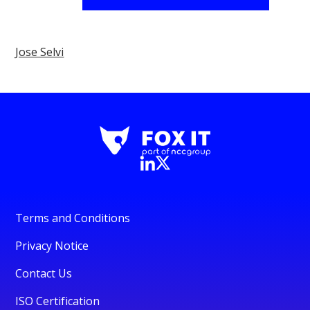
Jose Selvi
Terms and Conditions
Privacy Notice
Contact Us
ISO Certification