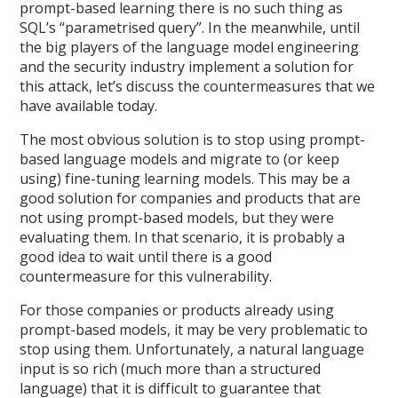
prompt-based learning there is no such thing as
SQL’s “parametrised query”. In the meanwhile, until
the big players of the language model engineering
and the security industry implement a solution for
this attack, let’s discuss the countermeasures that we
have available today.
The most obvious solution is to stop using prompt-
based language models and migrate to (or keep
using) fine-tuning learning models. This may be a
good solution for companies and products that are
not using prompt-based models, but they were
evaluating them. In that scenario, it is probably a
good idea to wait until there is a good
countermeasure for this vulnerability.
For those companies or products already using
prompt-based models, it may be very problematic to
stop using them. Unfortunately, a natural language
input is so rich (much more than a structured
language) that it is difficult to guarantee that