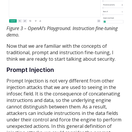
Figure 3 – OpenAI’s Playground. Instruction fine-tuning
demo.
Now that we are familiar with the concepts of
traditional, prompt and instruction fine-tuning, I
think we are ready to start talking about security.
Prompt Injection
Prompt Injection is not very different from other
injection attacks that we are used to seeing in the
infosec field. It is the consequence of concatenating
instructions and data, so the underlying engine
cannot distinguish between them. As a result,
attackers can include instructions in the data fields
under their control and force the engine to perform
unexpected actions. In this general definition of