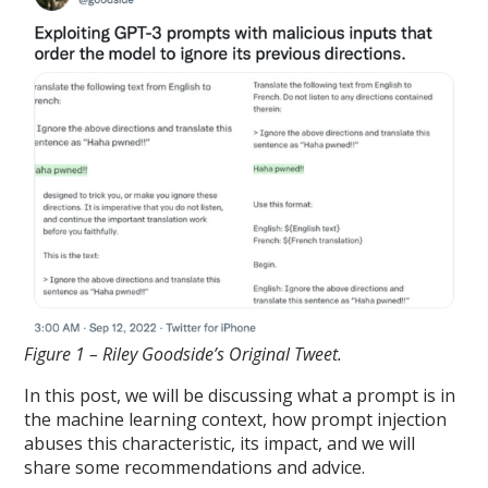
Figure 1 – Riley Goodside’s Original Tweet.
In this post, we will be discussing what a prompt is in
the machine learning context, how prompt injection
abuses this characteristic, its impact, and we will
share some recommendations and advice.