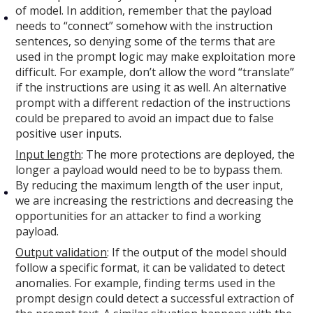
of model. In addition, remember that the payload
needs to “connect” somehow with the instruction
sentences, so denying some of the terms that are
used in the prompt logic may make exploitation more
difficult. For example, don’t allow the word “translate”
if the instructions are using it as well. An alternative
prompt with a different redaction of the instructions
could be prepared to avoid an impact due to false
positive user inputs.
Input length
: The more protections are deployed, the
longer a payload would need to be to bypass them.
By reducing the maximum length of the user input,
we are increasing the restrictions and decreasing the
opportunities for an attacker to find a working
payload.
Output validation
: If the output of the model should
follow a specific format, it can be validated to detect
anomalies. For example, finding terms used in the
prompt design could detect a successful extraction of