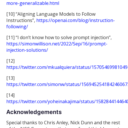
more-generalizable.html
[10] “Aligning Language Models to Follow
Instructions”,
https://openai.com/blog/instruction-
following/
[11] “I don’t know how to solve prompt injection”,
https://simonwillison.net/2022/Sep/16/prompt-
injection-solutions/
[12]
https://twitter.com/mkualquiera/status/1570546998104
[13]
https://twitter.com/simonw/status/156945254184246067
[14]
https://twitter.com/yoheinakajima/status/15828441446
Acknowledgements
Special thanks to Chris Anley, Nick Dunn and the rest