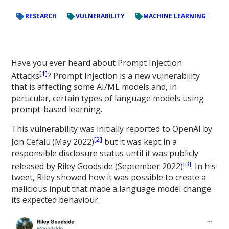
RESEARCH
VULNERABILITY
MACHINE LEARNING
Have you ever heard about Prompt Injection
[1]
Attacks
? Prompt Injection is a new vulnerability
that is affecting some AI/ML models and, in
particular, certain types of language models using
prompt-based learning.
This vulnerability was initially reported to OpenAI by
[2]
Jon Cefalu
(May 2022)
but it was kept in a
responsible disclosure status until it was publicly
[3]
released by Riley Goodside (September 2022)
. In his
tweet, Riley showed how it was possible to create a
malicious input that made a language model change
its expected behaviour.