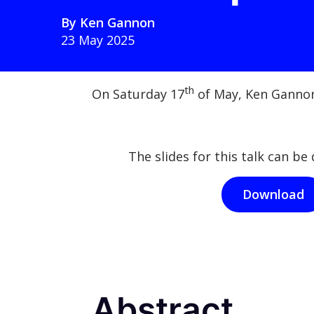
By
Ken Gannon
23 May 2025
th
On Saturday 17
of May, Ken Gannon
The slides for this talk can b
Download
Abstract