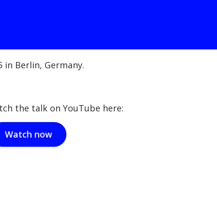
 in Berlin, Germany.
tch the talk on YouTube here:
Watch now