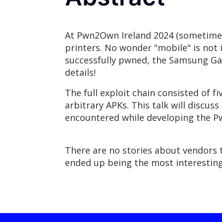
At Pwn2Own Ireland 2024 (sometimes 
printers. No wonder "mobile" is not i
successfully pwned, the Samsung Gala
details!
The full exploit chain consisted of fi
arbitrary APKs. This talk will discu
encountered while developing the 
There are no stories about vendors t
ended up being the most interesting 