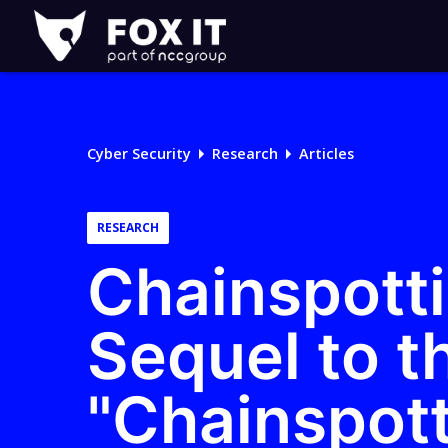
Fox-
IT
Logo
Cyber Security
Research
Articles
RESEARCH
Chainspotti
Sequel to t
"Chainspot