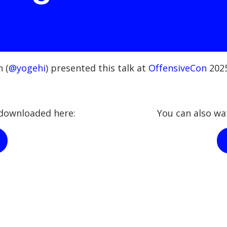
 (
@yogehi
) presented this talk at
OffensiveCon
2025
e downloaded here:
You can also wa