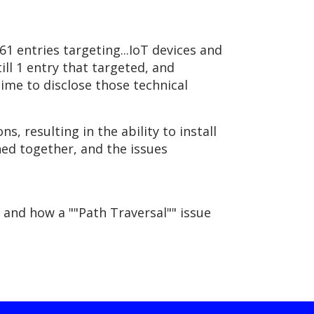
 entries targeting...IoT devices and
ill 1 entry that targeted, and
ime to disclose those technical
s, resulting in the ability to install
ned together, and the issues
, and how a ""Path Traversal"" issue