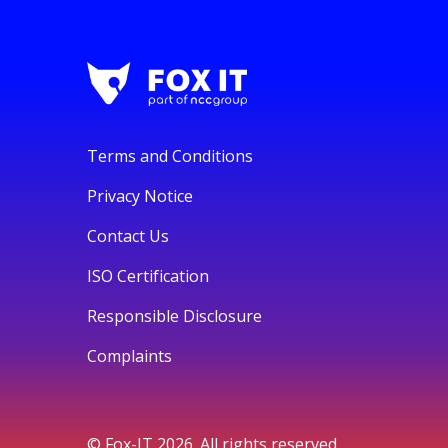
Terms and Conditions
Privacy Notice
Contact Us
ISO Certification
Responsible Disclosure
Complaints
© Fox-IT 2026. All rights reserved.