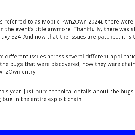
referred to as Mobile Pwn2Own 2024), there were 61
n the event's title anymore. Thankfully, there was st
xy S24. And now that the issues are patched, it is t
ve different issues across several different application
ss the bugs that were discovered, how they were chai
Pwn2Own entry.
his year. Just pure technical details about the bugs
bug in the entire exploit chain.