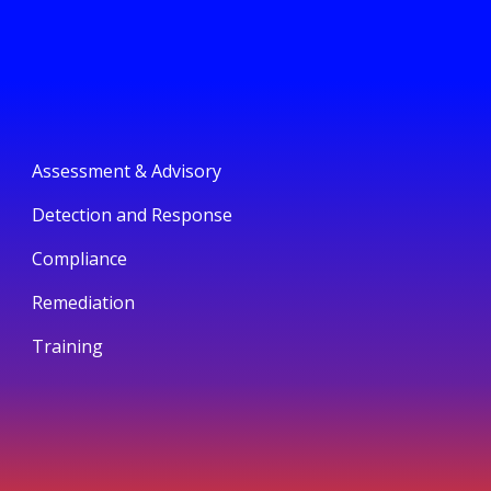
Assessment & Advisory
Detection and Response
Compliance
Remediation
Training