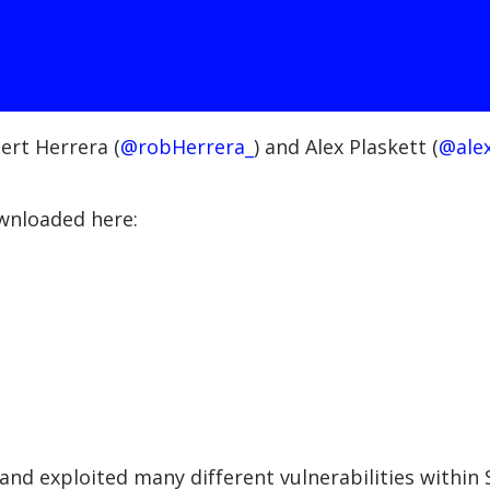
ert Herrera (
@robHerrera_
) and Alex Plaskett (
@alex
ownloaded here:
nd exploited many different vulnerabilities within S