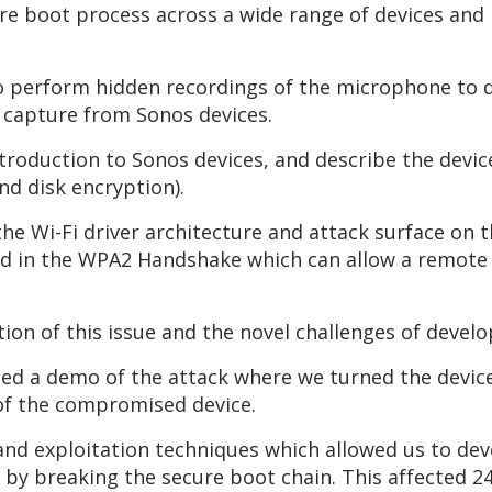
cure boot process across a wide range of devices an
 to perform hidden recordings of the microphone to
o capture from Sonos devices.
introduction to Sonos devices, and describe the devic
d disk encryption).
he Wi-Fi driver architecture and attack surface on 
fied in the WPA2 Handshake which can allow a remot
tion of this issue and the novel challenges of develo
ed a demo of the attack where we turned the device 
 of the compromised device.
 and exploitation techniques which allowed us to devel
0 by breaking the secure boot chain. This affected 