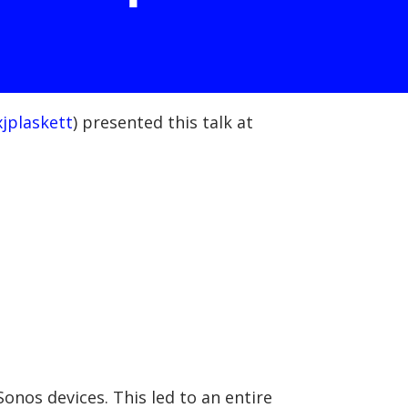
jplaskett
) presented this talk at
onos devices. This led to an entire