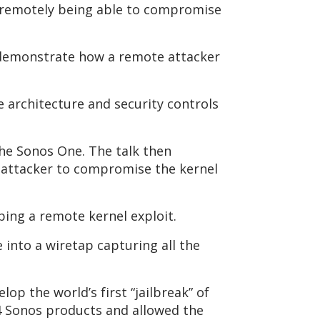
d remotely being able to compromise
 demonstrate how a remote attacker
e architecture and security controls
the Sonos One. The talk then
e attacker to compromise the kernel
ping a remote kernel exploit.
into a wiretap capturing all the
op the world’s first “jailbreak” of
24 Sonos products and allowed the