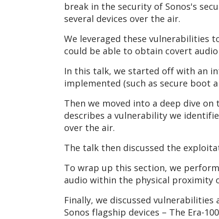
break in the security of Sonos's se
several devices over the air.
We leveraged these vulnerabilities
could be able to obtain covert audi
In this talk, we started off with an 
implemented (such as secure boot an
Then we moved into a deep dive on t
describes a vulnerability we identi
over the air.
The talk then discussed the exploita
To wrap up this section, we perform
audio within the physical proximity
Finally, we discussed vulnerabilities
Sonos flagship devices – The Era-10