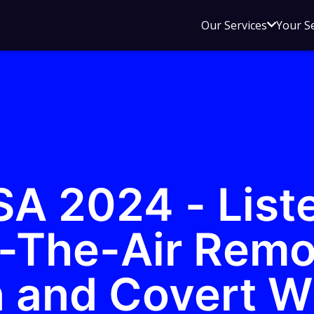
Open
Our Services
Your S
sub
menu
for
Our
Service
SA 2024 - List
-The-Air Remo
n and Covert W