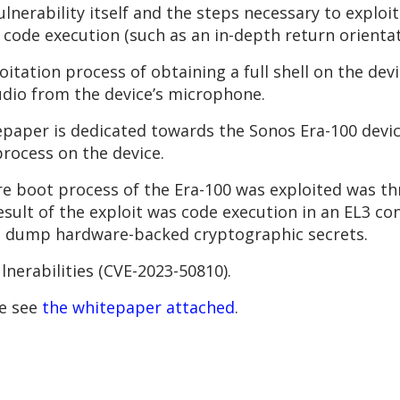
lnerability itself and the steps necessary to exploit
ve code execution (such as an in-depth return orien
oitation process of obtaining a full shell on the de
dio from the device’s microphone.
epaper is dedicated towards the Sonos Era-100 devic
rocess on the device.
e boot process of the Era-100 was exploited was thr
esult of the exploit was code execution in an EL3 c
nd dump hardware-backed cryptographic secrets.
lnerabilities (CVE-2023-50810).
se see
the whitepaper attached
.