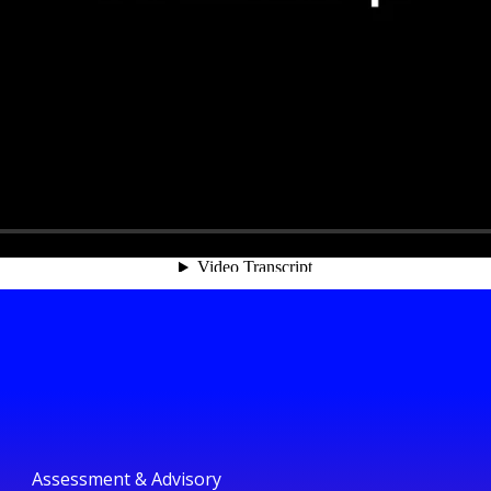
Assessment & Advisory