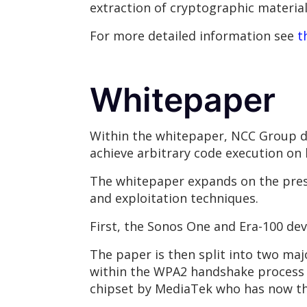
extraction of cryptographic material
For more detailed information see
t
Whitepaper
Within the whitepaper, NCC Group de
achieve arbitrary code execution on
The whitepaper expands on the pres
and exploitation techniques.
First, the Sonos One and Era-100 dev
The paper is then split into two maj
within the WPA2 handshake process of
chipset by MediaTek who has now the