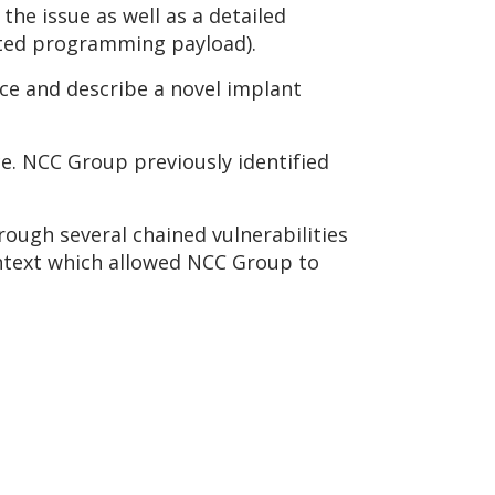
 the issue as well as a detailed
tated programming payload).
vice and describe a novel implant
e. NCC Group previously identified
ough several chained vulnerabilities
ontext which allowed NCC Group to