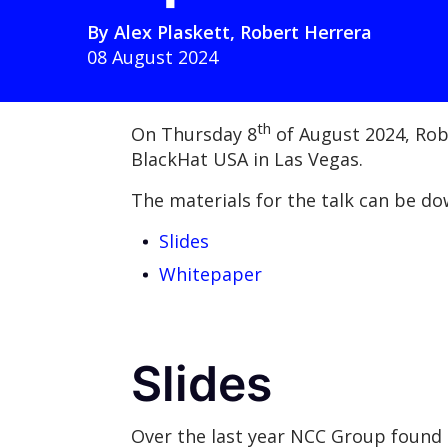
By
Alex Plaskett
,
Robert Herrera
08 August 2024
th
On Thursday 8
of August 2024, Rob
BlackHat USA in Las Vegas.
The materials for the talk can be d
Slides
Whitepaper
Slides
Over the last year NCC Group found a