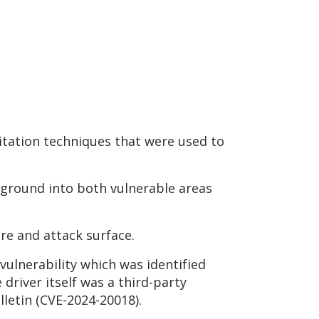
tation techniques that were used to
ground into both vulnerable areas
re and attack surface.
vulnerability which was identified
driver itself was a third-party
letin (CVE-2024-20018).