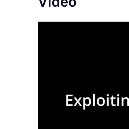
Video