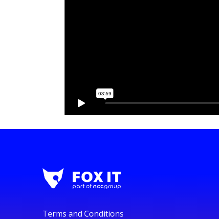
Terms and Conditions