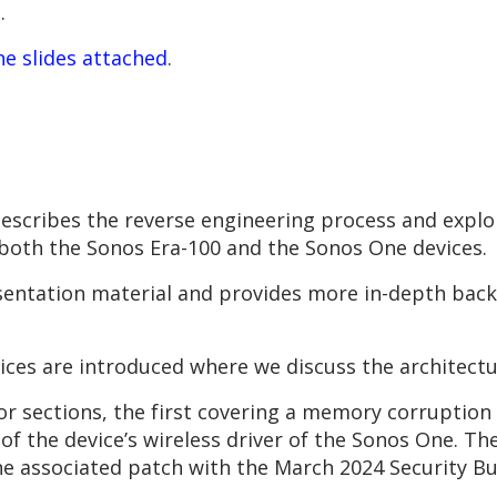
.
he slides attached
.
scribes the reverse engineering process and exploi
 both the Sonos Era-100 and the Sonos One devices.
entation material and provides more in-depth back
ices are introduced where we discuss the architectu
or sections, the first covering a memory corruption 
 the device’s wireless driver of the Sonos One. The 
 associated patch with the March 2024 Security Bul