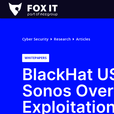
Fox-
IT
Logo
Cyber Security
Research
Articles
WHITEPAPERS
BlackHat U
Sonos Over
Exploitatio