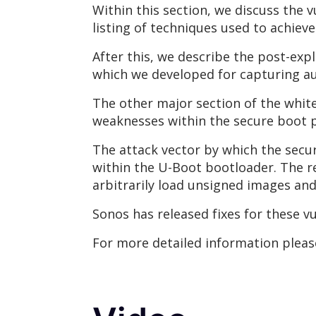
Within this section, we discuss the vu
listing of techniques used to achie
After this, we describe the post-expl
which we developed for capturing au
The other major section of the whit
weaknesses within the secure boot p
The attack vector by which the secur
within the U-Boot bootloader. The r
arbitrarily load unsigned images a
Sonos has released fixes for these vu
For more detailed information plea