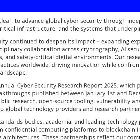
lear: to advance global cyber security through ind
itical infrastructure, and the systems that underpin
nity continued to deepen its impact – expanding ex
ciplinary collaboration across cryptography, AI secu
 and safety‑critical digital environments. Our rese
actices worldwide, driving innovation while confronti
landscape.
 Annual Cyber Security Research Report 2025, whic
reakthroughs published between January 1st and Dec
blic research, open‑source tooling, vulnerability ana
o global technology providers and research partner
tandards bodies, academia, and leading technology p
om confidential computing platforms to blockchain 
e architectures. These partnerships reflect our co