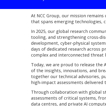
At NCC Group, our mission remains c
that spans emerging technologies, cr
In 2025, our global research commu
tooling, and strengthening cross‑dis
development, cyber‑physical systems,
days of dedicated research across pr
complex and interconnected threat 
Today, we are proud to release the
of the insights, innovations, and b
together our technical advisories, pu
high‑impact assessments delivered t
Through collaboration with global s
assessments of critical systems, fr
data centres, and private AI comput