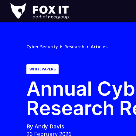
Fox-
IT
Logo
Cyber Security
Research
Articles
WHITEPAPERS
Annual Cyb
Research R
By
Andy Davis
26 February 2026