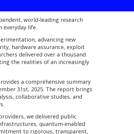
ependent, world‑leading research
 everyday life.
perimentation, advancing new
rity, hardware assurance, exploit
archers delivered over a thousand
ng the realities of an increasingly
h provides a comprehensive summary
ember 31st, 2025. The report brings
lysis, collaborative studies, and
s.
roviders, we delivered public
infrastructures, quantum‑enabled
mmitment to rigorous, transparent,