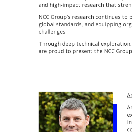
and high‑impact research that stren
NCC Group’s research continues to pu
global standards, and equipping org
challenges.
Through deep technical exploration, 
are proud to present the NCC Group
A
A
e
in
c