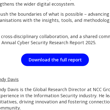
gthens the wider digital ecosystem.
sh the boundaries of what is possible – advancing 
anisations with the insights, tools, and methodolo
cross‑disciplinary collaboration, and a shared comm
 Annual Cyber Security Research Report 2025.
Download the full report
ndy Davis
ndy Davis is the Global Research Director at NCC Gro
xperience in the Information Security industry. He l
itiatives, driving innovation and fostering connecti
ommunity.