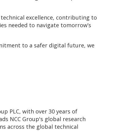
technical excellence, contributing to
gies needed to navigate tomorrow’s
itment to a safer digital future, we
up PLC, with over 30 years of
eads NCC Group's global research
ons across the global technical