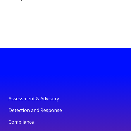
Assessment & Advisory
Detection and Response
Compliance