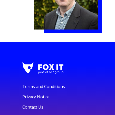
Terms and Conditions
Privacy Notice
Contact Us