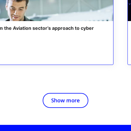
m the Aviation sector’s approach to cyber
Show more