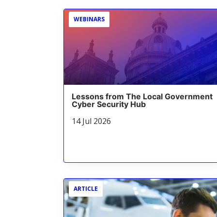
WEBINARS
Lessons from The Local Government
Cyber Security Hub
14 Jul 2026
ARTICLE