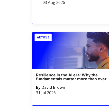
03 Aug 2026
ARTICLE
Resilience in the AI era: Why the
fundamentals matter more than ever
By
David Brown
31 Jul 2026