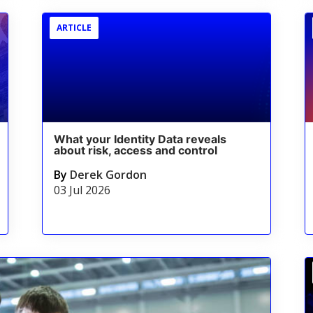
ARTICLE
What your Identity Data reveals
about risk, access and control
By
Derek Gordon
03 Jul 2026