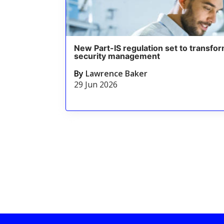
New Part-IS regulation set to transfor
security management
By
Lawrence Baker
29 Jun 2026