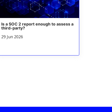
Is a SOC 2 report enough to assess a
third-party?
29 Jun 2026