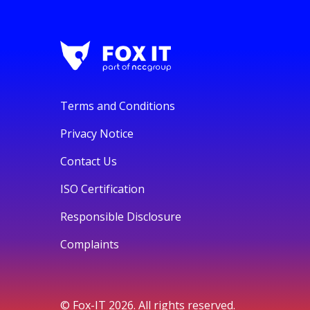
Terms and Conditions
Privacy Notice
Contact Us
ISO Certification
Responsible Disclosure
Complaints
© Fox-IT 2026. All rights reserved.