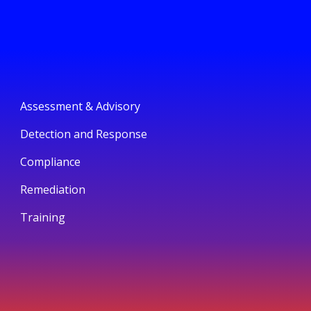
Assessment & Advisory
Detection and Response
Compliance
Remediation
Training