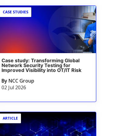
CASE STUDIES
Case study: Transforming Global
Network Security Testing for
Improved Visibility into OT/IT Risk
By
NCC Group
02 Jul 2026
ARTICLE