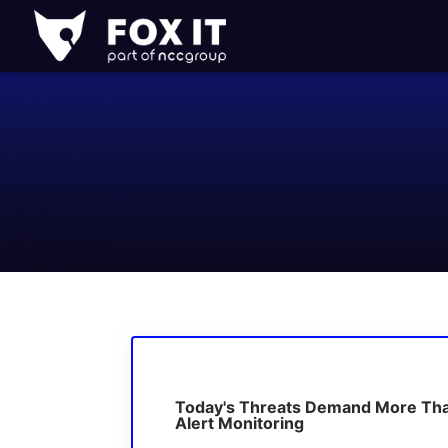
Fox-
IT
Logo
Today's Threats Demand More Th
Alert Monitoring