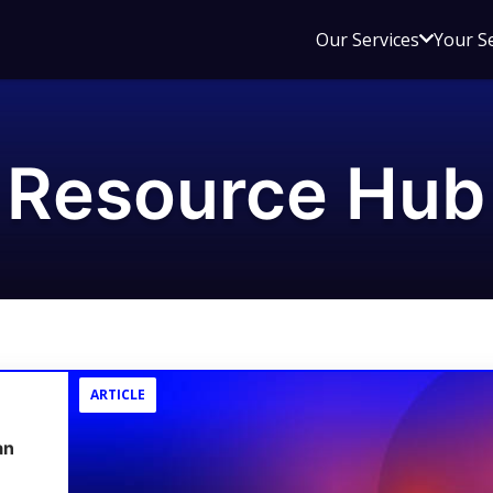
Open
Our Services
Your S
sub
menu
for
Our
Resource Hub
Service
ARTICLE
an