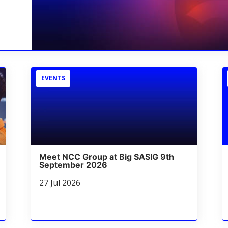
EVENTS
Meet NCC Group at Big SASIG 9th
September 2026
27 Jul 2026