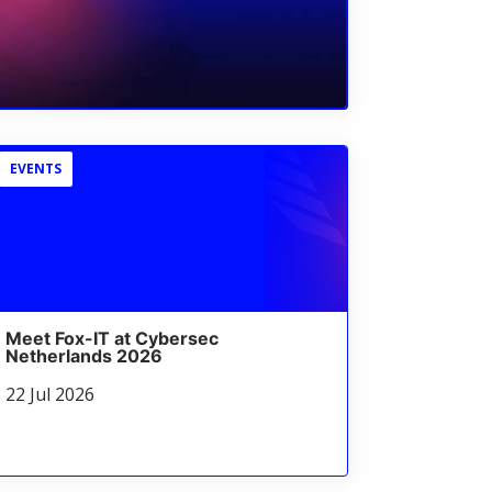
EVENTS
Meet Fox-IT at Cybersec
Netherlands 2026
22 Jul 2026