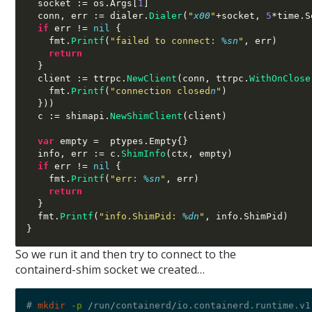
  socket 
:=
 os
.
Args
[
1
]
  conn
,
 err 
:=
 dialer
.
Dialer
(
"
x00
"
+
socket
,
5
*
time
.
S
if
 err 
!=
nil
{
    fmt
.
Printf
(
"failed to connect:
%s
n
"
,
 err
)
return
}
  client 
:=
 ttrpc
.
NewClient
(
conn
,
 ttrpc
.
WithOnClose
    fmt
.
Printf
(
"connection closed
n
"
)
}))
  c 
:=
 shimapi
.
NewShimClient
(
client
)
var
 empty 
=  
ptypes
.
Empty
{}
  info
,
 err 
:=
 c
.
ShimInfo
(
ctx
,
 empty
)
if
 err 
!=
nil
{
    fmt
.
Printf
(
"err:
%s
n
"
,
 err
)
return
}
  fmt
.
Printf
(
"info.ShimPid:
%d
n
"
,
 info
.
ShimPid
)
}
So we run it and then try to connect to the
containerd-shim socket we created…
# 
mkdir
-p
/
run
/
containerd
/
io.containerd.runtime.v1