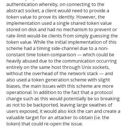
authentication whereby, on connecting to the
abstract socket, a client would need to provide a
token value to prove its identity. However, the
implementation used a single shared token value
stored on disk and had no mechanism to prevent or
rate-limit would-be clients from simply guessing the
token value. While the initial implementation of this
scheme had a timing side-channel due to a non-
constant time token comparison — which could be
heavily abused due to the communication occurring
entirely on the same host through Unix sockets,
without the overhead of the network stack — and
also used a token generation scheme with slight
biases, the main issues with this scheme are more
operational. In addition to the fact that a protocol
change such as this would potentially be so breaking
as not to be backported, leaving large swathes of
users exposed, it would also kick the can and create a
valuable target for an attacker to obtain (i.e. the
token) that could re-open the issue.