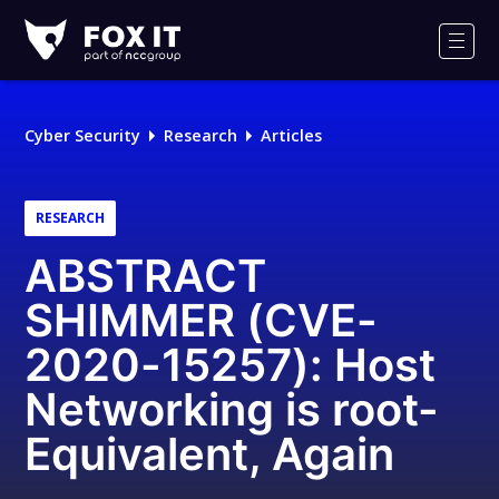
Fox-
IT
Men
Logo
Cyber Security
Research
Articles
RESEARCH
ABSTRACT
SHIMMER (CVE-
2020-15257): Host
Networking is root-
Equivalent, Again