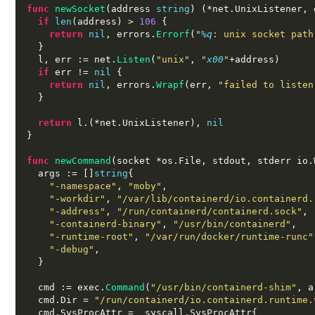
func
newSocket
(
address 
string
) (*
net
.
UnixListener
,
 
if
len
(
address
) >
106
{
return
nil
,
 errors
.
Errorf
(
"
%q
: unix socket path
}
  l
,
 err 
:=
 net
.
Listen
(
"unix"
,
"
x00
"
+
address
)
if
 err 
!=
nil
{
return
nil
,
 errors
.
Wrapf
(
err
,
"failed to listen
}
return
 l
.(*
net
.
UnixListener
),
nil
}
func
newCommand
(
socket 
*
os
.
File
,
 stdout
,
 stderr io
.
  args 
:= []
string
{
"-namespace"
,
"moby"
,
"-workdir"
,
"/var/lib/containerd/io.containerd.
"-address"
,
"/run/containerd/containerd.sock"
,
"-containerd-binary"
,
"/usr/bin/containerd"
,
"-runtime-root"
,
"/var/run/docker/runtime-runc"
"-debug"
,
}
  cmd 
:=
 exec
.
Command
(
"/usr/bin/containerd-shim"
,
 a
  cmd
.
Dir 
=
"/run/containerd/io.containerd.runtime.
  cmd
.
SysProcAttr 
=  
syscall
.
SysProcAttr
{