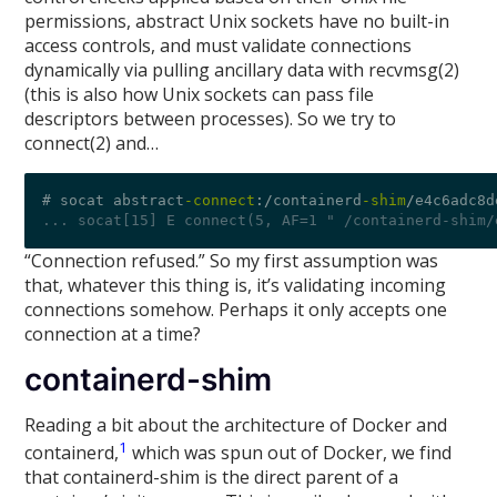
permissions, abstract Unix sockets have no built-in
access controls, and must validate connections
dynamically via pulling ancillary data with recvmsg(2)
(this is also how Unix sockets can pass file
descriptors between processes). So we try to
connect(2) and…
# socat abstract
-connect
:/
containerd
-shim
/
e4c6adc8d
... socat[15] E connect(5, AF=1 " /containerd-shim/
“Connection refused.” So my first assumption was
that, whatever this thing is, it’s validating incoming
connections somehow. Perhaps it only accepts one
connection at a time?
containerd-shim
Reading a bit about the architecture of Docker and
1
containerd,
which was spun out of Docker, we find
that containerd-shim is the direct parent of a