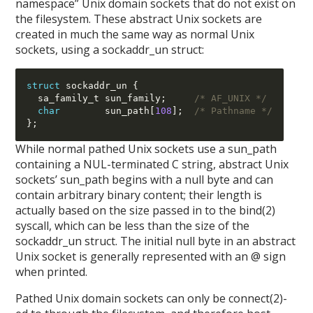
namespace” Unix domain sockets that do not exist on
the filesystem. These abstract Unix sockets are
created in much the same way as normal Unix
sockets, using a sockaddr_un struct:
struct
 sockaddr_un 
{
  sa_family_t sun_family
;
/* AF_UNIX */
char
        sun_path
[
108
];
/* Pathname */
};
While normal pathed Unix sockets use a sun_path
containing a NUL-terminated C string, abstract Unix
sockets’ sun_path begins with a null byte and can
contain arbitrary binary content; their length is
actually based on the size passed in to the bind(2)
syscall, which can be less than the size of the
sockaddr_un struct. The initial null byte in an abstract
Unix socket is generally represented with an @ sign
when printed.
Pathed Unix domain sockets can only be connect(2)-