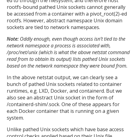
ed to through the filesystem, and therefore host
rootfs-bound pathed Unix sockets cannot generally
be accessed from a container with a pivot_root(2)-ed
rootfs. However, abstract namespace Unix domain
sockets are tied to network namespaces.
Note:
Oddly enough, even though access isn’t tied to the
network namespace a process is associated with,
/proc/net/unix (which is what the above netstat command
read from to obtain its output) lists pathed Unix sockets
based on the network namespace they were bound from.
In the above netstat output, we can clearly see a
bunch of pathed Unix sockets related to container
runtimes, e.g. LXD, Docker, and containerd. But we
also see an abstract Unix socket in the form of
/containerd-shim/.sock. One of these appears for
each Docker container that is running on a given
system.
Unlike pathed Unix sockets which have base access
control checks applied based on their Unix file