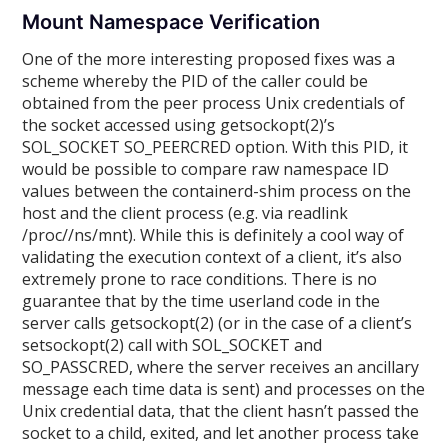
Mount Namespace Verification
One of the more interesting proposed fixes was a
scheme whereby the PID of the caller could be
obtained from the peer process Unix credentials of
the socket accessed using getsockopt(2)’s
SOL_SOCKET SO_PEERCRED option. With this PID, it
would be possible to compare raw namespace ID
values between the containerd-shim process on the
host and the client process (e.g. via readlink
/proc//ns/mnt). While this is definitely a cool way of
validating the execution context of a client, it’s also
extremely prone to race conditions. There is no
guarantee that by the time userland code in the
server calls getsockopt(2) (or in the case of a client’s
setsockopt(2) call with SOL_SOCKET and
SO_PASSCRED, where the server receives an ancillary
message each time data is sent) and processes on the
Unix credential data, that the client hasn’t passed the
socket to a child, exited, and let another process take