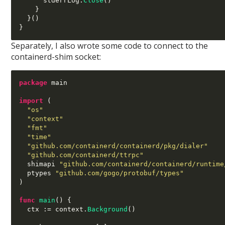
      stderrLog
.
Close
()
}
}()
}
Separately, I also wrote some code to connect to the
containerd-shim socket:
package
 main

import
(
"os"
"context"
"fmt"
"time"
"github.com/containerd/containerd/pkg/dialer"
"github.com/containerd/ttrpc"
  shimapi 
"github.com/containerd/containerd/runtime
  ptypes 
"github.com/gogo/protobuf/types"
)
func
main
() {
  ctx 
:=
 context
.
Background
()