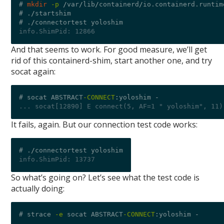
# 
mkdir
-p
/
var
/
lib
/
containerd
/
io.containerd.runtim
# .
/
startshim

# .
/
info.ShimPid: 12866
And that seems to work. For good measure, we’ll get
rid of this containerd-shim, start another one, and try
socat again:
# socat ABSTRACT
-CONNECT
:
yoloshim 
-
... socat[12890] E connect(5, AF=1 " yoloshim", 11)
It fails, again. But our connection test code works:
# .
/
info.ShimPid: 13737
So what’s going on? Let’s see what the test code is
actually doing:
# strace 
-e
 socat ABSTRACT
-CONNECT
:
yoloshim 
-
...