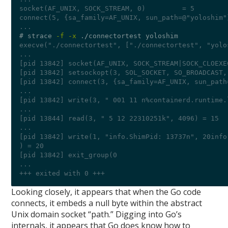
socket(AF_UNIX, SOCK_STREAM, 0)         = 5
connect(5, {sa_family=AF_UNIX, sun_path=@"yoloshim"
...
# strace 
-f -x
 .
/
execve("./connectortest", ["./connectortest", "yolo
...
[pid 13842] socket(AF_UNIX, SOCK_STREAM|SOCK_CLOEXE
[pid 13842] setsockopt(3, SOL_SOCKET, SO_BROADCAST,
[pid 13842] connect(3, {sa_family=AF_UNIX, sun_path
...
[pid 13842] write(3, " 001 11 n%containerd.runtime.
...
[pid 13844] read(3, " 5 12 22310251k", 4096) = 15
...
[pid 13842] write(1, "info.ShimPid: 13737n", 20info
) = 20
[pid 13842] exit_group(0 
...
+++ exited with 0 +++
Looking closely, it appears that when the Go code
connects, it embeds a null byte within the abstract
Unix domain socket “path.” Digging into Go’s
internals, it appears that Go does know how to