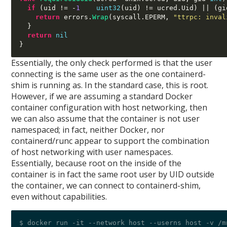
if
(
uid 
!= -
1
uint32
(
uid
) !=
 ucred
.
Uid
)
 || 
(
gi
return
 errors
.
Wrap
(
syscall
.
EPERM
,
"ttrpc: inval
}
return
nil
}
Essentially, the only check performed is that the user
connecting is the same user as the one containerd-
shim is running as. In the standard case, this is root.
However, if we are assuming a standard Docker
container configuration with host networking, then
we can also assume that the container is not user
namespaced; in fact, neither Docker, nor
containerd/runc appear to support the combination
of host networking with user namespaces.
Essentially, because root on the inside of the
container is in fact the same root user by UID outside
the container, we can connect to containerd-shim,
even without capabilities.
$ docker run -it --network host --userns host -v /m