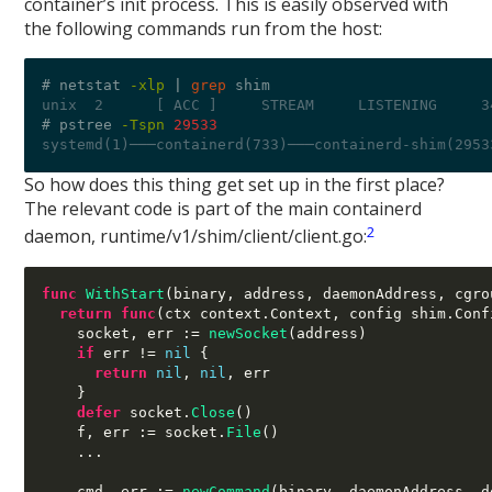
container’s init process. This is easily observed with
the following commands run from the host:
# netstat 
-xlp
|
grep
unix  2      [ ACC ]     STREAM     LISTENING     3
# pstree 
-Tspn
29533
systemd(1)───containerd(733)───containerd-shim(2953
So how does this thing get set up in the first place?
The relevant code is part of the main containerd
2
daemon, runtime/v1/shim/client/client.go:
func
WithStart
(
binary
,
 address
,
 daemonAddress
,
 cgro
return func
(
ctx context
.
Context
,
 config shim
.
Conf
    socket
,
 err 
:=
newSocket
(
address
)
if
 err 
!=
nil
{
return
nil
,
nil
,
 err

}
defer
 socket
.
Close
()
    f
,
 err 
:=
 socket
.
File
()
...
    cmd
,
 err 
:=
newCommand
(
binary
,
 daemonAddress
,
 d