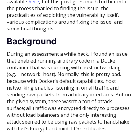
available
here
, but this post goes much further into
the process that led to finding the issue, the
practicalities of exploiting the vulnerability itself,
various complications around fixing the issue, and
some final thoughts.
Background
During an assessment a while back, I found an issue
that enabled running arbitrary code in a Docker
container that was running with host networking
(e.g. --network=host). Normally, this is pretty bad,
because with Docker’s default capabilities, host
networking enables listening in on all traffic and
sending raw packets from arbitrary interfaces. But on
the given system, there wasn’t a ton of attack
surface; all traffic was encrypted directly to processes
without load balancers and the only interesting
attack seemed to be using raw packets to handshake
with Let’s Encrypt and mint TLS certificates.