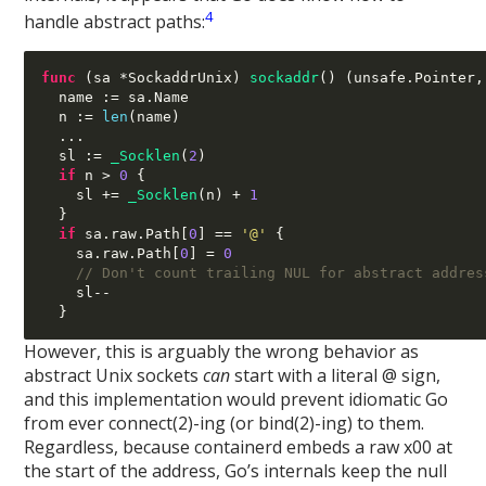
4
handle abstract paths:
func
(
sa 
*
SockaddrUnix
)
sockaddr
() (
unsafe
.
Pointer
,
  name 
:=
 sa
.
Name

  n 
:=
len
(
name
)
...
  sl 
:=
_Socklen
(
2
)
if
 n 
>
0
{
    sl 
+=
_Socklen
(
n
) +
1
}
if
 sa
.
raw
.
Path
[
0
] ==
'@'
{
    sa
.
raw
.
Path
[
0
] =
0
// Don't count trailing NUL for abstract addres
    sl
--
}
However, this is arguably the wrong behavior as
abstract Unix sockets
can
start with a literal @ sign,
and this implementation would prevent idiomatic Go
from ever connect(2)-ing (or bind(2)-ing) to them.
Regardless, because containerd embeds a raw x00 at
the start of the address, Go’s internals keep the null