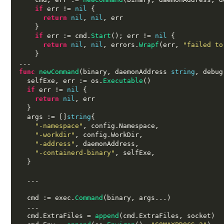
if
 err 
!=
nil
{
return
nil
,
nil
,
 err

}
if
 err 
:=
 cmd
.
Start
();
 err 
!=
nil
{
return
nil
,
nil
,
 errors
.
Wrapf
(
err
,
"failed to
}
...
func
newCommand
(
binary
,
 daemonAddress 
string
,
 debug
  selfExe
,
 err 
:=
 os
.
Executable
()
if
 err 
!=
nil
{
return
nil
,
 err

}
  args 
:= []
string
{
"-namespace"
,
 config
.
Namespace
,
"-workdir"
,
 config
.
WorkDir
,
"-address"
,
 daemonAddress
,
"-containerd-binary"
,
 selfExe
,
}
...
  cmd 
:=
 exec
.
Command
(
binary
,
 args
...)
...
  cmd
.
ExtraFiles 
=
append
(
cmd
.
ExtraFiles
,
 socket
)