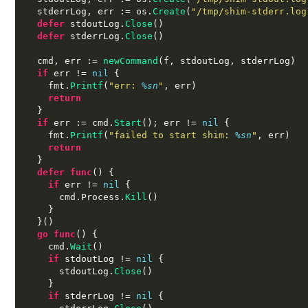
  stderrLog
,
 err 
:=
 os
.
Create
(
"/tmp/shim-stderr.log
defer
 stdoutLog
.
Close
()
defer
 stderrLog
.
Close
()
  cmd
,
 err 
:=
newCommand
(
f
,
 stdoutLog
,
 stderrLog
)
if
 err 
!=
nil
{
    fmt
.
Printf
(
"err:
%s
n
"
,
 err
)
return
}
if
 err 
:=
 cmd
.
Start
();
 err 
!=
nil
{
    fmt
.
Printf
(
"failed to start shim:
%s
n
"
,
 err
)
return
}
defer func
() {
if
 err 
!=
nil
{
      cmd
.
Process
.
Kill
()
}
}()
go func
() {
    cmd
.
Wait
()
if
 stdoutLog 
!=
nil
{
      stdoutLog
.
Close
()
}
if
 stderrLog 
!=
nil
{