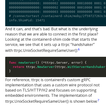
0000000000000000: 00000002 00000000 00010000 0001 0
0000000000000000: 00000002 00000000 00010000 0001 0
0000000000000000: 00000003 00000000 00000000 0001 0
# /connectortest /containerd-shim/moby/2f59727263c3
And it can, and that’s bad. But what is the underlying
reason that we are able to connect in the first place?
Looking at the containerd-shim code that starts the
service, we see that it sets up a ttrpc “handshaker”
6
with ttrpc.UnixSocketRequireSameUser():
func
newServer
() (*
ttrpc
.
Server
,
 error
) {
return
 ttrpc
.
NewServer
(
ttrpc
.
WithServerHandshaker
}
For reference, ttrpc is containerd’s custom gRPC
implementation that uses a custom wire protocol not
based on TLS/HTTP/H2 and focuses on supporting
embedded environments. The implementation of
7
ttrpc.UnixSocketRequireSameUser() is shown below: