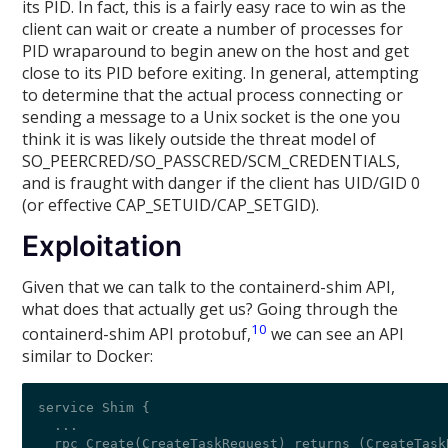
its PID. In fact, this is a fairly easy race to win as the
client can wait or create a number of processes for
PID wraparound to begin anew on the host and get
close to its PID before exiting. In general, attempting
to determine that the actual process connecting or
sending a message to a Unix socket is the one you
think it is was likely outside the threat model of
SO_PEERCRED/SO_PASSCRED/SCM_CREDENTIALS,
and is fraught with danger if the client has UID/GID 0
(or effective CAP_SETUID/CAP_SETGID).
Exploitation
Given that we can talk to the containerd-shim API,
what does that actually get us? Going through the
10
containerd-shim API protobuf,
we can see an API
similar to Docker:
service Shim {

  ...

  rpc Create(CreateTaskRequest) returns (CreateTaskR