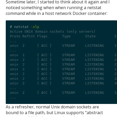
Sometime later, I started to think about it again and I
noticed something when when running a netstat
command while in a host network Docker container:
# netstat 
-xlp
Active UNIX domain sockets (only servers)
Proto RefCnt Flags       Type       State         I
...
unix  2      [ ACC ]     STREAM     LISTENING     1
...
unix  2      [ ACC ]     STREAM     LISTENING     2
unix  2      [ ACC ]     STREAM     LISTENING     2
unix  2      [ ACC ]     STREAM     LISTENING     2
unix  2      [ ACC ]     STREAM     LISTENING     1
unix  2      [ ACC ]     STREAM     LISTENING     2
unix  2      [ ACC ]     STREAM     LISTENING     1
unix  2      [ ACC ]     STREAM     LISTENING     3
...
unix  2      [ ACC ]     STREAM     LISTENING     1
...
As a refresher, normal Unix domain sockets are
bound to a file path, but Linux supports “abstract