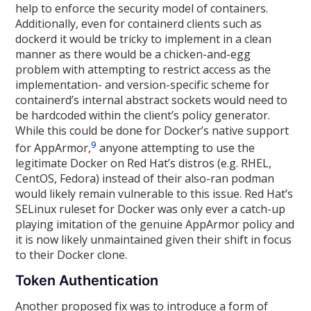
help to enforce the security model of containers.
Additionally, even for containerd clients such as
dockerd it would be tricky to implement in a clean
manner as there would be a chicken-and-egg
problem with attempting to restrict access as the
implementation- and version-specific scheme for
containerd’s internal abstract sockets would need to
be hardcoded within the client’s policy generator.
While this could be done for Docker’s native support
9
for AppArmor,
anyone attempting to use the
legitimate Docker on Red Hat’s distros (e.g. RHEL,
CentOS, Fedora) instead of their also-ran podman
would likely remain vulnerable to this issue. Red Hat’s
SELinux ruleset for Docker was only ever a catch-up
playing imitation of the genuine AppArmor policy and
it is now likely unmaintained given their shift in focus
to their Docker clone.
Token Authentication
Another proposed fix was to introduce a form of