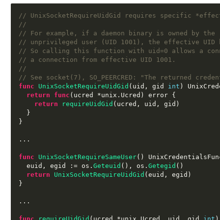
// UnixSocketRequireUidGid requires specific *effec
//
// For example, if a daemon binary is owned by the 
// unprivileged user (UID 1001), the effective UID 
// So calling this function with uid=0 allows a con
// a connection from effective UID 1001.
//
// See socket(7), SO_PEERCRED: "The returned creden
func
UnixSocketRequireUidGid
(
uid
,
 gid 
int
)
 UnixCred
return func
(
ucred 
*
unix
.
Ucred
)
 error 
{
return
requireUidGid
(
ucred
,
 uid
,
 gid
)
}
}
...
func
UnixSocketRequireSameUser
()
 UnixCredentialsFun
  euid
,
 egid 
:=
 os
.
Geteuid
(),
 os
.
Getegid
()
return
UnixSocketRequireUidGid
(
euid
,
 egid
)
}
...
func
requireUidGid
(
ucred 
*
unix
.
Ucred
,
 uid
,
 gid 
int
)