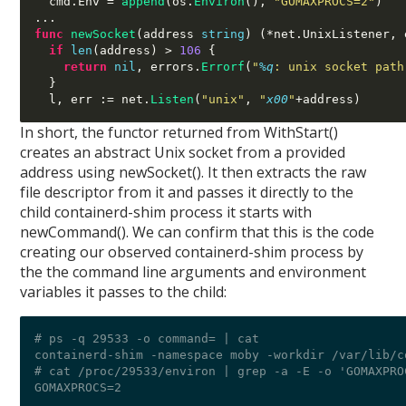
  cmd
.
Env 
=
append
(
os
.
Environ
(),
"GOMAXPROCS=2"
)
...
func
newSocket
(
address 
string
) (*
net
.
UnixListener
,
 
if
len
(
address
) >
106
{
return
nil
,
 errors
.
Errorf
(
"
%q
: unix socket path
}
  l
,
 err 
:=
 net
.
Listen
(
"unix"
,
"
x00
"
+
address
)
In short, the functor returned from WithStart()
creates an abstract Unix socket from a provided
address using newSocket(). It then extracts the raw
file descriptor from it and passes it directly to the
child containerd-shim process it starts with
newCommand(). We can confirm that this is the code
creating our observed containerd-shim process by
the the command line arguments and environment
variables it passes to the child:
# ps -q 29533 -o command= | cat

containerd-shim -namespace moby -workdir /var/lib/c
# cat /proc/29533/environ | grep -a -E -o 'GOMAXPROC