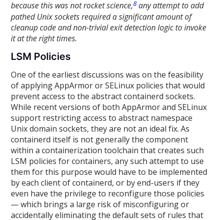
8
because this was not rocket science,
any attempt to add
pathed Unix sockets required a significant amount of
cleanup code and non-trivial exit detection logic to invoke
it at the right times.
LSM Policies
One of the earliest discussions was on the feasibility
of applying AppArmor or SELinux policies that would
prevent access to the abstract containerd sockets.
While recent versions of both AppArmor and SELinux
support restricting access to abstract namespace
Unix domain sockets, they are not an ideal fix. As
containerd itself is not generally the component
within a containerization toolchain that creates such
LSM policies for containers, any such attempt to use
them for this purpose would have to be implemented
by each client of containerd, or by end-users if they
even have the privilege to reconfigure those policies
— which brings a large risk of misconfiguring or
accidentally eliminating the default sets of rules that