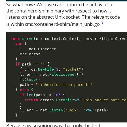
So what now? Well, we can confirm the behavior of
the containerd-shim binary with respect to how it
listens on the abstract Unix socket. The relevant code
3
is within cmd/containerd-shim/main_unix.go:
func
serve
(
ctx context
.
Context
,
 server 
*
ttrpc
.
Serve
var
(
    l   net
.
Listener

    err error

)
if
 path 
==
""
{
    f 
:=
 os
.
NewFile
(
3
,
"socket"
)
    l
,
 err 
=
 net
.
FileListener
(
f
)
    f
.
Close
()
    path 
=
"[inherited from parent]"
}
else
{
if
len
(
path
) >
106
{
return
 errors
.
Errorf
(
"
%q
: unix socket path to
}
    l
,
 err 
=
 net
.
Listen
(
"unix"
,
"
x00
"
+
path
)
}
Because my suspicion was that only the first