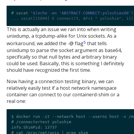
# socat 
"
$(echo -en 'ABSTRACT-CONNECT:yoloshimx00')
... socat[15099] E connect(5, AF=1 " yoloshim", 11)
This is actually an issue we ran into when writing
unixdump, a tcpdump-alike for Unix sockets. As a
5
workaround, we added the -@ flag
that tells
unixdump to parse the socket argument as base64,
specifically so that null bytes and arbitrary binary
could be used. Basically, this is something I definitely
should have recognized the first time.
Now having a connection testing binary, we can
relatively easily test if a host network namespace
container can connect to our containerd-shim or a
real one:
$ docker run -it --network host --userns host -v /m
# /connectortest yoloshim

info.ShimPid: 13737

# cat /proc/net/unix | grep shim
