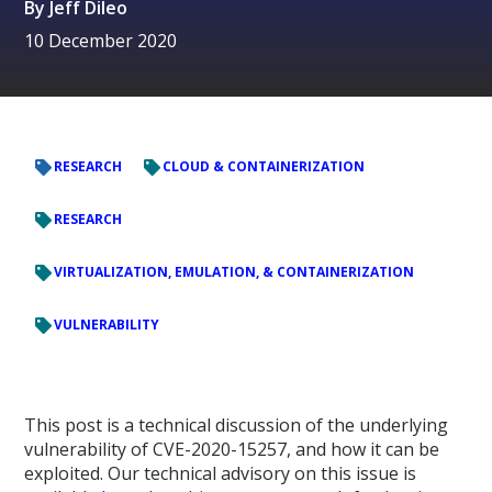
By
Jeff Dileo
10 December 2020
RESEARCH
CLOUD & CONTAINERIZATION
RESEARCH
VIRTUALIZATION, EMULATION, & CONTAINERIZATION
VULNERABILITY
This post is a technical discussion of the underlying
vulnerability of CVE-2020-15257, and how it can be
exploited. Our technical advisory on this issue is