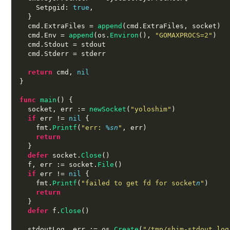
    Setpgid
:
true
,
}
  cmd
.
ExtraFiles 
=
append
(
cmd
.
ExtraFiles
,
 socket
)
  cmd
.
Env 
=
append
(
os
.
Environ
(),
"GOMAXPROCS=2"
)
  cmd
.
Stdout 
=
 stdout

  cmd
.
Stderr 
=
 stderr

return
 cmd
,
nil
}
func
main
() {
  socket
,
 err 
:=
newSocket
(
"yoloshim"
)
if
 err 
!=
nil
{
    fmt
.
Printf
(
"err:
%s
n
"
,
 err
)
return
}
defer
 socket
.
Close
()
  f
,
 err 
:=
 socket
.
File
()
if
 err 
!=
nil
{
    fmt
.
Printf
(
"failed to get fd for socket
n
"
)
return
}
defer
 f
.
Close
()
  stdoutLog
,
 err 
:=
 os
.
Create
(
"/tmp/shim-stdout.log