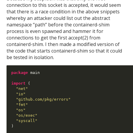
connection to this socket is accepted, it would seem
that there is a race condition in the above snippets
whereby an attacker could list out the abstract
namespace “path” before the containerd-shim
process is even spawned and hammer it for
connections to get the first accept(2) from
containerd-shim. I then made a modified version of
the code that starts containerd-shim so that it could
be tested in isolation.
package
 main

import
(
"net"
"io"
"github.com/pkg/errors"
"fmt"
"os"
"os/exec"
"syscall"
)