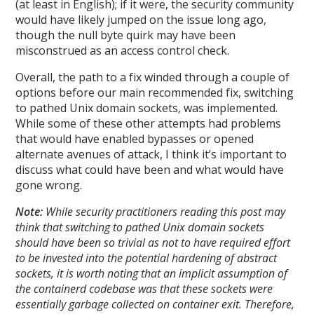
(at least in English); if it were, the security community
would have likely jumped on the issue long ago,
though the null byte quirk may have been
misconstrued as an access control check.
Overall, the path to a fix winded through a couple of
options before our main recommended fix, switching
to pathed Unix domain sockets, was implemented.
While some of these other attempts had problems
that would have enabled bypasses or opened
alternate avenues of attack, I think it’s important to
discuss what could have been and what would have
gone wrong.
Note:
While security practitioners reading this post may
think that switching to pathed Unix domain sockets
should have been so trivial as not to have required effort
to be invested into the potential hardening of abstract
sockets, it is worth noting that an implicit assumption of
the containerd codebase was that these sockets were
essentially garbage collected on container exit. Therefore,