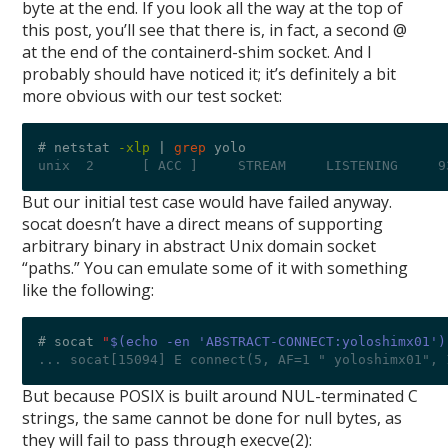
byte at the end. If you look all the way at the top of
this post, you’ll see that there is, in fact, a second @
at the end of the containerd-shim socket. And I
probably should have noticed it; it’s definitely a bit
more obvious with our test socket:
# netstat 
-xlp
|
grep
unix  2      [ ACC ]     STREAM     LISTENING     9
But our initial test case would have failed anyway.
socat doesn’t have a direct means of supporting
arbitrary binary in abstract Unix domain socket
“paths.” You can emulate some of it with something
like the following:
# socat 
"
$(echo -en 'ABSTRACT-CONNECT:yoloshimx01')
... socat[15094] E connect(5, AF=1 " yoloshimx01", 
But because POSIX is built around NUL-terminated C
strings, the same cannot be done for null bytes, as
they will fail to pass through execve(2):