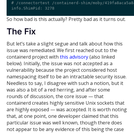
# /connectortest /containerd-shim/moby/419fa8aca5a8
So how bad is this actually? Pretty bad as it turns out.
The Fix
But let’s take a slight segue and talk about how this
issue was remediated. We first reached out to the
containerd project with
this advisory
(also linked
below). Initially, the issue was not accepted as a
vulnerability because the project considered host
namespacing itself to be an intractable security issue.
Needless to say, I disagree with such a notion, but it
was also a bit of a red herring, and after some
rounds of discussion, the core issue — that
containerd creates highly sensitive Unix sockets that
are highly exposed — was accepted. It is worth noting
that, at one point, one developer claimed that this
particular issue was well known, though there does
not appear to be any evidence of this being the case