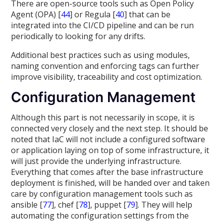
There are open-source tools such as Open Policy
Agent (OPA) [
44
] or Regula [
40
] that can be
integrated into the CI/CD pipeline and can be run
periodically to looking for any drifts.
Additional best practices such as using modules,
naming convention and enforcing tags can further
improve visibility, traceability and cost optimization.
Configuration Management
Although this part is not necessarily in scope, it is
connected very closely and the next step. It should be
noted that IaC will not include a configured software
or application laying on top of some infrastructure, it
will just provide the underlying infrastructure.
Everything that comes after the base infrastructure
deployment is finished, will be handed over and taken
care by configuration management tools such as
ansible [
77
], chef [
78
], puppet [
79
]. They will help
automating the configuration settings from the