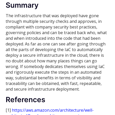
Summary
The infrastructure that was deployed have gone
through multiple security checks and approves, in
compliant with company security best practices,
governing policies and can be traced back who, what
and when introduced into the code that had been
deployed. As far as one can see after going through
all the parts of developing the IaC to automatically
deploy a secure infrastructure in the cloud, there is
no doubt about how many places things can go
wrong. If somebody dedicates themselves using IaC
and rigorously execute the steps in an automated
way, substantial benefits in terms of visibility and
traceability can be obtained, with fast, repeatable,
and secure infrastructure deployment.
References
[1]
https://aws.amazon.com/architecture/well-