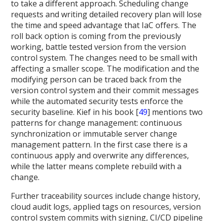
to take a different approach. Scheduling change
requests and writing detailed recovery plan will lose
the time and speed advantage that IaC offers. The
roll back option is coming from the previously
working, battle tested version from the version
control system. The changes need to be small with
affecting a smaller scope. The modification and the
modifying person can be traced back from the
version control system and their commit messages
while the automated security tests enforce the
security baseline. Kief in his book [
49
] mentions two
patterns for change management: continuous
synchronization or immutable server change
management pattern. In the first case there is a
continuous apply and overwrite any differences,
while the latter means complete rebuild with a
change.
Further traceability sources include change history,
cloud audit logs, applied tags on resources, version
control system commits with signing, CI/CD pipeline