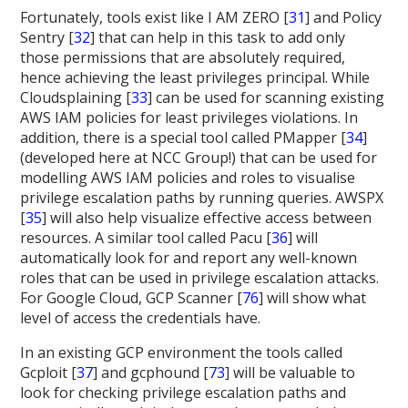
Fortunately, tools exist like I AM ZERO [
31
] and Policy
Sentry [
32
] that can help in this task to add only
those permissions that are absolutely required,
hence achieving the least privileges principal. While
Cloudsplaining [
33
] can be used for scanning existing
AWS IAM policies for least privileges violations. In
addition, there is a special tool called PMapper [
34
]
(developed here at NCC Group!) that can be used for
modelling AWS IAM policies and roles to visualise
privilege escalation paths by running queries. AWSPX
[
35
] will also help visualize effective access between
resources. A similar tool called Pacu [
36
] will
automatically look for and report any well-known
roles that can be used in privilege escalation attacks.
For Google Cloud, GCP Scanner [
76
] will show what
level of access the credentials have.
In an existing GCP environment the tools called
Gcploit [
37
] and gcphound [
73
] will be valuable to
look for checking privilege escalation paths and