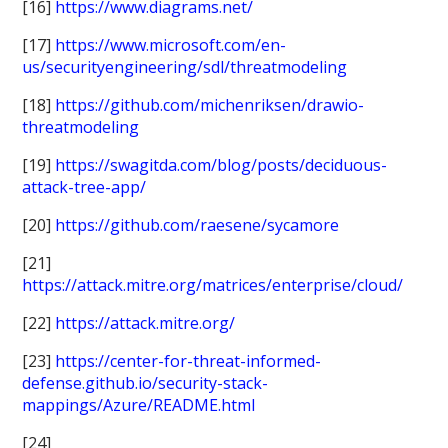
[16]
https://www.diagrams.net/
[17]
https://www.microsoft.com/en-
us/securityengineering/sdl/threatmodeling
[18]
https://github.com/michenriksen/drawio-
threatmodeling
[19]
https://swagitda.com/blog/posts/deciduous-
attack-tree-app/
[20]
https://github.com/raesene/sycamore
[21]
https://attack.mitre.org/matrices/enterprise/cloud/
[22]
https://attack.mitre.org/
[23]
https://center-for-threat-informed-
defense.github.io/security-stack-
mappings/Azure/README.html
[24]