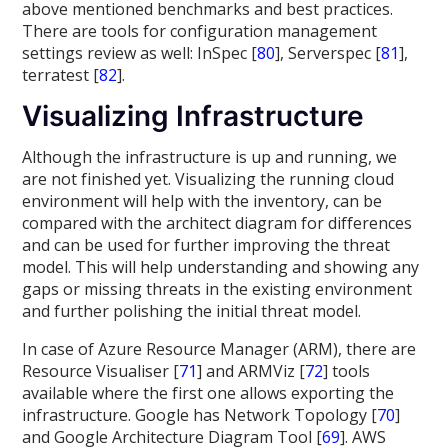
above mentioned benchmarks and best practices.
There are tools for configuration management
settings review as well: InSpec [
80
], Serverspec [
81
],
terratest [
82
].
Visualizing Infrastructure
Although the infrastructure is up and running, we
are not finished yet. Visualizing the running cloud
environment will help with the inventory, can be
compared with the architect diagram for differences
and can be used for further improving the threat
model. This will help understanding and showing any
gaps or missing threats in the existing environment
and further polishing the initial threat model.
In case of Azure Resource Manager (ARM), there are
Resource Visualiser [
71
] and ARMViz [
72
] tools
available where the first one allows exporting the
infrastructure. Google has Network Topology [
70
]
and Google Architecture Diagram Tool [
69
]. AWS