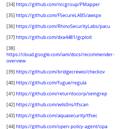
[34]
https://github.com/nccgroup/PMapper
[35]
https://github.com/FSecureLABS/awspx
[36]
https://github.com/RhinoSecurityLabs/pacu
[37]
https://github.com/dxa4481/gcploit
[38]
https://cloud.google.com/iam/docs/recommender-
overview
[39]
https://github.com/bridgecrewio/checkov
[40]
https://github.com/fugue/regula
[41]
https://github.com/returntocorp/semgrep
[42]
https://github.com/wils0ns/tfscan
[43]
https://github.com/aquasecurity/tfsec
[44]
https://github.com/open-policy-agent/opa