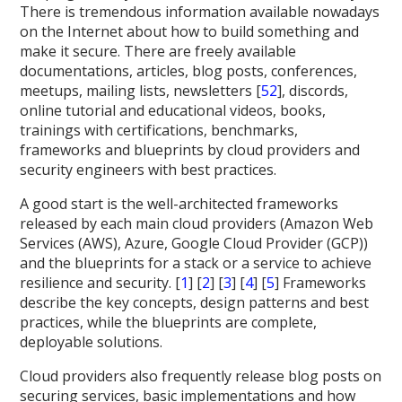
There is tremendous information available nowadays
on the Internet about how to build something and
make it secure. There are freely available
documentations, articles, blog posts, conferences,
meetups, mailing lists, newsletters [
52
], discords,
online tutorial and educational videos, books,
trainings with certifications, benchmarks,
frameworks and blueprints by cloud providers and
security engineers with best practices.
A good start is the well-architected frameworks
released by each main cloud providers (Amazon Web
Services (AWS), Azure, Google Cloud Provider (GCP))
and the blueprints for a stack or a service to achieve
resilience and security. [
1
] [
2
] [
3
] [
4
] [
5
] Frameworks
describe the key concepts, design patterns and best
practices, while the blueprints are complete,
deployable solutions.
Cloud providers also frequently release blog posts on
securing services, basic implementations and how