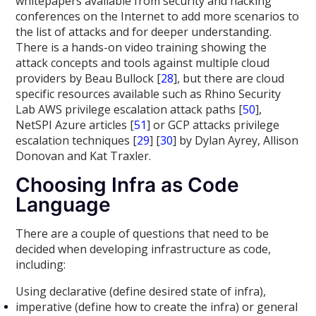
whitepapers available from security and hacking
conferences on the Internet to add more scenarios to
the list of attacks and for deeper understanding.
There is a hands-on video training showing the
attack concepts and tools against multiple cloud
providers by Beau Bullock [
28
], but there are cloud
specific resources available such as Rhino Security
Lab AWS privilege escalation attack paths [
50
],
NetSPI Azure articles [
51
] or GCP attacks privilege
escalation techniques [
29
] [
30
] by Dylan Ayrey, Allison
Donovan and Kat Traxler.
Choosing Infra as Code
Language
There are a couple of questions that need to be
decided when developing infrastructure as code,
including:
Using declarative (define desired state of infra),
imperative (define how to create the infra) or general