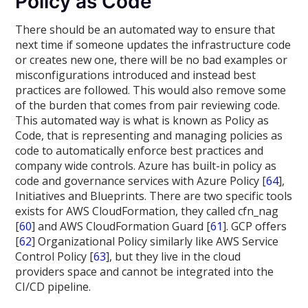
Policy as Code
There should be an automated way to ensure that
next time if someone updates the infrastructure code
or creates new one, there will be no bad examples or
misconfigurations introduced and instead best
practices are followed. This would also remove some
of the burden that comes from pair reviewing code.
This automated way is what is known as Policy as
Code, that is representing and managing policies as
code to automatically enforce best practices and
company wide controls. Azure has built-in policy as
code and governance services with Azure Policy [
64
],
Initiatives and Blueprints. There are two specific tools
exists for AWS CloudFormation, they called cfn_nag
[
60
] and AWS CloudFormation Guard [
61
]. GCP offers
[
62
] Organizational Policy similarly like AWS Service
Control Policy [
63
], but they live in the cloud
providers space and cannot be integrated into the
CI/CD pipeline.