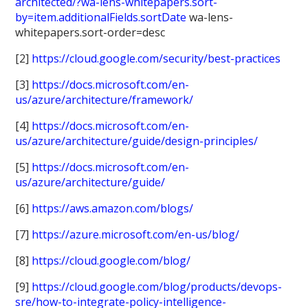
architected/?wa-lens-whitepapers.sort-
by=item.additionalFields.sortDate
wa-lens-
whitepapers.sort-order=desc
[2]
https://cloud.google.com/security/best-practices
[3]
https://docs.microsoft.com/en-
us/azure/architecture/framework/
[4]
https://docs.microsoft.com/en-
us/azure/architecture/guide/design-principles/
[5]
https://docs.microsoft.com/en-
us/azure/architecture/guide/
[6]
https://aws.amazon.com/blogs/
[7]
https://azure.microsoft.com/en-us/blog/
[8]
https://cloud.google.com/blog/
[9]
https://cloud.google.com/blog/products/devops-
sre/how-to-integrate-policy-intelligence-