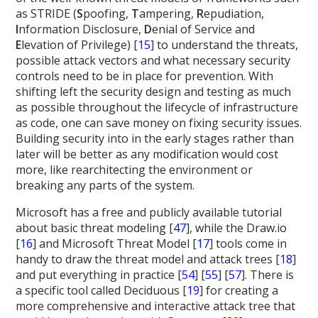
as STRIDE (
S
poofing,
T
ampering,
R
epudiation,
I
nformation Disclosure,
D
enial of Service and
E
levation of Privilege) [
15
] to understand the threats,
possible attack vectors and what necessary security
controls need to be in place for prevention. With
shifting left the security design and testing as much
as possible throughout the lifecycle of infrastructure
as code, one can save money on fixing security issues.
Building security into in the early stages rather than
later will be better as any modification would cost
more, like rearchitecting the environment or
breaking any parts of the system.
Microsoft has a free and publicly available tutorial
about basic threat modeling [
47
], while the Draw.io
[
16
] and Microsoft Threat Model [
17
] tools come in
handy to draw the threat model and attack trees [
18
]
and put everything in practice [
54
] [
55
] [
57
]. There is
a specific tool called Deciduous [
19
] for creating a
more comprehensive and interactive attack tree that