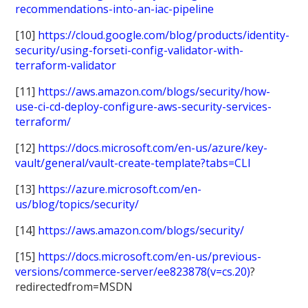
recommendations-into-an-iac-pipeline
[10]
https://cloud.google.com/blog/products/identity-
security/using-forseti-config-validator-with-
terraform-validator
[11]
https://aws.amazon.com/blogs/security/how-
use-ci-cd-deploy-configure-aws-security-services-
terraform/
[12]
https://docs.microsoft.com/en-us/azure/key-
vault/general/vault-create-template?tabs=CLI
[13]
https://azure.microsoft.com/en-
us/blog/topics/security/
[14]
https://aws.amazon.com/blogs/security/
[15]
https://docs.microsoft.com/en-us/previous-
versions/commerce-server/ee823878(v=cs.20)
?
redirectedfrom=MSDN