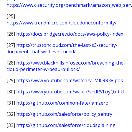
https://www.cisecurity.org/benchmark/amazon_web_serv
[25]
https://www.trendmicro.com/cloudoneconformity/
[26]
https://docs.bridgecrew.io/docs/aws-policy-index
[27]
https://trustoncloud.com/the-last-s3-security-
document-that-well-ever-need/
[28]
https://www.blackhillsinfosec.com/breaching-the-
cloud-perimeter-w-beau-bullock/
[29]
https://www.youtube.com/watch?v=Ml09R38jpok
[30]
https://www.youtube.com/watch?v=dRVFoyQxRiU
[31]
https://github.com/common-fate/iamzero
[32]
https://github.com/salesforce/policy_sentry
[33]
https://github.com/salesforce/cloudsplaining