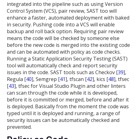
integrated into the pipeline such as using Version
Control System (VCS), pair review, SAST too will
enhance a faster, automated deployment with baked
in security. Pushing code into a VCS will enable
backup and roll back option. Requiring pair review
means the code will be checked by someone else
before the new code is merged into the existing code
and can be automated with policy as code checks.
Running a Static Application Security Testing (SAST)
tool will automatically check and report security
issues in the code. SAST tools such as Checkov [
39
],
Regula [
40
], Semgrep [
41
], tfscan [
42
], kics [
48
], tfsec
[
43
], tfsec for Visual Studio Plugin and other linters
can scan through the code while it is developed,
before it is committed or merged, before and after it
is deployed. Basically from the moment the code was
typed until it is deployed and running, a range of
security issues can be automatically checked and
prevented.