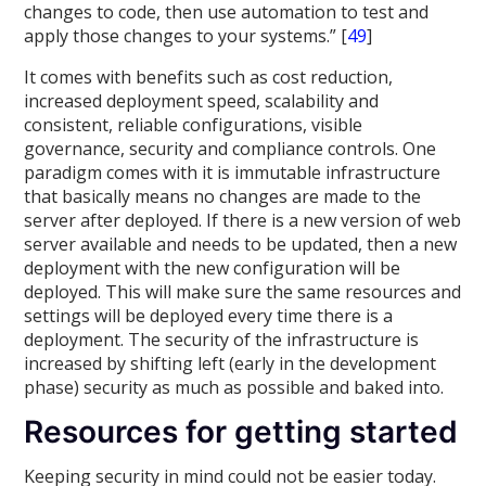
changes to code, then use automation to test and
apply those changes to your systems.” [
49
]
It comes with benefits such as cost reduction,
increased deployment speed, scalability and
consistent, reliable configurations, visible
governance, security and compliance controls. One
paradigm comes with it is immutable infrastructure
that basically means no changes are made to the
server after deployed. If there is a new version of web
server available and needs to be updated, then a new
deployment with the new configuration will be
deployed. This will make sure the same resources and
settings will be deployed every time there is a
deployment. The security of the infrastructure is
increased by shifting left (early in the development
phase) security as much as possible and baked into.
Resources for getting started
Keeping security in mind could not be easier today.