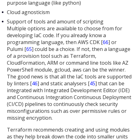
purpose language (like python)
Cloud agnosticism
Support of tools and amount of scripting
Multiple options are available to choose from for
developing IaC code. If you already know a
programming language, then AWS CDK [
66
] or
Pulumi [
65
] could be a choice. If not, then a language
of a provision tool such as Terraform,
CloudFormation, ARM or command line tools like AZ
PowerShell module, gcloud, aws can be the winner.
The good news is that all the IaC tools are supported
by linters [
46
] and static analysers [
45
] that can be
integrated with Integrated Development Editor (IDE)
and Continuous Integration Continuous Deployment
(CI/CD) pipelines to continuously check security
misconfigurations such as over permissive rules or
missing encryption.
Terraform recommends creating and using modules
as they help break down the code into smaller units