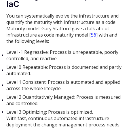
IaC
You can systematically evolve the infrastructure and
quantify the maturity with Infrastructure as a code
Maturity model. Gary Stafford gave a talk about
infrastructure as code maturity model [
56
] with and
the following levels:
Level -1 Regressive: Process is unrepeatable, poorly
controlled, and reactive.
Level 0 Repeatable: Process is documented and partly
automated.
Level 1 Consistent: Process is automated and applied
across the whole lifecycle.
Level 2 Quantitatively Managed: Process is measured
and controlled.
Level 3 Optimizing: Process is optimized.
With fast, continuous automated infrastructure
deployment the change management process needs