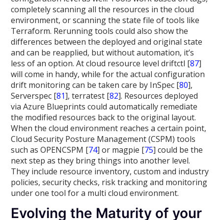
completely scanning all the resources in the cloud
environment, or scanning the state file of tools like
Terraform. Rerunning tools could also show the
differences between the deployed and original state
and can be reapplied, but without automation, it’s
less of an option. At cloud resource level driftctl [
87
]
will come in handy, while for the actual configuration
drift monitoring can be taken care by InSpec [
80
],
Serverspec [
81
], terratest [
82
]. Resources deployed
via Azure Blueprints could automatically remediate
the modified resources back to the original layout.
When the cloud environment reaches a certain point,
Cloud Security Posture Management (CSPM) tools
such as OPENCSPM [
74
] or magpie [
75
] could be the
next step as they bring things into another level.
They include resource inventory, custom and industry
policies, security checks, risk tracking and monitoring
under one tool for a multi cloud environment.
Evolving the Maturity of your