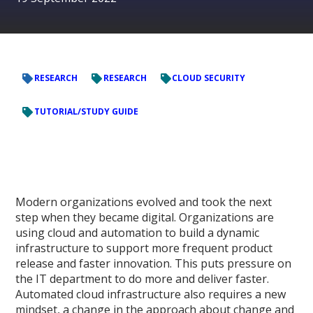
RESEARCH
RESEARCH
CLOUD SECURITY
TUTORIAL/STUDY GUIDE
Modern organizations evolved and took the next
step when they became digital. Organizations are
using cloud and automation to build a dynamic
infrastructure to support more frequent product
release and faster innovation. This puts pressure on
the IT department to do more and deliver faster.
Automated cloud infrastructure also requires a new
mindset, a change in the approach about change and