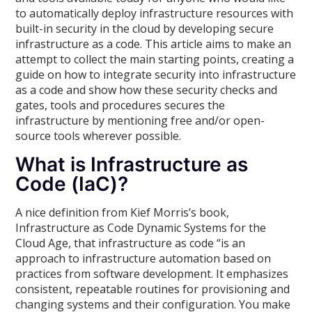
to automatically deploy infrastructure resources with
built-in security in the cloud by developing secure
infrastructure as a code. This article aims to make an
attempt to collect the main starting points, creating a
guide on how to integrate security into infrastructure
as a code and show how these security checks and
gates, tools and procedures secures the
infrastructure by mentioning free and/or open-
source tools wherever possible.
What is Infrastructure as
Code (IaC)?
A nice definition from Kief Morris’s book,
Infrastructure as Code Dynamic Systems for the
Cloud Age, that infrastructure as code “is an
approach to infrastructure automation based on
practices from software development. It emphasizes
consistent, repeatable routines for provisioning and
changing systems and their configuration. You make