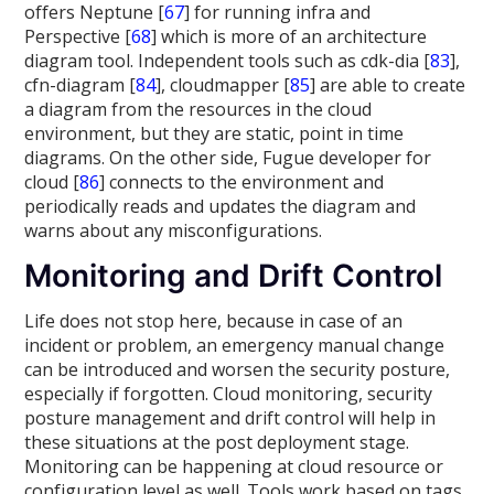
offers Neptune [
67
] for running infra and
Perspective [
68
] which is more of an architecture
diagram tool. Independent tools such as cdk-dia [
83
],
cfn-diagram [
84
], cloudmapper [
85
] are able to create
a diagram from the resources in the cloud
environment, but they are static, point in time
diagrams. On the other side, Fugue developer for
cloud [
86
] connects to the environment and
periodically reads and updates the diagram and
warns about any misconfigurations.
Monitoring and Drift Control
Life does not stop here, because in case of an
incident or problem, an emergency manual change
can be introduced and worsen the security posture,
especially if forgotten. Cloud monitoring, security
posture management and drift control will help in
these situations at the post deployment stage.
Monitoring can be happening at cloud resource or
configuration level as well. Tools work based on tags,