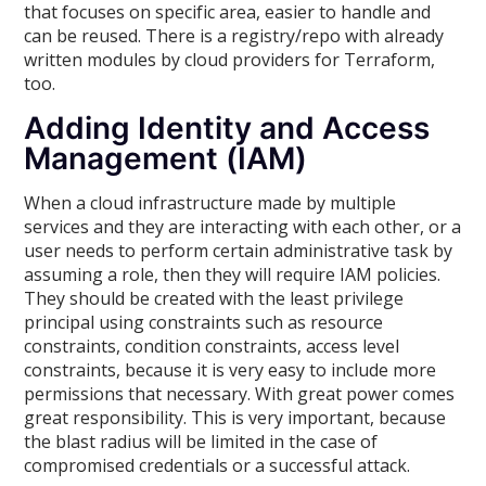
that focuses on specific area, easier to handle and
can be reused. There is a registry/repo with already
written modules by cloud providers for Terraform,
too.
Adding Identity and Access
Management (IAM)
When a cloud infrastructure made by multiple
services and they are interacting with each other, or a
user needs to perform certain administrative task by
assuming a role, then they will require IAM policies.
They should be created with the least privilege
principal using constraints such as resource
constraints, condition constraints, access level
constraints, because it is very easy to include more
permissions that necessary. With great power comes
great responsibility. This is very important, because
the blast radius will be limited in the case of
compromised credentials or a successful attack.