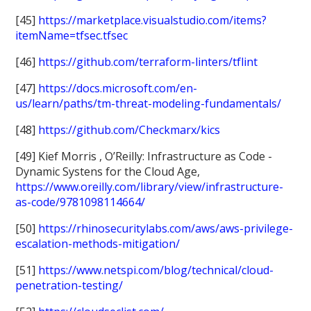
[45]
https://marketplace.visualstudio.com/items?
itemName=tfsec.tfsec
[46]
https://github.com/terraform-linters/tflint
[47]
https://docs.microsoft.com/en-
us/learn/paths/tm-threat-modeling-fundamentals/
[48]
https://github.com/Checkmarx/kics
[49] Kief Morris , O’Reilly: Infrastructure as Code -
Dynamic Systens for the Cloud Age,
https://www.oreilly.com/library/view/infrastructure-
as-code/9781098114664/
[50]
https://rhinosecuritylabs.com/aws/aws-privilege-
escalation-methods-mitigation/
[51]
https://www.netspi.com/blog/technical/cloud-
penetration-testing/