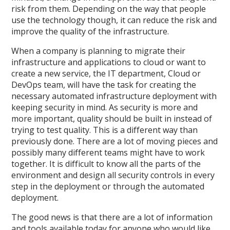
risk from them. Depending on the way that people
use the technology though, it can reduce the risk and
improve the quality of the infrastructure.
When a company is planning to migrate their
infrastructure and applications to cloud or want to
create a new service, the IT department, Cloud or
DevOps team, will have the task for creating the
necessary automated infrastructure deployment with
keeping security in mind. As security is more and
more important, quality should be built in instead of
trying to test quality. This is a different way than
previously done. There are a lot of moving pieces and
possibly many different teams might have to work
together. It is difficult to know all the parts of the
environment and design all security controls in every
step in the deployment or through the automated
deployment.
The good news is that there are a lot of information
and tools available today for anyone who would like