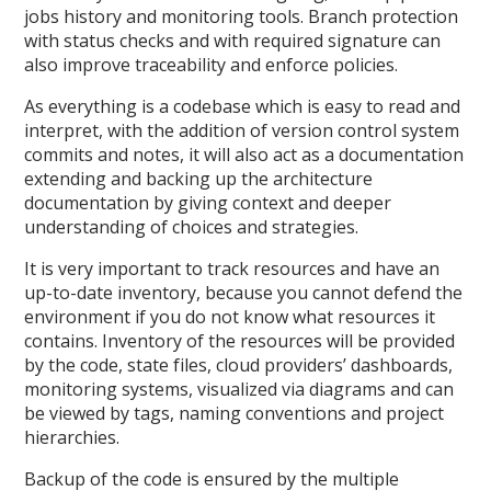
jobs history and monitoring tools. Branch protection
with status checks and with required signature can
also improve traceability and enforce policies.
As everything is a codebase which is easy to read and
interpret, with the addition of version control system
commits and notes, it will also act as a documentation
extending and backing up the architecture
documentation by giving context and deeper
understanding of choices and strategies.
It is very important to track resources and have an
up-to-date inventory, because you cannot defend the
environment if you do not know what resources it
contains. Inventory of the resources will be provided
by the code, state files, cloud providers’ dashboards,
monitoring systems, visualized via diagrams and can
be viewed by tags, naming conventions and project
hierarchies.
Backup of the code is ensured by the multiple