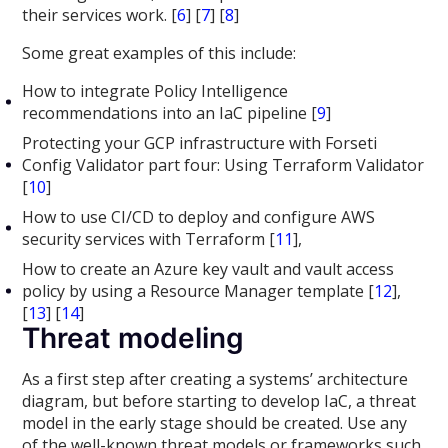
their services work. [
6
] [
7
] [
8
]
Some great examples of this include:
How to integrate Policy Intelligence
recommendations into an IaC pipeline [
9
]
Protecting your GCP infrastructure with Forseti
Config Validator part four: Using Terraform Validator
[
10
]
How to use CI/CD to deploy and configure AWS
security services with Terraform [
11
],
How to create an Azure key vault and vault access
policy by using a Resource Manager template [
12
],
[
13
] [
14
]
Threat modeling
As a first step after creating a systems’ architecture
diagram, but before starting to develop IaC, a threat
model in the early stage should be created. Use any
of the well-known threat models or frameworks such