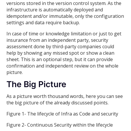
versions stored in the version control system. As the
infrastructure is automatically deployed and
idempotent and/or immutable, only the configuration
settings and data require backup.
In case of time or knowledge limitation or just to get
insurance from an independent party, security
assessment done by third-party companies could
help by showing any missed spot or show a clean
sheet. This is an optional step, but it can provide
confirmation and independent review on the whole
picture.
The Big Picture
As a picture worth thousand words, here you can see
the big picture of the already discussed points.
Figure 1- The lifecycle of Infra as Code and security
Figure 2- Continuous Security within the lifecycle