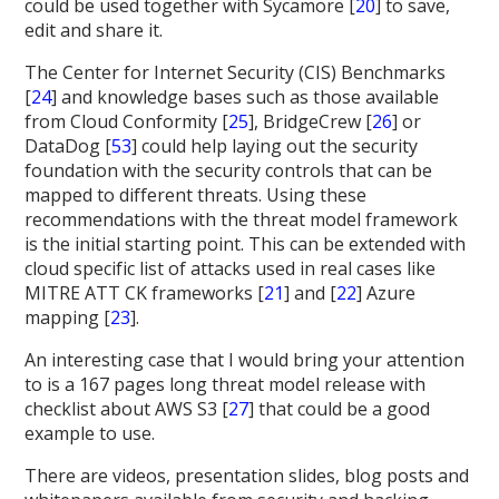
could be used together with Sycamore [
20
] to save,
edit and share it.
The Center for Internet Security (CIS) Benchmarks
[
24
] and knowledge bases such as those available
from Cloud Conformity [
25
], BridgeCrew [
26
] or
DataDog [
53
] could help laying out the security
foundation with the security controls that can be
mapped to different threats. Using these
recommendations with the threat model framework
is the initial starting point. This can be extended with
cloud specific list of attacks used in real cases like
MITRE ATT CK frameworks [
21
] and [
22
] Azure
mapping [
23
].
An interesting case that I would bring your attention
to is a 167 pages long threat model release with
checklist about AWS S3 [
27
] that could be a good
example to use.
There are videos, presentation slides, blog posts and