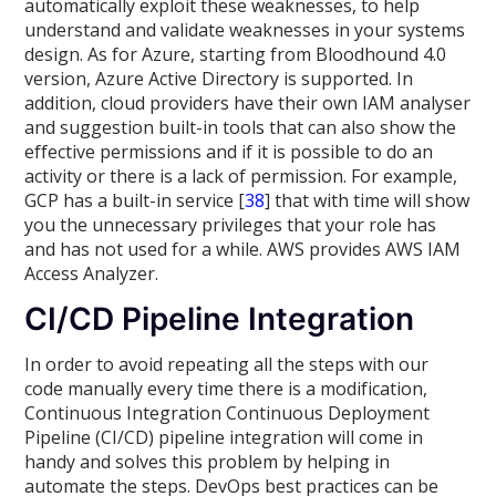
automatically exploit these weaknesses, to help
understand and validate weaknesses in your systems
design. As for Azure, starting from Bloodhound 4.0
version, Azure Active Directory is supported. In
addition, cloud providers have their own IAM analyser
and suggestion built-in tools that can also show the
effective permissions and if it is possible to do an
activity or there is a lack of permission. For example,
GCP has a built-in service [
38
] that with time will show
you the unnecessary privileges that your role has
and has not used for a while. AWS provides AWS IAM
Access Analyzer.
CI/CD Pipeline Integration
In order to avoid repeating all the steps with our
code manually every time there is a modification,
Continuous Integration Continuous Deployment
Pipeline (CI/CD) pipeline integration will come in
handy and solves this problem by helping in
automate the steps. DevOps best practices can be