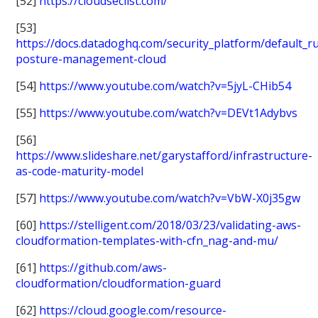
[52]
https://cloudseclist.com/
[53]
https://docs.datadoghq.com/security_platform/default_ru
posture-management-cloud
[54]
https://www.youtube.com/watch?v=5jyL-CHib54
[55]
https://www.youtube.com/watch?v=DEVt1Adybvs
[56]
https://www.slideshare.net/garystafford/infrastructure-
as-code-maturity-model
[57]
https://www.youtube.com/watch?v=VbW-X0j35gw
[60]
https://stelligent.com/2018/03/23/validating-aws-
cloudformation-templates-with-cfn_nag-and-mu/
[61]
https://github.com/aws-
cloudformation/cloudformation-guard
[62]
https://cloud.google.com/resource-