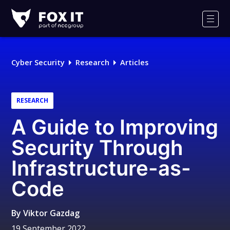
Fox-
IT
Men
Logo
Cyber Security
Research
Articles
RESEARCH
A Guide to Improving
Security Through
Infrastructure-as-
Code
By
Viktor Gazdag
19 September 2022