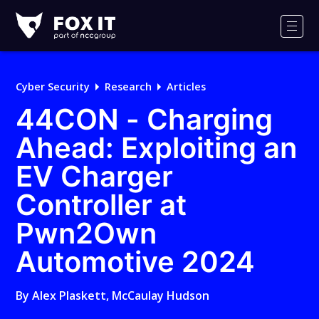
Fox-
IT
Men
Logo
Cyber Security
Research
Articles
44CON - Charging
Ahead: Exploiting an
EV Charger
Controller at
Pwn2Own
Automotive 2024
By
Alex Plaskett
,
McCaulay Hudson