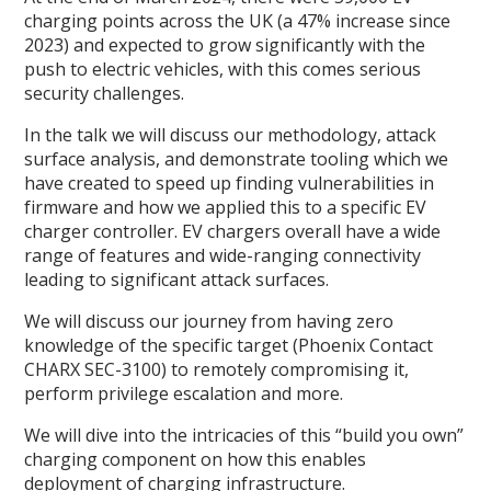
charging points across the UK (a 47% increase since
2023) and expected to grow significantly with the
push to electric vehicles, with this comes serious
security challenges.
In the talk we will discuss our methodology, attack
surface analysis, and demonstrate tooling which we
have created to speed up finding vulnerabilities in
firmware and how we applied this to a specific EV
charger controller. EV chargers overall have a wide
range of features and wide-ranging connectivity
leading to significant attack surfaces.
We will discuss our journey from having zero
knowledge of the specific target (Phoenix Contact
CHARX SEC-3100) to remotely compromising it,
perform privilege escalation and more.
We will dive into the intricacies of this “build you own”
charging component on how this enables
deployment of charging infrastructure.