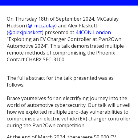
On Thursday 18th of September 2024, McCaulay
Hudson (
@_mccaulay
) and Alex Plaskett
(
@alexjplaskett
) presented at
44CON London
-
“Exploiting an EV Charger Controller at Pwn2Own
Automotive 2024”. This talk demonstrated multiple
remote methods of compromising the Phoenix
Contact CHARX SEC-3100.
The full abstract for the talk presented was as
follows:
----
Brace yourselves for an electrifying journey into the
world of automotive cybersecurity. Our talk will unveil
how we exploited multiple zero-day vulnerabilities to
compromise an electric vehicle (EV) charger controller
during the Pwn2Own competition.
At the end of March 2024, there were 59,000 EV