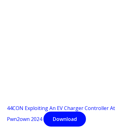
44CON Exploiting An EV Charger Controller At
Pwn2own 2024
Download