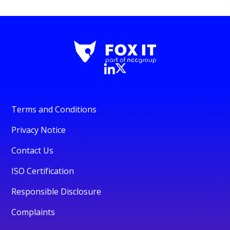
Terms and Conditions
Privacy Notice
Contact Us
ISO Certification
Responsible Disclosure
Complaints