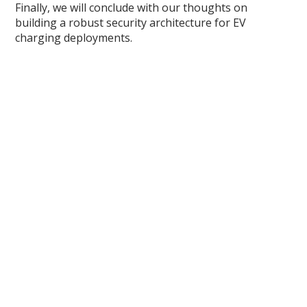
Finally, we will conclude with our thoughts on
building a robust security architecture for EV
charging deployments.