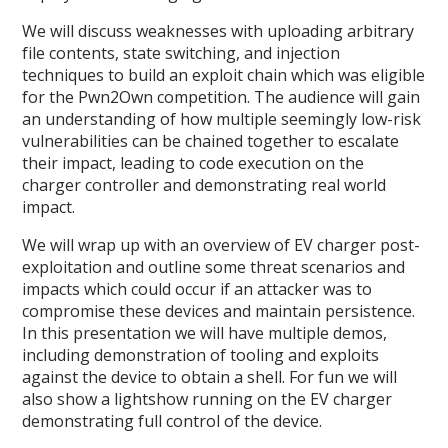
We will discuss weaknesses with uploading arbitrary
file contents, state switching, and injection
techniques to build an exploit chain which was eligible
for the Pwn2Own competition. The audience will gain
an understanding of how multiple seemingly low-risk
vulnerabilities can be chained together to escalate
their impact, leading to code execution on the
charger controller and demonstrating real world
impact.
We will wrap up with an overview of EV charger post-
exploitation and outline some threat scenarios and
impacts which could occur if an attacker was to
compromise these devices and maintain persistence.
In this presentation we will have multiple demos,
including demonstration of tooling and exploits
against the device to obtain a shell. For fun we will
also show a lightshow running on the EV charger
demonstrating full control of the device.