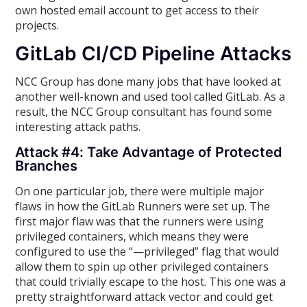
own hosted email account to get access to their
projects.
GitLab CI/CD Pipeline Attacks
NCC Group has done many jobs that have looked at
another well-known and used tool called GitLab. As a
result, the NCC Group consultant has found some
interesting attack paths.
Attack #4: Take Advantage of Protected
Branches
On one particular job, there were multiple major
flaws in how the GitLab Runners were set up. The
first major flaw was that the runners were using
privileged containers, which means they were
configured to use the “—privileged” flag that would
allow them to spin up other privileged containers
that could trivially escape to the host. This one was a
pretty straightforward attack vector and could get