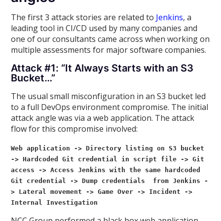
The first 3 attack stories are related to
Jenkins
, a
leading tool in CI/CD used by many companies and
one of our consultants came across when working on
multiple assessments for major software companies.
Attack #1: “It Always Starts with an S3
Bucket…”
The usual small misconfiguration in an S3 bucket led
to a full DevOps environment compromise. The initial
attack angle was via a web application. The attack
flow for this compromise involved:
Web application -> Directory listing on S3 bucket
-> Hardcoded Git credential in script file -> Git
access -> Access
Jenkins with the same hardcoded
Git credential -> Dump credentials from Jenkins -
> Lateral movement -> Game Over -> Incident ->
Internal Investigation
NCC Group performed a black box web application