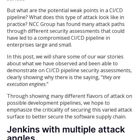
But what are the potential weak points in a CI/CD
pipeline? What does this type of attack look like in
practice? NCC Group has found many attack paths
through different security assessments that could
have led to a compromised CI/CD pipeline in
enterprises large and small.
In this post, we will share some of our war stories
about what we have observed and been able to
demonstrate on CI/CD pipeline security assessments,
clearly showing why there is the saying, “
they are
execution engines
.”
Through showing many different flavors of attack on
possible development pipelines, we hope to
emphasize the criticality of securing this varied attack
surface to better secure the software supply chain.
Jenkins with multiple attack
angles