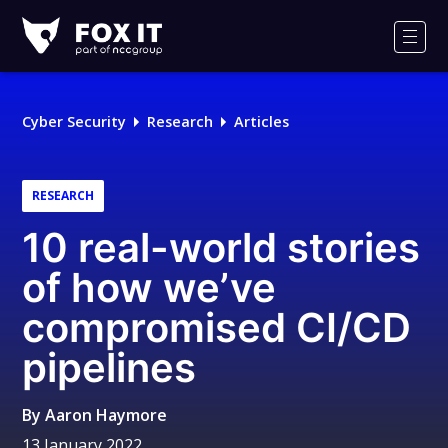
Fox-
IT
Men
Logo
Cyber Security
Research
Articles
RESEARCH
10 real-world stories
of how we’ve
compromised CI/CD
pipelines
By
Aaron Haymore
13 January 2022