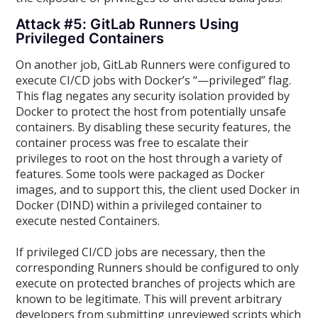
Attack #5: GitLab Runners Using
Privileged Containers
On another job, GitLab Runners were configured to
execute CI/CD jobs with Docker’s “—privileged” flag.
This flag negates any security isolation provided by
Docker to protect the host from potentially unsafe
containers. By disabling these security features, the
container process was free to escalate their
privileges to root on the host through a variety of
features. Some tools were packaged as Docker
images, and to support this, the client used Docker in
Docker (DIND) within a privileged container to
execute nested Containers.
If privileged CI/CD jobs are necessary, then the
corresponding Runners should be configured to only
execute on protected branches of projects which are
known to be legitimate. This will prevent arbitrary
developers from submitting unreviewed scripts which