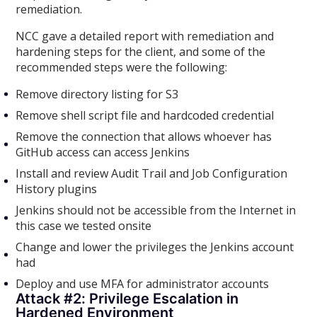
remediation.
NCC gave a detailed report with remediation and
hardening steps for the client, and some of the
recommended steps were the following:
Remove directory listing for S3
Remove shell script file and hardcoded credential
Remove the connection that allows whoever has
GitHub access can access Jenkins
Install and review Audit Trail and Job Configuration
History plugins
Jenkins should not be accessible from the Internet in
this case we tested onsite
Change and lower the privileges the Jenkins account
had
Deploy and use MFA for administrator accounts
Attack #2: Privilege Escalation in
Hardened Environment