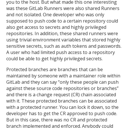
you to the host. But what made this one interesting
was these GitLab Runners were also shared Runners
and not isolated. One developer who was only
supposed to push code to a certain repository could
also get access to secrets and highly privileged
repositories. In addition, these shared runners were
using trivial environment variables that stored highly
sensitive secrets, such as auth tokens and passwords.
A user who had limited push access to a repository
could be able to get highly privileged secrets.
Protected branches are branches that can be
maintained by someone with a maintainer role within
GitLab and they can say “only these people can push
against these source code repositories or branches”
and there is a change request (CR) chain associated
with it. These protected branches can be associated
with a protected runner. You can lock it down, so the
developer has to get the CR approved to push code.
But in this case, there was no CR and protected
branch implemented and enforced. Anybody could