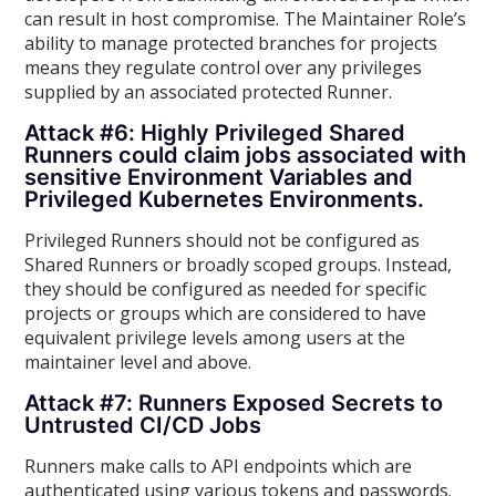
can result in host compromise. The Maintainer Role’s
ability to manage protected branches for projects
means they regulate control over any privileges
supplied by an associated protected Runner.
Attack #6: Highly Privileged Shared
Runners could claim jobs associated with
sensitive Environment Variables and
Privileged Kubernetes Environments.
Privileged Runners should not be configured as
Shared Runners or broadly scoped groups. Instead,
they should be configured as needed for specific
projects or groups which are considered to have
equivalent privilege levels among users at the
maintainer level and above.
Attack #7: Runners Exposed Secrets to
Untrusted CI/CD Jobs
Runners make calls to API endpoints which are
authenticated using various tokens and passwords.