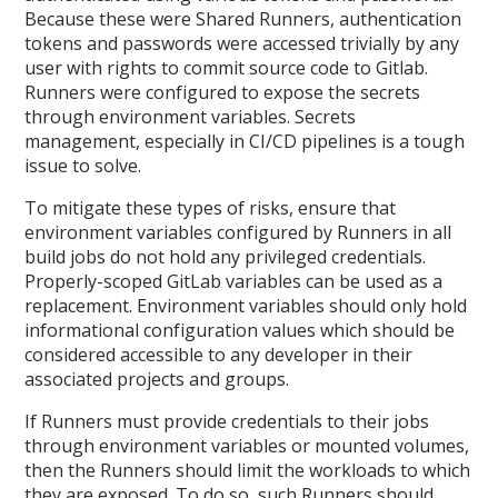
Because these were Shared Runners, authentication
tokens and passwords were accessed trivially by any
user with rights to commit source code to Gitlab.
Runners were configured to expose the secrets
through environment variables. Secrets
management, especially in CI/CD pipelines is a tough
issue to solve.
To mitigate these types of risks, ensure that
environment variables configured by Runners in all
build jobs do not hold any privileged credentials.
Properly-scoped GitLab variables can be used as a
replacement. Environment variables should only hold
informational configuration values which should be
considered accessible to any developer in their
associated projects and groups.
If Runners must provide credentials to their jobs
through environment variables or mounted volumes,
then the Runners should limit the workloads to which
they are exposed. To do so, such Runners should