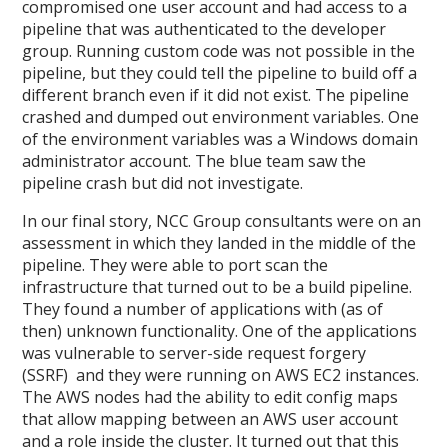
compromised one user account and had access to a
pipeline that was authenticated to the developer
group. Running custom code was not possible in the
pipeline, but they could tell the pipeline to build off a
different branch even if it did not exist. The pipeline
crashed and dumped out environment variables. One
of the environment variables was a Windows domain
administrator account. The blue team saw the
pipeline crash but did not investigate.
In our final story, NCC Group consultants were on an
assessment in which they landed in the middle of the
pipeline. They were able to port scan the
infrastructure that turned out to be a build pipeline.
They found a number of applications with (as of
then) unknown functionality. One of the applications
was vulnerable to server-side request forgery
(SSRF) and they were running on AWS EC2 instances.
The AWS nodes had the ability to edit config maps
that allow mapping between an AWS user account
and a role inside the cluster. It turned out that this