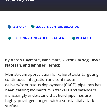
RESEARCH
CLOUD & CONTAINERIZATION
REDUCING VULNERABILITIES AT SCALE
RESEARCH
by Aaron Haymore, Iain Smart, Viktor Gazdag, Divya
Natesan, and Jennifer Fernick
Mainstream appreciation for cyberattacks targeting
continuous integration and continuous
delivery/continuous deployment (CI/CD) pipelines has
been gaining momentum. Attackers and defenders
increasingly understand that build pipelines are
highly-privileged targets with a substantial attack
surface.