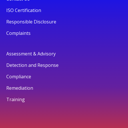
ISO Certification
Responsible Disclosure
Complaints
Assessment & Advisory
Detection and Response
Compliance
Remediation
Training