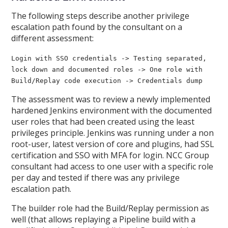
The following steps describe another privilege
escalation path found by the consultant on a
different assessment:
Login with SSO credentials -> Testing separated,
lock down and documented roles -> One role with
Build/Replay code execution -> Credentials dump
The assessment was to review a newly implemented
hardened Jenkins environment with the documented
user roles that had been created using the least
privileges principle. Jenkins was running under a non
root-user, latest version of core and plugins, had SSL
certification and SSO with MFA for login. NCC Group
consultant had access to one user with a specific role
per day and tested if there was any privilege
escalation path.
The builder role had the Build/Replay permission as
well (that allows replaying a Pipeline build with a