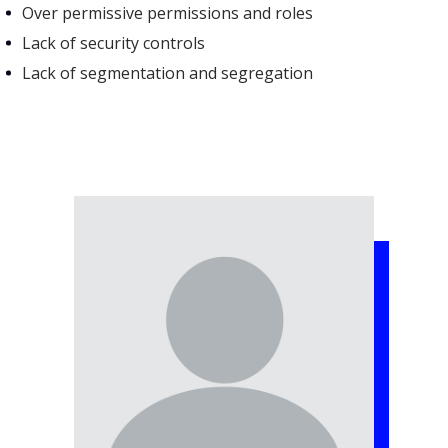
Over permissive permissions and roles
Lack of security controls
Lack of segmentation and segregation