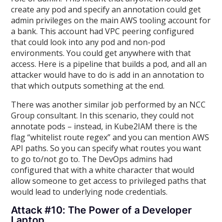
create any pod and specify an annotation could get
admin privileges on the main AWS tooling account for
a bank. This account had VPC peering configured
that could look into any pod and non-pod
environments. You could get anywhere with that
access. Here is a pipeline that builds a pod, and all an
attacker would have to do is add in an annotation to
that which outputs something at the end.
There was another similar job performed by an NCC
Group consultant. In this scenario, they could not
annotate pods – instead, in Kube2IAM there is the
flag “whitelist route regex” and you can mention AWS
API paths. So you can specify what routes you want
to go to/not go to. The DevOps admins had
configured that with a white character that would
allow someone to get access to privileged paths that
would lead to underlying node credentials.
Attack #10: The Power of a Developer
Laptop