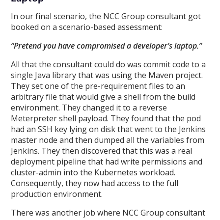
In our final scenario, the NCC Group consultant got
booked on a scenario-based assessment:
“Pretend you have compromised a developer’s laptop.”
All that the consultant could do was commit code to a
single Java library that was using the Maven project.
They set one of the pre-requirement files to an
arbitrary file that would give a shell from the build
environment. They changed it to a reverse
Meterpreter shell payload. They found that the pod
had an SSH key lying on disk that went to the Jenkins
master node and then dumped all the variables from
Jenkins. They then discovered that this was a real
deployment pipeline that had write permissions and
cluster-admin into the Kubernetes workload.
Consequently, they now had access to the full
production environment.
There was another job where NCC Group consultant