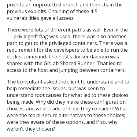
push to an unprotected branch and then chain the
previous exploits. Chaining of these 4-5
vulnerabilities gave all access.
There were lots of different paths as well. Even if the
“—privileged” flag was used, there was also another
path to get to the privileged containers. There was a
requirement for the developers to be able to run the
docker command. The host’s docker daemon was
shared with the GitLab Shared Runner. That led to
access to the host and jumping between containers.
The Consultant asked the client to understand and to
help remediate the issues, but was keen to
understand root causes for what led to these choices
being made. Why did they make these configuration
choices, and what trade-offs did they consider? What
were the more-secure alternatives to these choices;
were they aware of these options, and if so, why
weren’t they chosen?