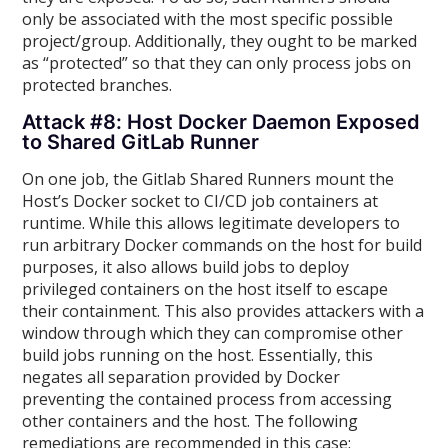
only be associated with the most specific possible
project/group. Additionally, they ought to be marked
as “protected” so that they can only process jobs on
protected branches.
Attack #8: Host Docker Daemon Exposed
to Shared GitLab Runner
On one job, the Gitlab Shared Runners mount the
Host’s Docker socket to CI/CD job containers at
runtime. While this allows legitimate developers to
run arbitrary Docker commands on the host for build
purposes, it also allows build jobs to deploy
privileged containers on the host itself to escape
their containment. This also provides attackers with a
window through which they can compromise other
build jobs running on the host. Essentially, this
negates all separation provided by Docker
preventing the contained process from accessing
other containers and the host. The following
remediations are recommended in this case: