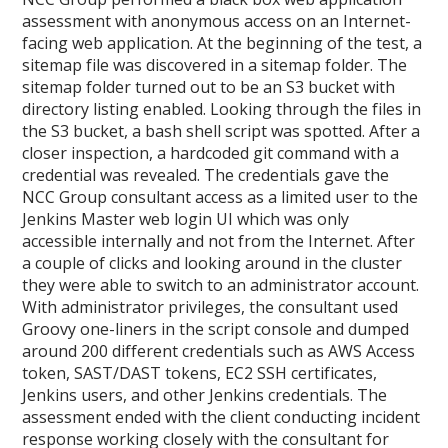
assessment with anonymous access on an Internet-
facing web application. At the beginning of the test, a
sitemap file was discovered in a sitemap folder. The
sitemap folder turned out to be an S3 bucket with
directory listing enabled. Looking through the files in
the S3 bucket, a bash shell script was spotted. After a
closer inspection, a hardcoded git command with a
credential was revealed. The credentials gave the
NCC Group consultant access as a limited user to the
Jenkins Master web login UI which was only
accessible internally and not from the Internet. After
a couple of clicks and looking around in the cluster
they were able to switch to an administrator account.
With administrator privileges, the consultant used
Groovy one-liners in the script console and dumped
around 200 different credentials such as AWS Access
token, SAST/DAST tokens, EC2 SSH certificates,
Jenkins users, and other Jenkins credentials. The
assessment ended with the client conducting incident
response working closely with the consultant for