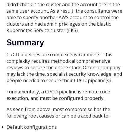
didn’t check if the cluster and the account are in the
same user account. As a result, the consultants were
able to specify another AWS account to control the
clusters and had admin privileges on the Elastic
Kubernetes Service cluster (EKS).
Summary
CI/CD pipelines are complex environments. This
complexity requires methodical comprehensive
reviews to secure the entire stack. Often a company
may lack the time, specialist security knowledge, and
people needed to secure their CI/CD pipeline(s).
Fundamentally, a CI/CD pipeline is remote code
execution, and must be configured properly.
As seen from above, most compromise has the
following root causes or can be traced back to:
Default configurations