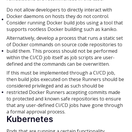
Do not allow developers to directly interact with
Docker daemons on hosts they do not control.
Consider running Docker build jobs using a tool that
supports rootless Docker building such as kaniko.
Alternatively, develop a process that runs a static set
of Docker commands on source code repositories to
build them. This process should not be performed
within the CI/CD job itself as job scripts are user-
defined and the commands can be overwritten.
If this must be implemented through a CI/CD job,
then build jobs executed on these Runners should be
considered privileged and as such should be
restricted Docker Runners accepting commits made
to protected and known safe repositories to ensure
that any user-defined CI/CD jobs have gone through
a formal approval process.
Kubernetes
Pods that are running a certain functionality