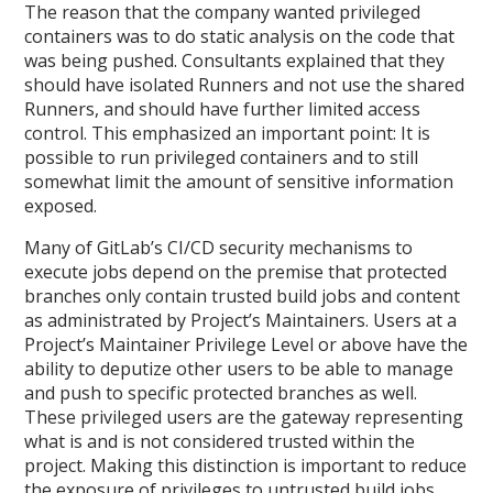
The reason that the company wanted privileged
containers was to do static analysis on the code that
was being pushed. Consultants explained that they
should have isolated Runners and not use the shared
Runners, and should have further limited access
control. This emphasized an important point: It is
possible to run privileged containers and to still
somewhat limit the amount of sensitive information
exposed.
Many of GitLab’s CI/CD security mechanisms to
execute jobs depend on the premise that protected
branches only contain trusted build jobs and content
as administrated by Project’s Maintainers. Users at a
Project’s Maintainer Privilege Level or above have the
ability to deputize other users to be able to manage
and push to specific protected branches as well.
These privileged users are the gateway representing
what is and is not considered trusted within the
project. Making this distinction is important to reduce
the exposure of privileges to untrusted build jobs.