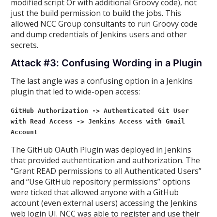
modified script Or with additional Groovy code), not
just the build permission to build the jobs. This
allowed NCC Group consultants to run Groovy code
and dump credentials of Jenkins users and other
secrets.
Attack #3: Confusing Wording in a Plugin
The last angle was a confusing option in a Jenkins
plugin that led to wide-open access:
GitHub Authorization -> Authenticated Git User
with Read Access -> Jenkins Access with Gmail
Account
The GitHub OAuth Plugin was deployed in Jenkins
that provided authentication and authorization. The
“Grant READ permissions to all Authenticated Users”
and “Use GitHub repository permissions” options
were ticked that allowed anyone with a GitHub
account (even external users) accessing the Jenkins
web login UI. NCC was able to register and use their