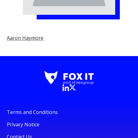
Aaron Haymore
Terms and Conditions
Privacy Notice
Contact Us