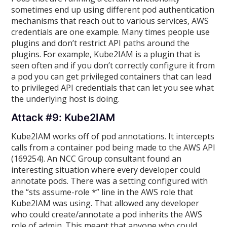
sometimes end up using different pod authentication
mechanisms that reach out to various services, AWS
credentials are one example. Many times people use
plugins and don’t restrict API paths around the
plugins. For example, Kube2IAM is a plugin that is
seen often and if you don’t correctly configure it from
a pod you can get privileged containers that can lead
to privileged API credentials that can let you see what
the underlying host is doing.
Attack #9: Kube2IAM
Kube2IAM works off of pod annotations. It intercepts
calls from a container pod being made to the AWS API
(169254). An NCC Group consultant found an
interesting situation where every developer could
annotate pods. There was a setting configured with
the “sts assume-role *” line in the AWS role that
Kube2IAM was using. That allowed any developer
who could create/annotate a pod inherits the AWS
role of admin. This meant that anyone who could