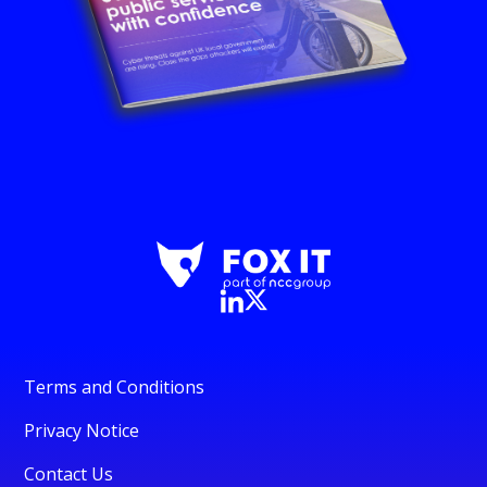
Terms and Conditions
Privacy Notice
Contact Us