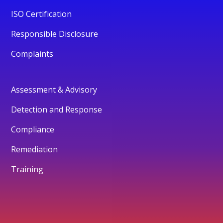
ISO Certification
Responsible Disclosure
Complaints
Assessment & Advisory
Detection and Response
Compliance
Remediation
Training