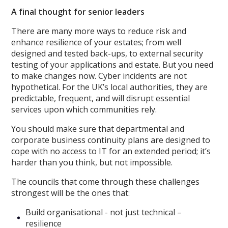
A final thought for senior leaders
There are many more ways to reduce risk and
enhance resilience of your estates; from well
designed and tested back-ups, to external security
testing of your applications and estate. But you need
to make changes now. Cyber incidents are not
hypothetical. For the UK’s local authorities, they are
predictable, frequent, and will disrupt essential
services upon which communities rely.
You should make sure that departmental and
corporate business continuity plans are designed to
cope with no access to IT for an extended period; it’s
harder than you think, but not impossible.
The councils that come through these challenges
strongest will be the ones that:
Build organisational - not just technical –
resilience