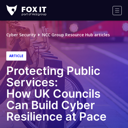
Fox-
IT
Men
Logo
Cyber Security
NCC Group Resource Hub articles
ARTICLE
Protecting Public
Services:
How UK Councils
Can Build Cyber
Resilience at Pace