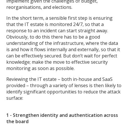
implement given the challenges of budget,
reorganisations, and elections.
In the short term, a sensible first step is ensuring
that the IT estate is monitored 24/7, so that a
response to an incident can start straight away.
Obviously, to do this there has to be a good
understanding of the infrastructure, where the data
is and how it flows internally and externally, so that it
can be effectively secured. But don’t wait for perfect
knowledge; make the move to effective security
monitoring as soon as possible.
Reviewing the IT estate – both in-house and SaaS
provided – through a variety of lenses is then likely to
identify significant opportunities to reduce the attack
surface:
1 - Strengthen identity and authentication across
the board