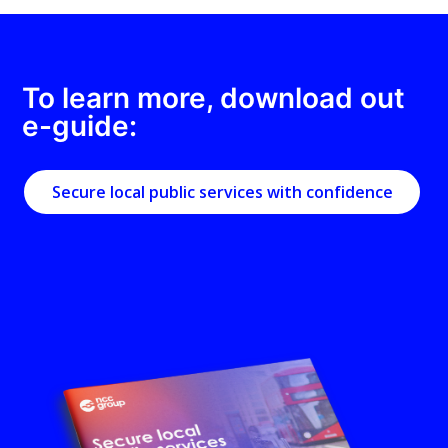
To learn more, download out
e-guide:
Secure local public services with confidence