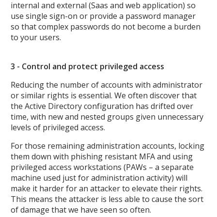
internal and external (Saas and web application) so
use single sign-on or provide a password manager
so that complex passwords do not become a burden
to your users.
3 - Control and protect privileged access
Reducing the number of accounts with administrator
or similar rights is essential. We often discover that
the Active Directory configuration has drifted over
time, with new and nested groups given unnecessary
levels of privileged access.
For those remaining administration accounts, locking
them down with phishing resistant MFA and using
privileged access workstations (PAWs – a separate
machine used just for administration activity) will
make it harder for an attacker to elevate their rights.
This means the attacker is less able to cause the sort
of damage that we have seen so often.