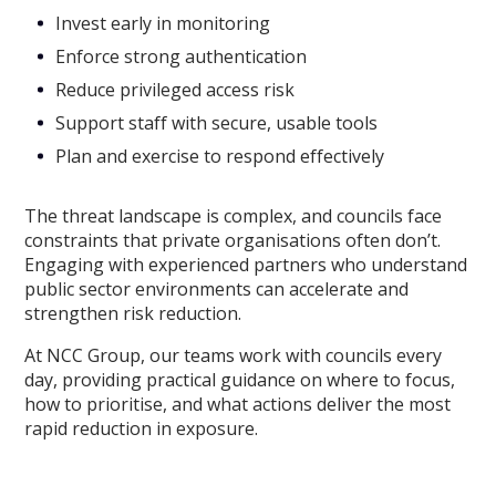
Invest early in monitoring
Enforce strong authentication
Reduce privileged access risk
Support staff with secure, usable tools
Plan and exercise to respond effectively
The threat landscape is complex, and councils face
constraints that private organisations often don’t.
Engaging with experienced partners who understand
public sector environments can accelerate and
strengthen risk reduction.
At NCC Group, our teams work with councils every
day, providing practical guidance on where to focus,
how to prioritise, and what actions deliver the most
rapid reduction in exposure.