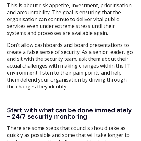
This is about risk appetite, investment, prioritisation
and accountability. The goal is ensuring that the
organisation can continue to deliver vital public
services even under extreme stress until their
systems and processes are available again.
Don’t allow dashboards and board presentations to
create a false sense of security. As a senior leader, go
and sit with the security team, ask them about their
actual challenges with making changes within the IT
environment, listen to their pain points and help
them defend your organisation by driving through
the changes they identify.
Start with what can be done immediately
– 24/7 security monitoring
There are some steps that councils should take as
quickly as possible and some that will take longer to