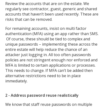
Review the accounts that are on the estate. We
regularly see contractor, guest, generic and shared
accounts that haven’t been used recently. These are
risks that can be removed.
For remaining accounts, insist on multi factor
authentication (MFA) using an app rather than SMS.
Of course, these should be tied to complex and
unique passwords – implementing these across the
entire estate will help reduce the chance of an
attacker just logging in. All too often passwords
policies are not stringent enough nor enforced and
MFA is limited to certain applications or processes.
This needs to change. If MFA can’t be added then
alternative restrictions need to be in place
immediately.
2 - Address password reuse realistically
We know that staff reuse passwords on multiple