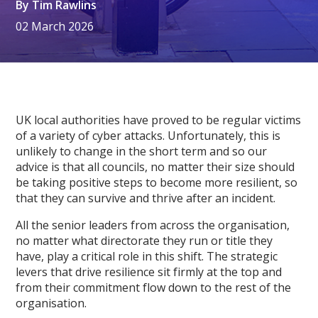
By
Tim Rawlins
02 March 2026
UK local authorities have proved to be regular victims
of a variety of cyber attacks. Unfortunately, this is
unlikely to change in the short term and so our
advice is that all councils, no matter their size should
be taking positive steps to become more resilient, so
that they can survive and thrive after an incident.
All the senior leaders from across the organisation,
no matter what directorate they run or title they
have, play a critical role in this shift. The strategic
levers that drive resilience sit firmly at the top and
from their commitment flow down to the rest of the
organisation.