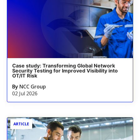
Case study: Transforming Global Network
Security Testing for Improved Visibility into
OT/IT Risk
By
NCC Group
02 Jul 2026
ARTICLE