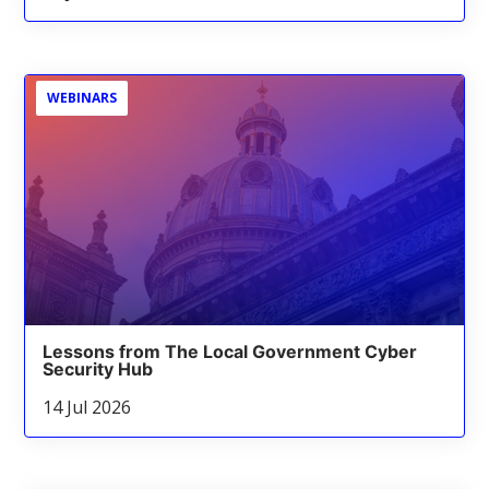
WEBINARS
Lessons from The Local Government Cyber
Security Hub
14 Jul 2026