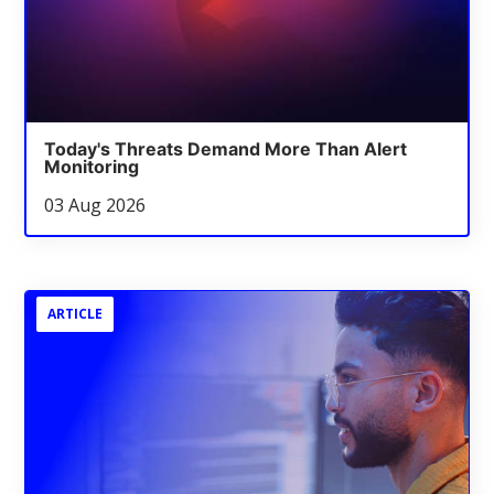
Today's Threats Demand More Than Alert
Monitoring
03 Aug 2026
ARTICLE