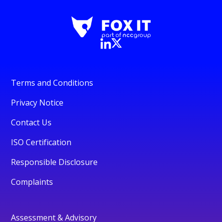
Terms and Conditions
Privacy Notice
Contact Us
ISO Certification
Responsible Disclosure
Complaints
Assessment & Advisory