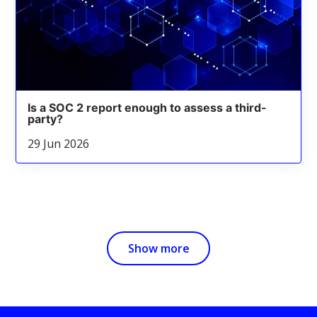
Is a SOC 2 report enough to assess a third-
party?
29 Jun 2026
Show more