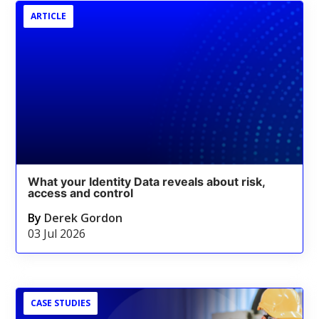
ARTICLE
What your Identity Data reveals about risk,
access and control
By
Derek Gordon
03 Jul 2026
CASE STUDIES