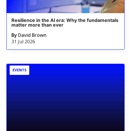
Resilience in the AI era: Why the fundamentals
matter more than ever
By
David Brown
31 Jul 2026
EVENTS