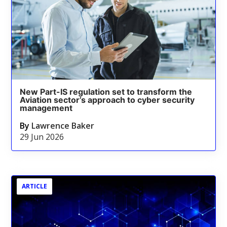
New Part-IS regulation set to transform the
Aviation sector’s approach to cyber security
management
By
Lawrence Baker
29 Jun 2026
ARTICLE