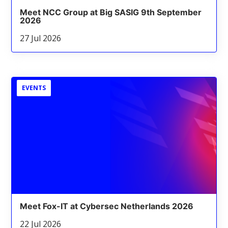
Meet NCC Group at Big SASIG 9th September
2026
27 Jul 2026
EVENTS
Meet Fox-IT at Cybersec Netherlands 2026
22 Jul 2026