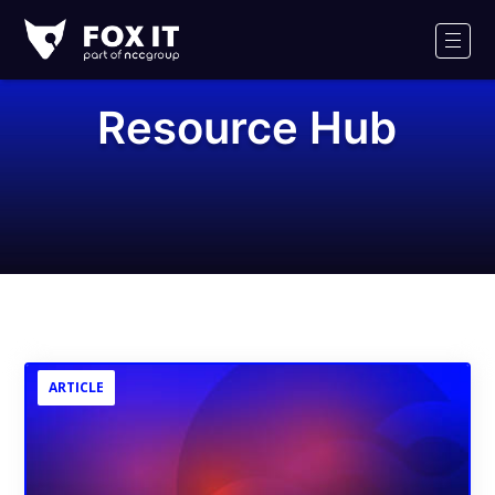
Fox-
IT
Men
Logo
Resource Hub
ARTICLE