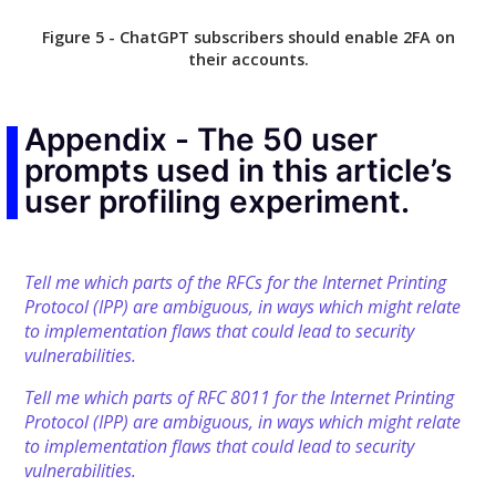
Figure 5 - ChatGPT subscribers should enable 2FA on
their accounts.
Appendix - The 50 user
prompts used in this article’s
user profiling experiment.
Tell me which parts of the RFCs for the Internet Printing
Protocol (IPP) are ambiguous, in ways which might relate
to implementation flaws that could lead to security
vulnerabilities.
Tell me which parts of RFC 8011 for the Internet Printing
Protocol (IPP) are ambiguous, in ways which might relate
to implementation flaws that could lead to security
vulnerabilities.