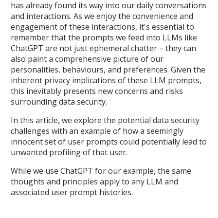
has already found its way into our daily conversations
and interactions. As we enjoy the convenience and
engagement of these interactions, it's essential to
remember that the prompts we feed into LLMs like
ChatGPT are not just ephemeral chatter – they can
also paint a comprehensive picture of our
personalities, behaviours, and preferences. Given the
inherent privacy implications of these LLM prompts,
this inevitably presents new concerns and risks
surrounding data security.
In this article, we explore the potential data security
challenges with an example of how a seemingly
innocent set of user prompts could potentially lead to
unwanted profiling of that user.
While we use ChatGPT for our example, the same
thoughts and principles apply to any LLM and
associated user prompt histories.