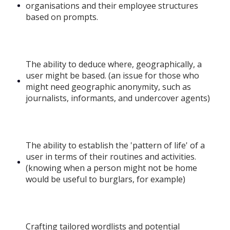
organisations and their employee structures
based on prompts.
The ability to deduce where, geographically, a
user might be based. (an issue for those who
might need geographic anonymity, such as
journalists, informants, and undercover agents)
The ability to establish the 'pattern of life' of a
user in terms of their routines and activities.
(knowing when a person might not be home
would be useful to burglars, for example)
Crafting tailored wordlists and potential