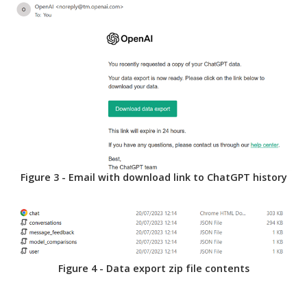
Figure 3 - Email with download link to ChatGPT history
Figure 4 - Data export zip file contents