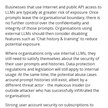
Businesses that use Internet and public API access to
LLMs are typically at greater risk of exposure. Once
prompts leave the organisational boundary, there is
no further control over the confidentiality and
integrity of those prompts. Organisations using
external LLMs should then consider disabling
features such as 'Chat history & training' to reduce
potential exposure.
Where organisations only use internal LLMs, they
still need to satisfy themselves about the security of
their user prompts and histories. Data protection
regulations and legislation will still apply to internal
usage. At the same time, the potential abuse cases
around prompt histories still exist, albeit by a
different threat actor - the malicious insider (or
outside attacker who has successfully infiltrated the
organisation).
Strong user account security on subscriptions to