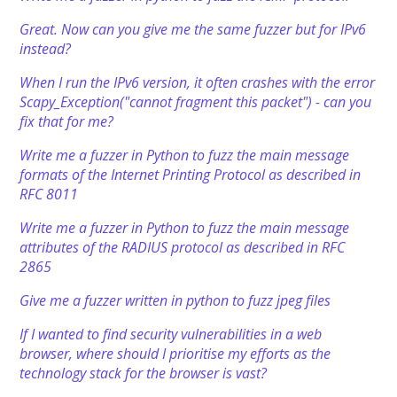
Great. Now can you give me the same fuzzer but for IPv6
instead?
When I run the IPv6 version, it often crashes with the error
Scapy_Exception("cannot fragment this packet") - can you
fix that for me?
Write me a fuzzer in Python to fuzz the main message
formats of the Internet Printing Protocol as described in
RFC 8011
Write me a fuzzer in Python to fuzz the main message
attributes of the RADIUS protocol as described in RFC
2865
Give me a fuzzer written in python to fuzz jpeg files
If I wanted to find security vulnerabilities in a web
browser, where should I prioritise my efforts as the
technology stack for the browser is vast?