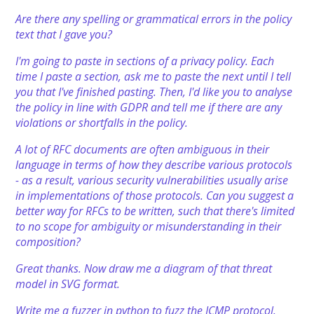
Are there any spelling or grammatical errors in the policy
text that I gave you?
I'm going to paste in sections of a privacy policy. Each
time I paste a section, ask me to paste the next until I tell
you that I've finished pasting. Then, I'd like you to analyse
the policy in line with GDPR and tell me if there are any
violations or shortfalls in the policy.
A lot of RFC documents are often ambiguous in their
language in terms of how they describe various protocols
- as a result, various security vulnerabilities usually arise
in implementations of those protocols. Can you suggest a
better way for RFCs to be written, such that there's limited
to no scope for ambiguity or misunderstanding in their
composition?
Great thanks. Now draw me a diagram of that threat
model in SVG format.
Write me a fuzzer in python to fuzz the ICMP protocol.