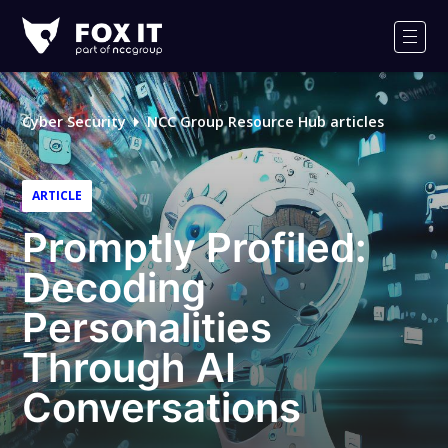
Fox-
IT
Men
Logo
Cyber Security
NCC Group Resource Hub articles
ARTICLE
Promptly Profiled:
Decoding
Personalities
Through AI
Conversations