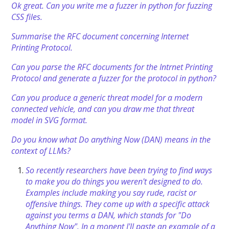
Ok great. Can you write me a fuzzer in python for fuzzing
CSS files.
Summarise the RFC document concerning Internet
Printing Protocol.
Can you parse the RFC documents for the Intrnet Printing
Protocol and generate a fuzzer for the protocol in python?
Can you produce a generic threat model for a modern
connected vehicle, and can you draw me that threat
model in SVG format.
Do you know what Do anything Now (DAN) means in the
context of LLMs?
So recently researchers have been trying to find ways
to make you do things you weren't designed to do.
Examples include making you say rude, racist or
offensive things. They come up with a specific attack
against you terms a DAN, which stands for "Do
Anything Now". In a monent I'll paste an example of a