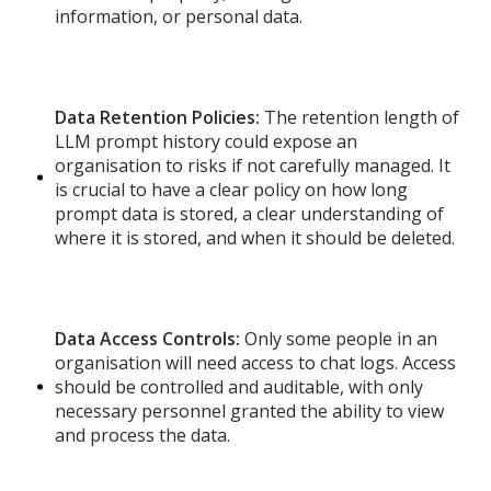
information, or personal data.
Data Retention Policies:
The retention length of
LLM prompt history could expose an
organisation to risks if not carefully managed. It
is crucial to have a clear policy on how long
prompt data is stored, a clear understanding of
where it is stored, and when it should be deleted.
Data Access Controls:
Only some people in an
organisation will need access to chat logs. Access
should be controlled and auditable, with only
necessary personnel granted the ability to view
and process the data.