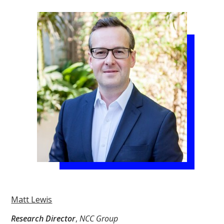
Matt Lewis
Research Director
,
NCC Group