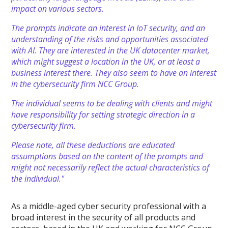
impact on various sectors.
The prompts indicate an interest in IoT security, and an
understanding of the risks and opportunities associated
with AI. They are interested in the UK datacenter market,
which might suggest a location in the UK, or at least a
business interest there. They also seem to have an interest
in the cybersecurity firm NCC Group.
The individual seems to be dealing with clients and might
have responsibility for setting strategic direction in a
cybersecurity firm.
Please note, all these deductions are educated
assumptions based on the content of the prompts and
might not necessarily reflect the actual characteristics of
the individual."
As a middle-aged cyber security professional with a
broad interest in the security of all products and