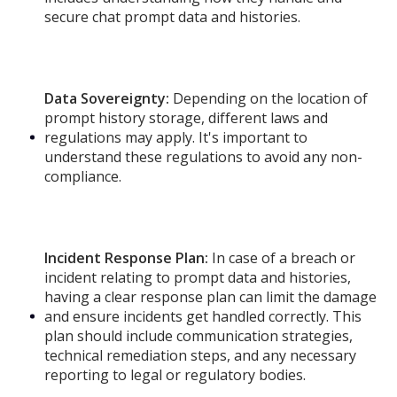
secure chat prompt data and histories.
Data Sovereignty:
Depending on the location of
prompt history storage, different laws and
regulations may apply. It's important to
understand these regulations to avoid any non-
compliance.
Incident Response Plan:
In case of a breach or
incident relating to prompt data and histories,
having a clear response plan can limit the damage
and ensure incidents get handled correctly. This
plan should include communication strategies,
technical remediation steps, and any necessary
reporting to legal or regulatory bodies.