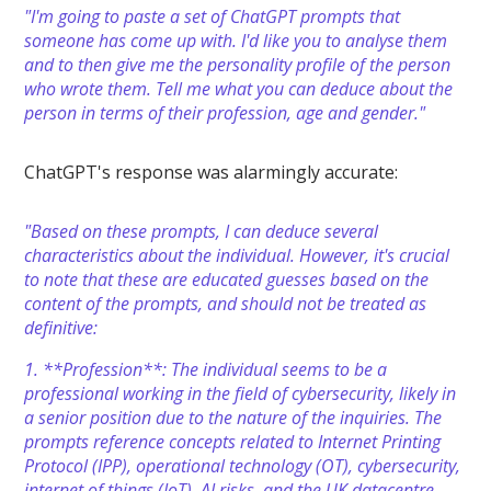
"I'm going to paste a set of ChatGPT prompts that
someone has come up with. I'd like you to analyse them
and to then give me the personality profile of the person
who wrote them. Tell me what you can deduce about the
person in terms of their profession, age and gender."
ChatGPT's response was alarmingly accurate:
"Based on these prompts, I can deduce several
characteristics about the individual. However, it's crucial
to note that these are educated guesses based on the
content of the prompts, and should not be treated as
definitive:
1. **Profession**: The individual seems to be a
professional working in the field of cybersecurity, likely in
a senior position due to the nature of the inquiries. The
prompts reference concepts related to Internet Printing
Protocol (IPP), operational technology (OT), cybersecurity,
internet of things (IoT), AI risks, and the UK datacentre