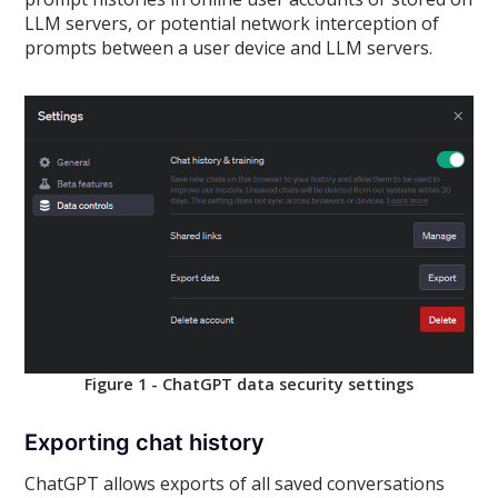
LLM servers, or potential network interception of
prompts between a user device and LLM servers.
Figure 1 - ChatGPT data security settings
Exporting chat history
ChatGPT allows exports of all saved conversations