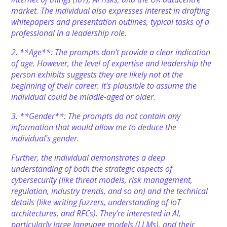
market. The individual also expresses interest in drafting
whitepapers and presentation outlines, typical tasks of a
professional in a leadership role.
2. **Age**: The prompts don't provide a clear indication
of age. However, the level of expertise and leadership the
person exhibits suggests they are likely not at the
beginning of their career. It's plausible to assume the
individual could be middle-aged or older.
3. **Gender**: The prompts do not contain any
information that would allow me to deduce the
individual's gender.
Further, the individual demonstrates a deep
understanding of both the strategic aspects of
cybersecurity (like threat models, risk management,
regulation, industry trends, and so on) and the technical
details (like writing fuzzers, understanding of IoT
architectures, and RFCs). They're interested in AI,
particularly large language models (LLMs), and their