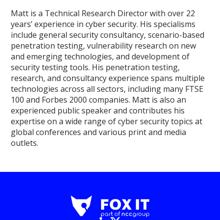
Matt is a Technical Research Director with over 22
years’ experience in cyber security. His specialisms
include general security consultancy, scenario-based
penetration testing, vulnerability research on new
and emerging technologies, and development of
security testing tools. His penetration testing,
research, and consultancy experience spans multiple
technologies across all sectors, including many FTSE
100 and Forbes 2000 companies. Matt is also an
experienced public speaker and contributes his
expertise on a wide range of cyber security topics at
global conferences and various print and media
outlets.