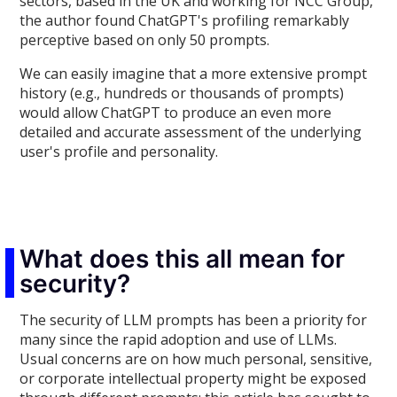
sectors, based in the UK and working for NCC Group,
the author found ChatGPT's profiling remarkably
perceptive based on only 50 prompts.
We can easily imagine that a more extensive prompt
history (e.g., hundreds or thousands of prompts)
would allow ChatGPT to produce an even more
detailed and accurate assessment of the underlying
user's profile and personality.
What does this all mean for
security?
The security of LLM prompts has been a priority for
many since the rapid adoption and use of LLMs.
Usual concerns are on how much personal, sensitive,
or corporate intellectual property might be exposed