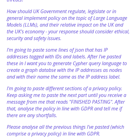
How should UK Government regulate, legislate or in
general implement policy on the topic of Large Language
Models (LLMs), and their relative impact on the UK and
the UK's economy - your response should consider ethical,
security and safety issues.
I'm going to paste some lines of json that has IP
addresses tagged with IDs and labels. After I've pasted
these in I want you to generate Cypher query language to
create a graph databse with the IP addresses as nodes
and with their name the same as the IP address label.
I'm going to paste different sections of a privacy policy.
Keep asking me to paste the next part until you receive a
message from me that reads "FINISHED PASTING". After
that, analyse the policy in line with GDPR and tell me if
there are any shortfalls.
Please analyse all the previous things I've pasted (which
comprise a privacy policy) in line with GDPR.