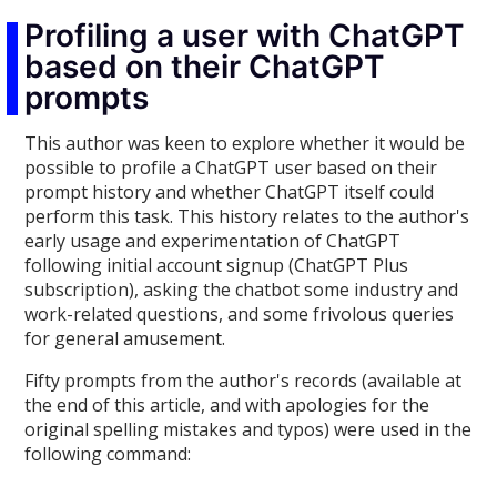
Profiling a user with ChatGPT
based on their ChatGPT
prompts
This author was keen to explore whether it would be
possible to profile a ChatGPT user based on their
prompt history and whether ChatGPT itself could
perform this task. This history relates to the author's
early usage and experimentation of ChatGPT
following initial account signup (ChatGPT Plus
subscription), asking the chatbot some industry and
work-related questions, and some frivolous queries
for general amusement.
Fifty prompts from the author's records (available at
the end of this article, and with apologies for the
original spelling mistakes and typos) were used in the
following command: