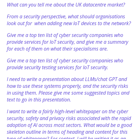
What can you tell me about the UK datacentre market?
From a security perspective, what should organisations
look out for when adding new IoT devices to the network?
Give me a top ten list of cyber security companies who
provide services for IoT security, and give me a summary
for each of them on what their specialisms are.
Give me a top ten list of cyber security companies who
provide security testing services for IoT security.
I need to write a presentation about LLMs/chat GPT and
how to use these systems properly, and the security risks
in using them. Please give me some suggested topics and
text to go in this presentation.
I want to write a fairly high-level whitepaper on the cyber
security, safety and privacy risks associated with the rapid
adoption of AI across most sectors. What would be a good
skeleton outline in terms of heading and content for this
type of whitepaper? For context, I will be writing it as an