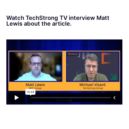
Watch TechStrong TV interview Matt
Lewis about the article.