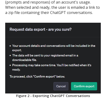
(prompts and responses) of an account's usage.
When selected and ready, the user is emailed a link to
a zip file containing their ChatGPT conversations.
Figure 2 - Exporting ChatGPT Conversations