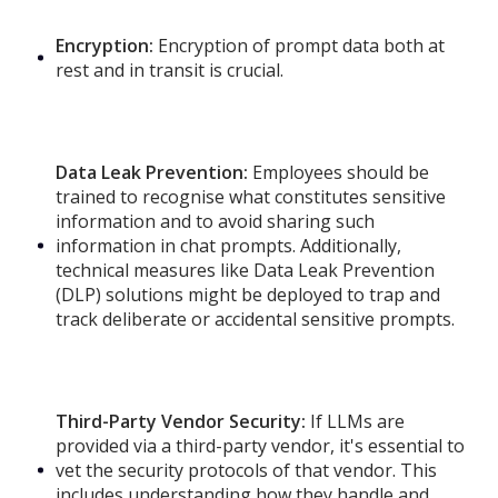
Encryption:
Encryption of prompt data both at
rest and in transit is crucial.
Data Leak Prevention:
Employees should be
trained to recognise what constitutes sensitive
information and to avoid sharing such
information in chat prompts. Additionally,
technical measures like Data Leak Prevention
(DLP) solutions might be deployed to trap and
track deliberate or accidental sensitive prompts.
Third-Party Vendor Security:
If LLMs are
provided via a third-party vendor, it's essential to
vet the security protocols of that vendor. This
includes understanding how they handle and