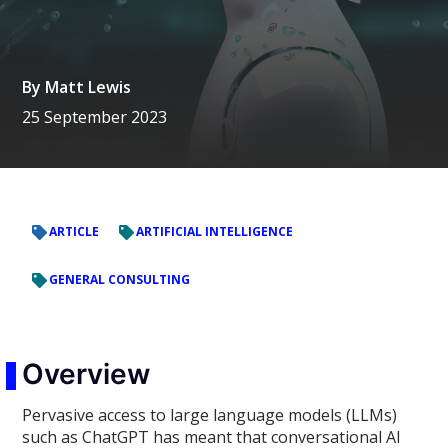
By
Matt Lewis
25 September 2023
ARTICLE
ARTIFICIAL INTELLIGENCE
GENERAL CONSULTING
Overview
Pervasive access to large language models (LLMs)
such as ChatGPT has meant that conversational AI