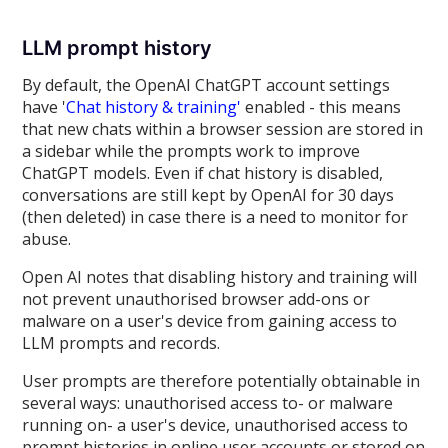
LLM prompt history
By default, the OpenAI ChatGPT account settings
have '
Chat history & training'
enabled - this means
that new chats within a browser session are stored in
a sidebar while the prompts work to improve
ChatGPT models. Even if chat history is disabled,
conversations are still kept by OpenAI for 30 days
(then deleted) in case there is a need to monitor for
abuse.
Open AI notes that disabling history and training will
not prevent unauthorised browser add-ons or
malware on a user's device from gaining access to
LLM prompts and records.
User prompts are therefore potentially obtainable in
several ways: unauthorised access to- or malware
running on- a user's device, unauthorised access to
prompt histories in online user accounts or stored on