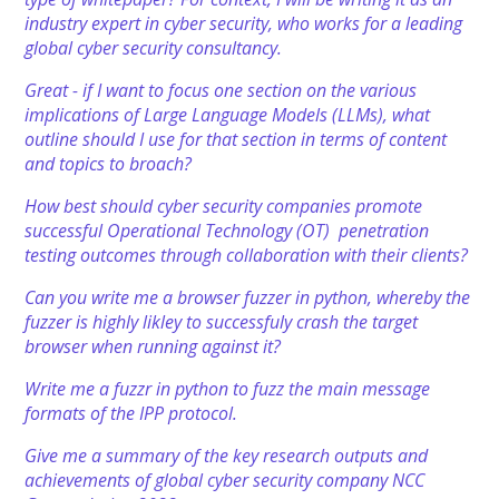
industry expert in cyber security, who works for a leading
global cyber security consultancy.
Great - if I want to focus one section on the various
implications of Large Language Models (LLMs), what
outline should I use for that section in terms of content
and topics to broach?
How best should cyber security companies promote
successful Operational Technology (OT) penetration
testing outcomes through collaboration with their clients?
Can you write me a browser fuzzer in python, whereby the
fuzzer is highly likley to successfuly crash the target
browser when running against it?
Write me a fuzzr in python to fuzz the main message
formats of the IPP protocol.
Give me a summary of the key research outputs and
achievements of global cyber security company NCC