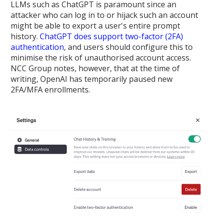
LLMs such as ChatGPT is paramount since an
attacker who can log in to or hijack such an account
might be able to export a user's entire prompt
history.
ChatGPT does support two-factor (2FA)
authentication
, and users should configure this to
minimise the risk of unauthorised account access.
NCC Group notes, however, that at the time of
writing, OpenAI has temporarily paused new
2FA/MFA enrollments.