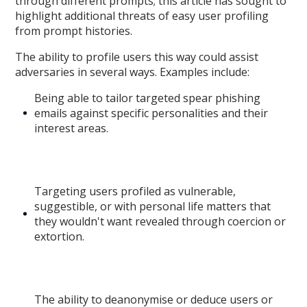
through different prompts; this article has sought to
highlight additional threats of easy user profiling
from prompt histories.
The ability to profile users this way could assist
adversaries in several ways. Examples include:
Being able to tailor targeted spear phishing
emails against specific personalities and their
interest areas.
Targeting users profiled as vulnerable,
suggestible, or with personal life matters that
they wouldn't want revealed through coercion or
extortion.
The ability to deanonymise or deduce users or