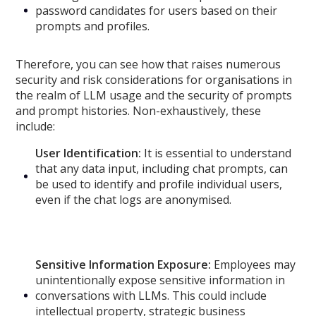
password candidates for users based on their
prompts and profiles.
Therefore, you can see how that raises numerous
security and risk considerations for organisations in
the realm of LLM usage and the security of prompts
and prompt histories. Non-exhaustively, these
include:
User Identification:
It is essential to understand
that any data input, including chat prompts, can
be used to identify and profile individual users,
even if the chat logs are anonymised.
Sensitive Information Exposure:
Employees may
unintentionally expose sensitive information in
conversations with LLMs. This could include
intellectual property, strategic business