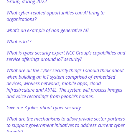
Group, during 2022.
What cyber-related opportunities can AI bring to
organizations?
what's an example of non-generative AI?
What is IoT?
What is cyber security expert NCC Group's capabilities and
service offerings around IoT security?
What are all the cyber security things I should think about
when building an IoT system comprised of embedded
devices, wireless networks, mobile apps, cloud
infrastrcuture and AI/ML. The system will process images
and voice recordings from people's homes.
Give me 3 jokes about cyber security.
What are the mechanisms to allow private sector partners
to support government initiatives to address current cyber
threats?