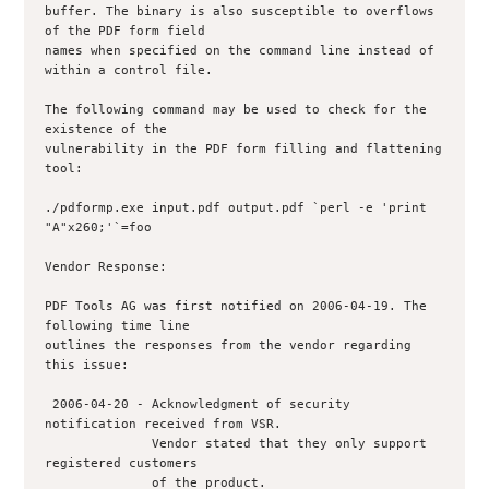
buffer. The binary is also susceptible to overflows 
of the PDF form field 

names when specified on the command line instead of 
within a control file.

The following command may be used to check for the 
existence of the 

vulnerability in the PDF form filling and flattening 
tool:

./pdformp.exe input.pdf output.pdf `perl -e 'print 
"A"x260;'`=foo

Vendor Response:

PDF Tools AG was first notified on 2006-04-19. The 
following time line 

outlines the responses from the vendor regarding 
this issue:

 2006-04-20 - Acknowledgment of security 
notification received from VSR.

              Vendor stated that they only support 
registered customers

              of the product.
