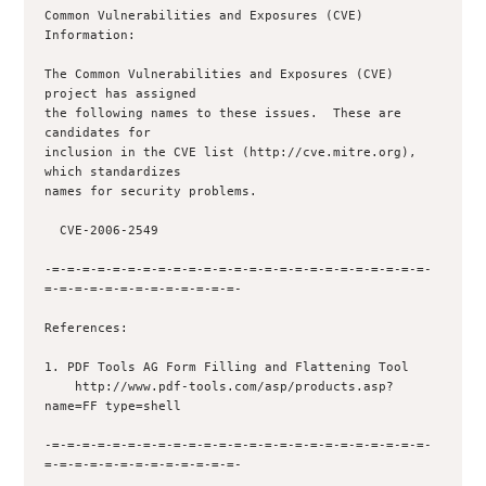
Common Vulnerabilities and Exposures (CVE) 
Information:

The Common Vulnerabilities and Exposures (CVE) 
project has assigned

the following names to these issues.  These are 
candidates for

inclusion in the CVE list (http://cve.mitre.org), 
which standardizes

names for security problems.

  CVE-2006-2549

-=-=-=-=-=-=-=-=-=-=-=-=-=-=-=-=-=-=-=-=-=-=-=-=-=-
=-=-=-=-=-=-=-=-=-=-=-=-=-

References:

1. PDF Tools AG Form Filling and Flattening Tool

    http://www.pdf-tools.com/asp/products.asp?
name=FF type=shell 

-=-=-=-=-=-=-=-=-=-=-=-=-=-=-=-=-=-=-=-=-=-=-=-=-=-
=-=-=-=-=-=-=-=-=-=-=-=-=-
