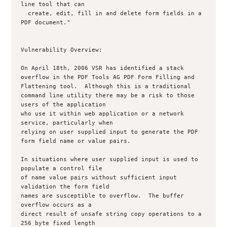
line tool that can

  create, edit, fill in and delete form fields in a 
PDF document."

Vulnerability Overview:

On April 18th, 2006 VSR has identified a stack 
overflow in the PDF Tools AG PDF Form Filling and 
Flattening tool.  Although this is a traditional 

command line utility there may be a risk to those 
users of the application 

who use it within web application or a network 
service, particularly when 

relying on user supplied input to generate the PDF 
form field name or value pairs.

In situations where user supplied input is used to 
populate a control file 

of name value pairs without sufficient input 
validation the form field 

names are susceptible to overflow.  The buffer 
overflow occurs as a 

direct result of unsafe string copy operations to a 
256 byte fixed length 
