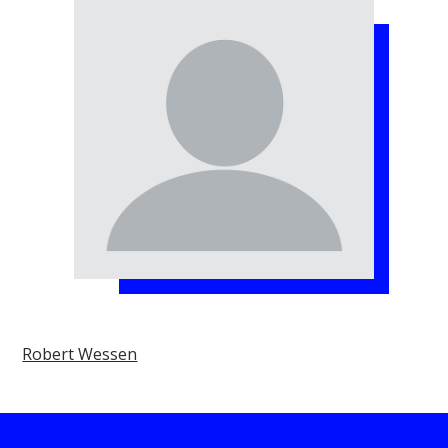
Robert Wessen