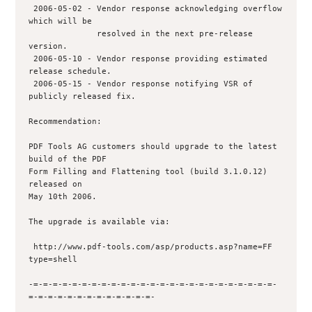
 2006-05-02 - Vendor response acknowledging overflow 
which will be 

              resolved in the next pre-release 
version.

 2006-05-10 - Vendor response providing estimated 
release schedule.

 2006-05-15 - Vendor response notifying VSR of 
publicly released fix.

Recommendation:

PDF Tools AG customers should upgrade to the latest 
build of the PDF

Form Filling and Flattening tool (build 3.1.0.12) 
released on

May 10th 2006.

The upgrade is available via:

 http://www.pdf-tools.com/asp/products.asp?name=FF 
type=shell

-=-=-=-=-=-=-=-=-=-=-=-=-=-=-=-=-=-=-=-=-=-=-=-=-=-
=-=-=-=-=-=-=-=-=-=-=-=-=-
