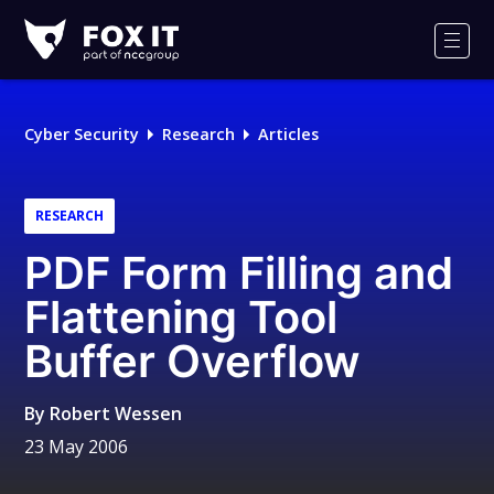
Fox-
IT
Men
Logo
Cyber Security
Research
Articles
RESEARCH
PDF Form Filling and
Flattening Tool
Buffer Overflow
By
Robert Wessen
23 May 2006