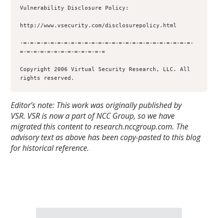
Vulnerability Disclosure Policy:

http://www.vsecurity.com/disclosurepolicy.html

-=-=-=-=-=-=-=-=-=-=-=-=-=-=-=-=-=-=-=-=-=-=-=-=-=-
=-=-=-=-=-=-=-=-=-=-=-=-=

Copyright 2006 Virtual Security Research, LLC. All 
rights reserved.
Editor’s note: This work was originally published by
VSR.
VSR is now a part of NCC Group, so we have
migrated this content to research.nccgroup.com. The
advisory text as above has been copy-pasted to this blog
for historical reference.