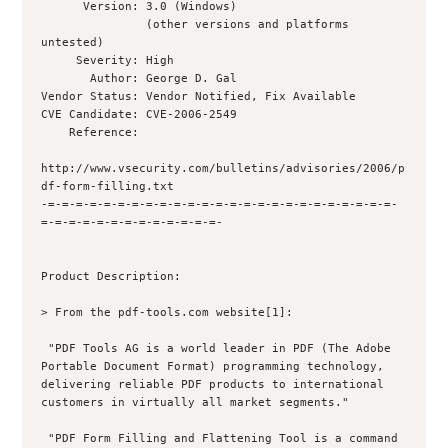
      Version: 3.0 (Windows)

               (other versions and platforms 
untested)

     Severity: High

       Author: George D. Gal 

Vendor Status: Vendor Notified, Fix Available

CVE Candidate: CVE-2006-2549

    Reference: 

http://www.vsecurity.com/bulletins/advisories/2006/p
df-form-filling.txt

-=-=-=-=-=-=-=-=-=-=-=-=-=-=-=-=-=-=-=-=-=-=-=-=-=-
=-=-=-=-=-=-=-=-=-=-=-=-=-

Product Description:

> From the pdf-tools.com website[1]:

 "PDF Tools AG is a world leader in PDF (The Adobe 
Portable Document Format) programming technology, 
delivering reliable PDF products to international 
customers in virtually all market segments."

 "PDF Form Filling and Flattening Tool is a command 