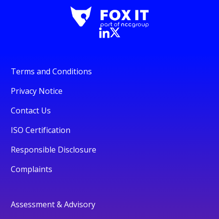
Terms and Conditions
Privacy Notice
Contact Us
ISO Certification
Responsible Disclosure
Complaints
Assessment & Advisory