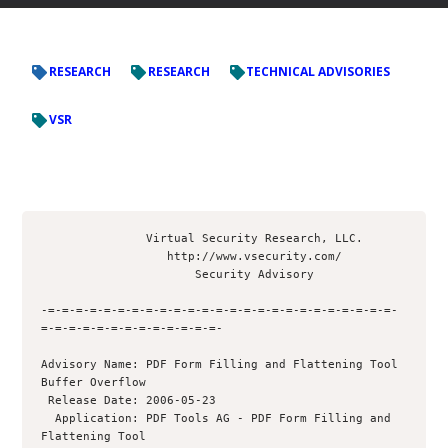
RESEARCH
RESEARCH
TECHNICAL ADVISORIES
VSR
               Virtual Security Research, LLC.

                  http://www.vsecurity.com/

                      Security Advisory

-=-=-=-=-=-=-=-=-=-=-=-=-=-=-=-=-=-=-=-=-=-=-=-=-=-
=-=-=-=-=-=-=-=-=-=-=-=-=-

Advisory Name: PDF Form Filling and Flattening Tool 
Buffer Overflow

 Release Date: 2006-05-23

  Application: PDF Tools AG - PDF Form Filling and 
Flattening Tool
