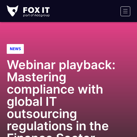
Fox-
IT
Men
Logo
NEWS
Webinar playback:
Mastering
compliance with
global IT
outsourcing
regulations in the