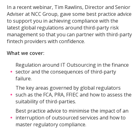
In a recent webinar, Tim Rawlins, Director and Senior
Adviser at NCC Group, gave some best practice advice
to support you in achieving compliance with the
latest global regulations around third-party risk
management so that you can partner with third-party
fintech providers with confidence.
What we cover:
Regulation around IT Outsourcing in the finance
sector and the consequences of third-party
failure.
The key areas governed by global regulators
such as the FCA, PRA, FFIEC and how to assess the
suitability of third-parties.
Best practice advice to minimise the impact of an
interruption of outsourced services and how to
master regulatory compliance.