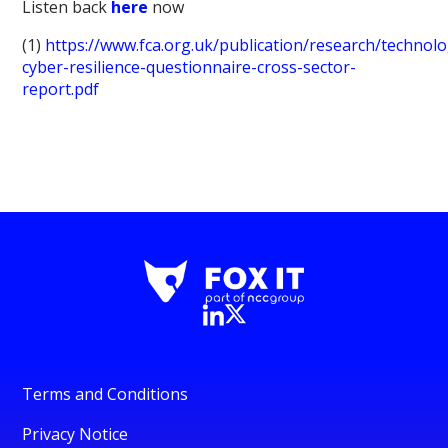
Listen back
here
now
(1)
https://www.fca.org.uk/publication/research/technol
cyber-resilience-questionnaire-cross-sector-
report.pdf
Terms and Conditions
Privacy Notice