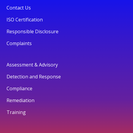
Contact Us
ISO Certification
Responsible Disclosure
Complaints
Assessment & Advisory
Detection and Response
Compliance
Remediation
Training