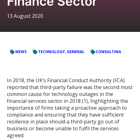
Finance Sector
13 August 2020
NEWS
TECHNOLOGY, GENERAL
CONSULTING
In 2018, the UK’s Financial Conduct Authority (FCA)
reported that third-party failure was the second most
common cause for technology outages in the
financial services sector in 2018 (1), highlighting the
importance of firms taking a proactive approach to
compliance and ensuring that they have sufficient
resilience in place should a third-party go out of
business or become unable to fulfil the services
agreed.