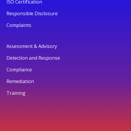
ISO Certification
Responsible Disclosure
Complaints
Assessment & Advisory
Detection and Response
Compliance
Remediation
Training