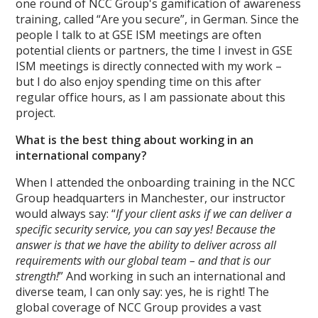
one round of NCC Group's gamification of awareness
training, called “Are you secure”, in German. Since the
people I talk to at GSE ISM meetings are often
potential clients or partners, the time I invest in GSE
ISM meetings is directly connected with my work –
but I do also enjoy spending time on this after
regular office hours, as I am passionate about this
project.
What is the best thing about working in an
international company?
When I attended the onboarding training in the NCC
Group headquarters in Manchester, our instructor
would always say: “
If your client asks if we can deliver a
specific security service, you can say yes! Because the
answer is that we have the ability to deliver across all
requirements with our global team – and that is our
strength!
” And working in such an international and
diverse team, I can only say: yes, he is right! The
global coverage of NCC Group provides a vast