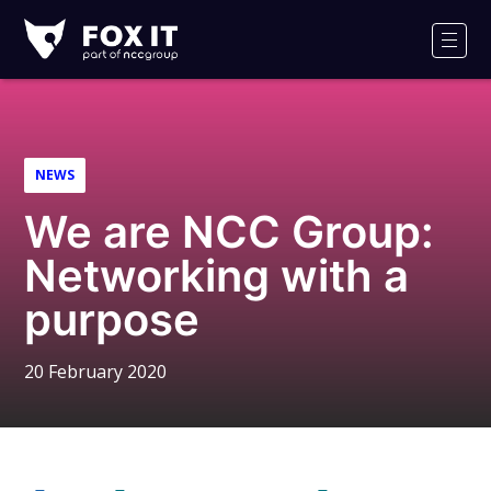
Fox-
IT
Men
Logo
NEWS
We are NCC Group:
Networking with a
purpose
20 February 2020