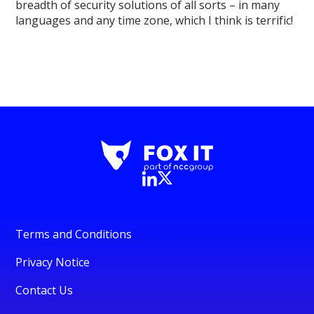
breadth of security solutions of all sorts – in many
languages and any time zone, which I think is terrific!
Terms and Conditions
Privacy Notice
Contact Us