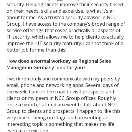
security. Helping clients improve their security based
on their needs, skills and expertise, is what it’s all
about for me. As a trusted security advisor in NCC
Group, I have access to the company’s broad range of
service offerings that cover practically all aspects of
IT security, which allows me to help clients to actually
improve their IT security maturity. I cannot think of a
better job for me than this!
How does a normal workday as Regional Sales
Manager in Germany look for you?
I work remotely and communicate with my peers by
email, phone and networking apps. Several days of
the week, I am on the road to visit prospects and
clients or my peers in NCC Group offices. Roughly
once a month, I attend an event to talk about NCC
Group to clients and prospects. I happen to like this
very much - being on stage and presenting an
interesting topic is something that makes my life
even more exciting.