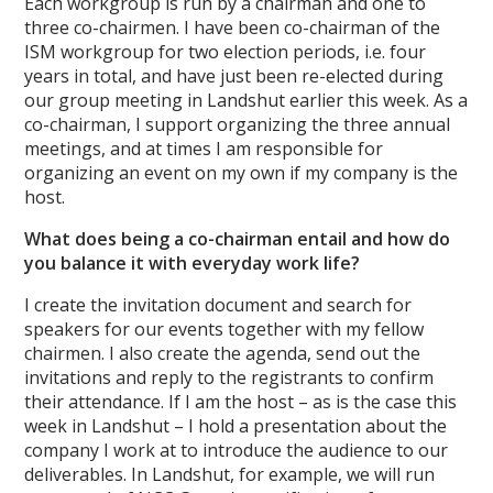
Each workgroup is run by a chairman and one to
three co-chairmen. I have been co-chairman of the
ISM workgroup for two election periods, i.e. four
years in total, and have just been re-elected during
our group meeting in Landshut earlier this week. As a
co-chairman, I support organizing the three annual
meetings, and at times I am responsible for
organizing an event on my own if my company is the
host.
What does being a co-chairman entail and how do
you balance it with everyday work life?
I create the invitation document and search for
speakers for our events together with my fellow
chairmen. I also create the agenda, send out the
invitations and reply to the registrants to confirm
their attendance. If I am the host – as is the case this
week in Landshut – I hold a presentation about the
company I work at to introduce the audience to our
deliverables. In Landshut, for example, we will run