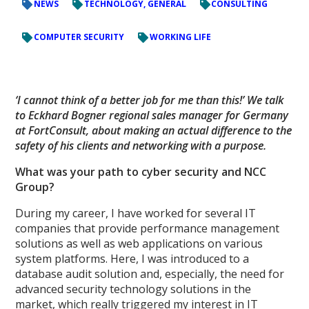
NEWS
TECHNOLOGY, GENERAL
CONSULTING
COMPUTER SECURITY
WORKING LIFE
‘I cannot think of a better job for me than this!’ We talk
to Eckhard Bogner regional sales manager for Germany
at FortConsult, about making an actual difference to the
safety of his clients and networking with a purpose.
What was your path to cyber security and NCC
Group?
During my career, I have worked for several IT
companies that provide performance management
solutions as well as web applications on various
system platforms. Here, I was introduced to a
database audit solution and, especially, the need for
advanced security technology solutions in the
market, which really triggered my interest in IT