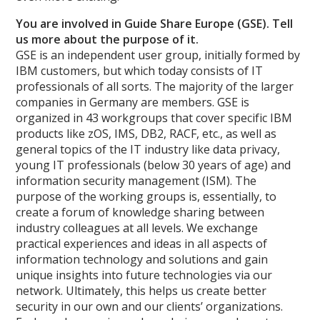
You are involved in Guide Share Europe (GSE). Tell
us more about the purpose of it.
GSE is an independent user group, initially formed by
IBM customers, but which today consists of IT
professionals of all sorts. The majority of the larger
companies in Germany are members. GSE is
organized in 43 workgroups that cover specific IBM
products like zOS, IMS, DB2, RACF, etc., as well as
general topics of the IT industry like data privacy,
young IT professionals (below 30 years of age) and
information security management (ISM). The
purpose of the working groups is, essentially, to
create a forum of knowledge sharing between
industry colleagues at all levels. We exchange
practical experiences and ideas in all aspects of
information technology and solutions and gain
unique insights into future technologies via our
network. Ultimately, this helps us create better
security in our own and our clients’ organizations.