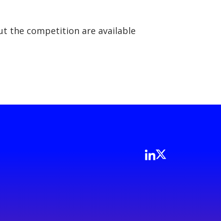
t the competition are available