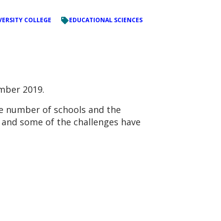
VERSITY COLLEGE
EDUCATIONAL SCIENCES
mber 2019.
he number of schools and the
d and some of the challenges have