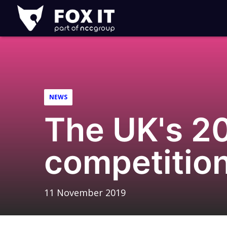
Fox-
IT
Logo
NEWS
The UK's 20
competitio
11 November 2019