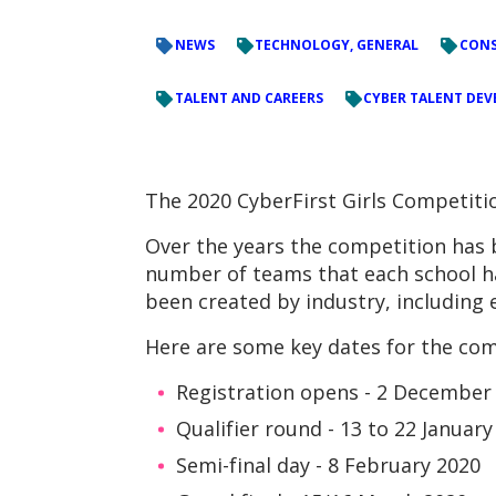
NEWS
TECHNOLOGY, GENERAL
CONS
TALENT AND CAREERS
CYBER TALENT DE
The 2020 CyberFirst Girls Competiti
Over the years the competition has 
number of teams that each school ha
been created by industry, includin
Here are some key dates for the com
Registration opens - 2 December
Qualifier round - 13 to 22 January
Semi-final day - 8 February 2020