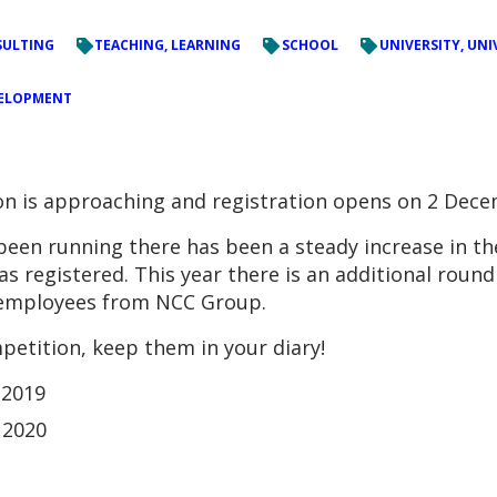
ULTING
TEACHING, LEARNING
SCHOOL
UNIVERSITY, UNI
VELOPMENT
on is approaching and registration opens on 2 Dece
been running there has been a steady increase in t
s registered. This year there is an additional roun
g employees from NCC Group.
petition, keep them in your diary!
 2019
 2020