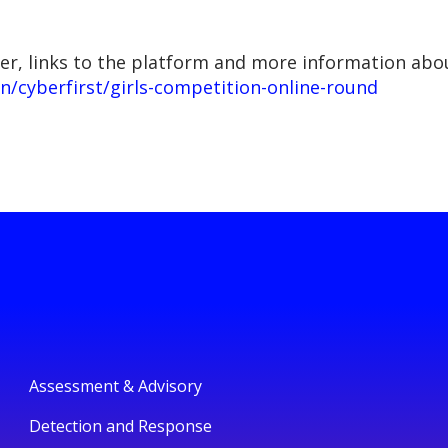
er, links to the platform and more information abou
n/cyberfirst/girls-competition-online-round
Assessment & Advisory
Detection and Response