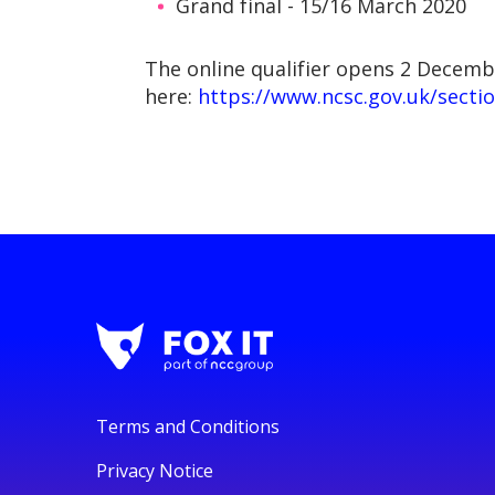
Grand final - 15/16 March 2020
The online qualifier opens 2 Decemb
here:
https://www.ncsc.gov.uk/sectio
Terms and Conditions
Privacy Notice