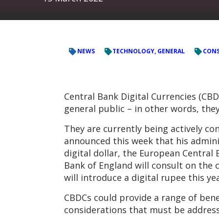
NEWS
TECHNOLOGY, GENERAL
CONS
Central Bank Digital Currencies (CBD
general public – in other words, they
They are currently being actively c
announced this week that his adminis
digital dollar, the European Central 
Bank of England will consult on the c
will introduce a digital rupee this yea
CBDCs could provide a range of benef
considerations that must be address