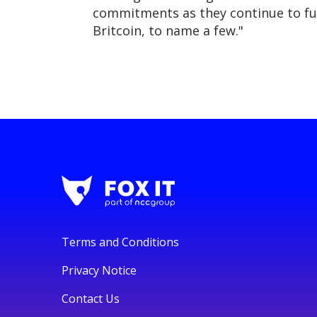
commitments as they continue to fut
Britcoin, to name a few."
Terms and Conditions
Privacy Notice
Contact Us