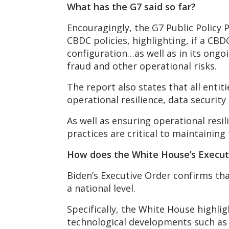
What has the G7 said so far?
Encouragingly, the G7 Public Policy P
CBDC policies, highlighting, if a CBD
configuration…as well as in its ongo
fraud and other operational risks.
The report also states that all enti
operational resilience, data security
As well as ensuring operational res
practices are critical to maintaining
How does the White House’s Executi
Biden’s Executive Order confirms tha
a national level.
Specifically, the White House highli
technological developments such as 