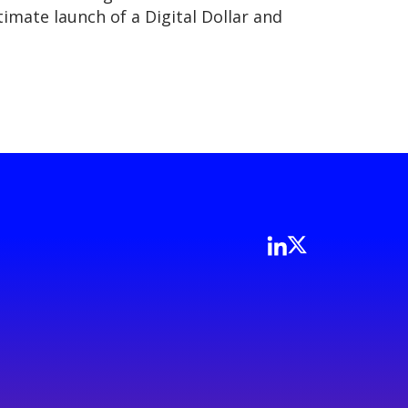
imate launch of a Digital Dollar and