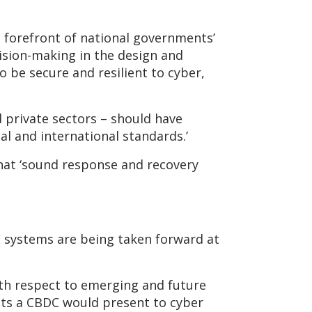
he forefront of national governments’
ecision-making in the design and
o be secure and resilient to cyber,
d private sectors – should have
al and international standards.’
that ‘sound response and recovery
DC systems are being taken forward at
with respect to emerging and future
its a CBDC would present to cyber