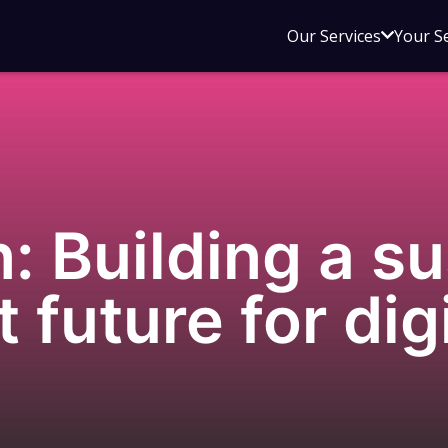
Open
Our Services
Your S
sub
menu
for
Our
Service
n: Building a s
t future for dig