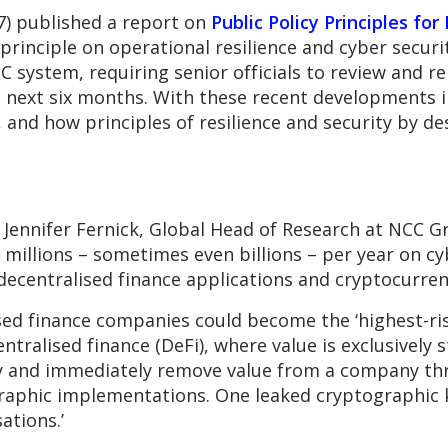
7) published a report on
Public Policy Principles for
 principle on operational resilience and cyber secur
C system, requiring senior officials to review and re
the next six months. With these recent developments 
 and how principles of resilience and security by de
, Jennifer Fernick, Global Head of Research at NCC Gr
millions – sometimes even billions – per year on cyb
decentralised finance applications and cryptocurren
sed finance companies could become the ‘highest-ris
entralised finance (DeFi), where value is exclusively 
tly and immediately remove value from a company th
graphic implementations. One leaked cryptographic k
ations.’