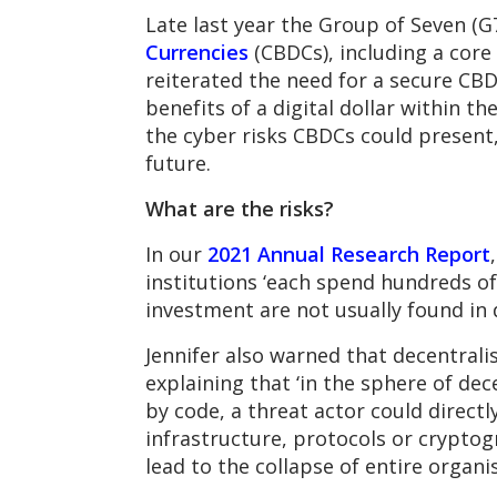
Late last year the Group of Seven (G
Currencies
(CBDCs), including a core
reiterated the need for a secure CBD
benefits of a digital dollar within 
the cyber risks CBDCs could present,
future.
What are the risks?
In our
2021 Annual Research Report
institutions ‘each spend hundreds of 
investment are not usually found in 
Jennifer also warned that decentrali
explaining that ‘in the sphere of dec
by code, a threat actor could direc
infrastructure, protocols or crypto
lead to the collapse of entire organis