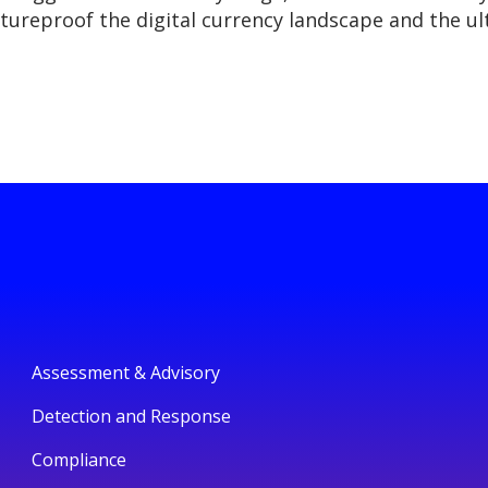
ureproof the digital currency landscape and the ult
Assessment & Advisory
Detection and Response
Compliance