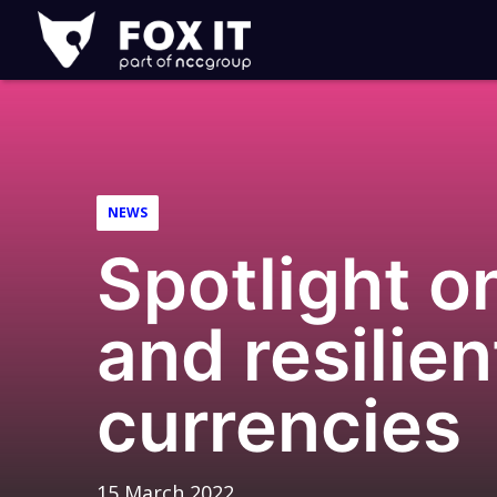
Fox-
IT
Logo
NEWS
Spotlight o
and resilien
currencies
15 March 2022