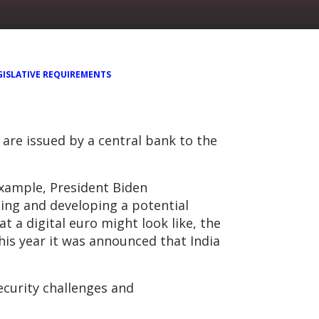
GISLATIVE REQUIREMENTS
are issued by a central bank to the
example, President Biden
hing and developing a potential
t a digital euro might look like, the
this year it was announced that India
ecurity challenges and