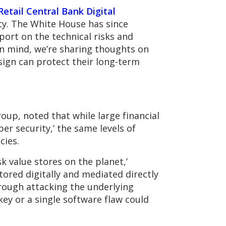
 Retail Central Bank Digital
ity. The White House has since
port on the technical risks and
in mind, we’re sharing thoughts on
sign can protect their long-term
oup, noted that while large financial
er security,’ the same levels of
cies.
k value stores on the planet,’
stored digitally and mediated directly
rough attacking the underlying
ey or a single software flaw could