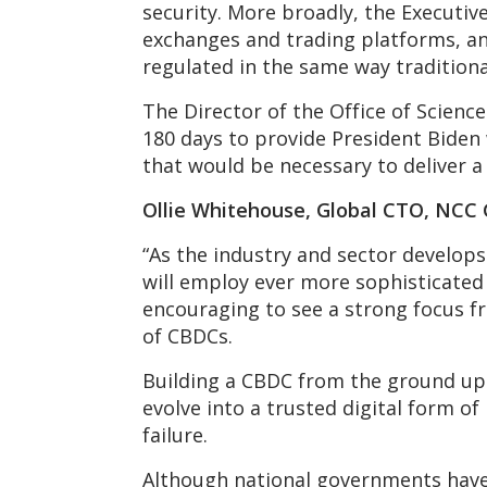
security. More broadly, the Executive
exchanges and trading platforms, and 
regulated in the same way traditiona
The Director of the Office of Scienc
180 days to provide President Biden 
that would be necessary to deliver a
Ollie Whitehouse, Global CTO, NCC
“As the industry and sector develop
will employ ever more sophisticated m
encouraging to see a strong focus f
of CBDCs.
Building a CBDC from the ground up r
evolve into a trusted digital form o
failure.
Although national governments have f