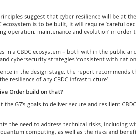
rinciples suggest that cyber resilience will be at t
C ecosystem is to be built, it will require ‘careful d
ing operation, maintenance and evolution’ in order t
ties in a CBDC ecosystem – both within the public an
 and cybersecurity strategies ‘consistent with nation
ilience in the design stage, the report recommends 
 the resilience of any CBDC infrastructure’.
ve Order build on that?
t the G7’s goals to deliver secure and resilient CB
ghts the need to address technical risks, including 
quantum computing, as well as the risks and benef