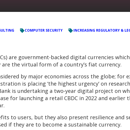
ULTING
COMPUTER SECURITY
INCREASING REGULATORY & LE
Cs) are government-backed digital currencies which 
 are the virtual form of a country’s fiat currency.
onsidered by major economies across the globe; for 
tration is placing ‘the highest urgency’ on researc
Bank is undertaking a two-year digital project on wha
ase for launching a retail CBDC in 2022 and earlier 
r.
its to users, but they also present resilience and s
ed if they are to become a sustainable currency.