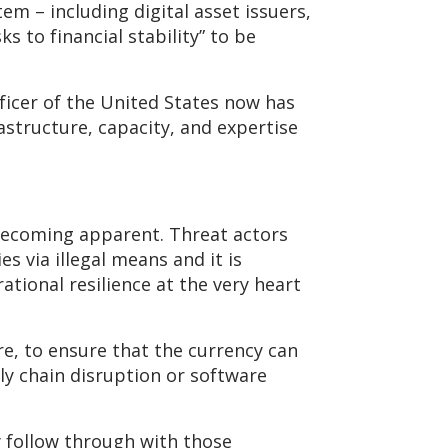
em – including digital asset issuers,
s to financial stability” to be
ficer of the United States now has
astructure, capacity, and expertise
 becoming apparent. Threat actors
s via illegal means and it is
ional resilience at the very heart
re, to ensure that the currency can
ly chain disruption or software
y follow through with those