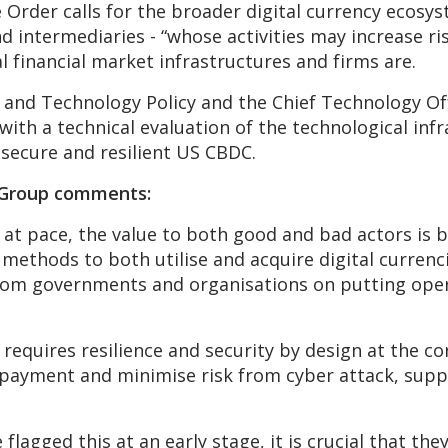
 Order calls for the broader digital currency ecosyst
intermediaries - “whose activities may increase risk
l financial market infrastructures and firms are.
e and Technology Policy and the Chief Technology Of
with a technical evaluation of the technological infr
 secure and resilient US CBDC.
 Group comments:
s at pace, the value to both good and bad actors is
ethods to both utilise and acquire digital currencie
rom governments and organisations on putting operat
equires resilience and security by design at the co
f payment and minimise risk from cyber attack, supp
lagged this at an early stage, it is crucial that the