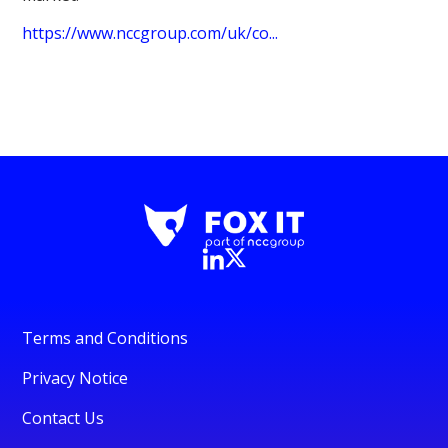
https://www.nccgroup.com/uk/co...
Terms and Conditions
Privacy Notice
Contact Us