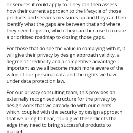
or services it could apply to. They can then assess
how their current approach to the lifecycle of those
products and services measures up and they can then
identify what the gaps are between that and where
they need to get to, which they can then use to create
a prioritised roadmap to closing those gaps.
For those that do see the value in complying with it, it
will give their privacy by design approach validity, a
degree of credibility and a competitive advantage -
important as we all become much more aware of the
value of our personal data and the rights we have
under data protection law.
For our privacy consulting team, this provides an
externally recognised structure for the privacy by
design work that we already do with our clients
which, coupled with the security by design approach
that we bring to bear, could give these clients the
edge they need to bring successful products to
market.