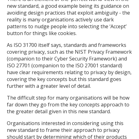
new standard, a good example being its guidance on
avoiding design practices that exploit ambiguity - the
reality is many organisations actively use dark
patterns to nudge people into selecting the ‘Accept’
button for things like cookies.
As ISO 31700 itself says, standards and frameworks
covering privacy, such as the NIST Privacy Framework
(companion to their Cyber Security Framework) and
ISO 27701 (companion to the ISO 27001 standard)
have clear requirements relating to privacy by design,
covering the key concepts but this standard goes
further with a greater level of detail.
The difficult step for many organisations will be how
far down they go from the key concepts approach to
the greater detail given in this new standard.
Organisations interested in considering using this
new standard to frame their approach to privacy
should start by determining which of their products