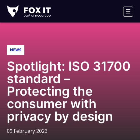
Fox-
IT
Men
Logo
NEWS
Spotlight: ISO 31700
standard –
Protecting the
consumer with
privacy by design
09 February 2023