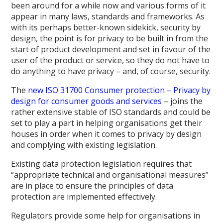
been around for a while now and various forms of it
appear in many laws, standards and frameworks. As
with its perhaps better-known sidekick, security by
design, the point is for privacy to be built in from the
start of product development and set in favour of the
user of the product or service, so they do not have to
do anything to have privacy – and, of course, security.
The
new ISO 31700 Consumer protection – Privacy by
design for consumer goods and services
– joins the
rather extensive stable of ISO standards and could be
set to play a part in helping organisations get their
houses in order when it comes to privacy by design
and complying with existing legislation.
Existing data protection legislation requires that
“appropriate technical and organisational measures”
are in place to ensure the principles of data
protection are implemented effectively.
Regulators provide some help for organisations in