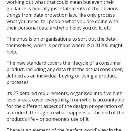
working out what that could mean but even their
guidance is typically just statements of the obvious
things from data protection law, like only process
what you need, tell people what you are doing with
their personal data and who helps you do it, etc.
The onus is on organisations to sort out the detail
themselves, which is perhaps where ISO 31700 might
help.
The new standard covers the lifecycle of a consumer
product, including any data that the actual consumer,
defined as an individual buying or using a product,
processes.
Its 27 detailed requirements, organised into five high
level areas, cover everything from who is accountable
for the different aspect of the design or operation of
a product, through to what happens at the end of the
product’s life – or someone’s use of it.
There is an element of the ‘perfect world’ view in the