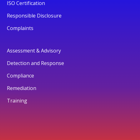
ISO Certification
Responsible Disclosure
Complaints
Assessment & Advisory
Detection and Response
Compliance
Remediation
Training