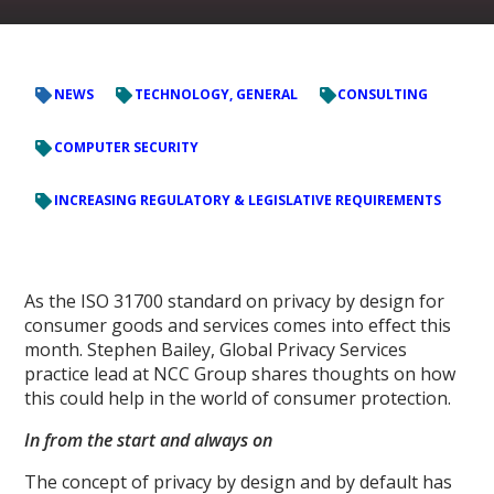
NEWS
TECHNOLOGY, GENERAL
CONSULTING
COMPUTER SECURITY
INCREASING REGULATORY & LEGISLATIVE REQUIREMENTS
As the ISO 31700 standard on privacy by design for
consumer goods and services comes into effect this
month. Stephen Bailey, Global Privacy Services
practice lead at NCC Group shares thoughts on how
this could help in the world of consumer protection.
In from the start and always on
The concept of privacy by design and by default has