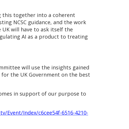
 this together into a coherent
isting NCSC guidance, and the work
 UK will have to ask itself the
gulating AI as a product to treating
mittee will use the insights gained
ns for the UK Government on the best
comes in support of our purpose to
.tv/Event/Index/c6cee54f-6516-4210-