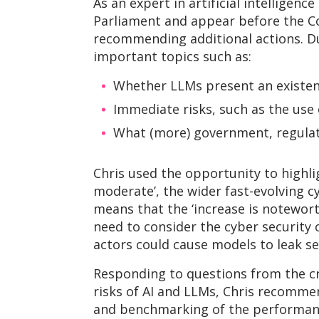
As an expert in artificial intelligenc
Parliament and appear before the C
recommending additional actions. D
important topics such as:
Whether LLMs present an existenti
Immediate risks, such as the use 
What (more) government, regulato
Chris used the opportunity to highligh
moderate’, the wider fast-evolving c
means that the ‘increase is notewort
need to consider the cyber security 
actors could cause models to leak se
Responding to questions from the c
risks of AI and LLMs, Chris recomme
and benchmarking of the performance 