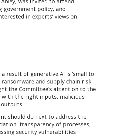
s Anley, was invited to attend
g government policy, and
terested in experts’ views on
a result of generative AI is ‘small to
o ransomware and supply chain risk,
ght the Committee’s attention to the
 with the right inputs, malicious
 outputs.
nt should do next to address the
dation, transparency of processes,
sing security vulnerabilities