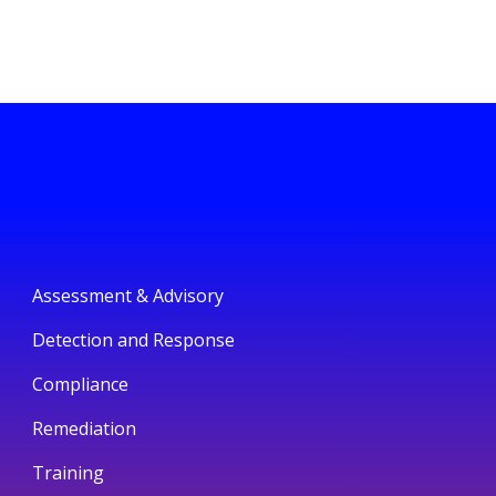
Assessment & Advisory
Detection and Response
Compliance
Remediation
Training