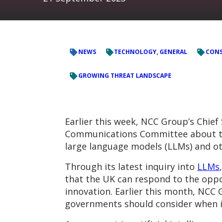
NEWS
TECHNOLOGY, GENERAL
CONS
GROWING THREAT LANDSCAPE
Earlier this week, NCC Group’s Chief
Communications Committee about the
large language models (LLMs) and ot
Through its latest inquiry into
LLMs
that the UK can respond to the oppo
innovation. Earlier this month, NC
governments should consider when i