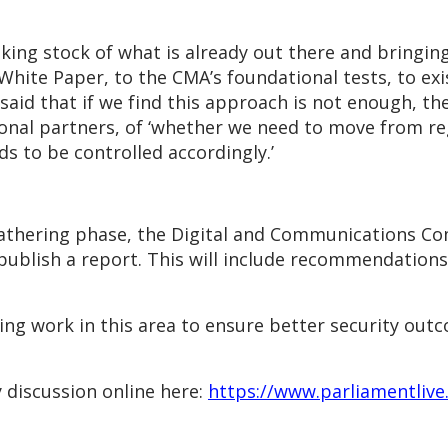
ing stock of what is already out there and bringing
hite Paper, to the CMA’s foundational tests, to ex
said that if we find this approach is not enough, the
ional partners, of ‘whether we need to move from re
ds to be controlled accordingly.’
gathering phase, the Digital and Communications Com
d publish a report. This will include recommendatio
ng work in this area to ensure better security out
 discussion online here:
https://www.parliamentlive