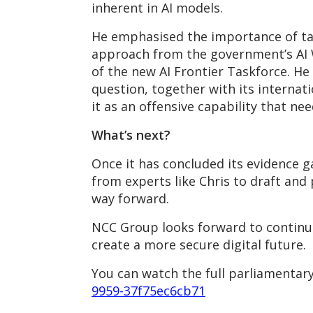
inherent in AI models.
He emphasised the importance of tak
approach from the government’s AI W
of the new AI Frontier Taskforce. He 
question, together with its internat
it as an offensive capability that nee
What’s next?
Once it has concluded its evidence 
from experts like Chris to draft an
way forward.
NCC Group looks forward to continui
create a more secure digital future.
You can watch the full parliamentary
9959-37f75ec6cb71