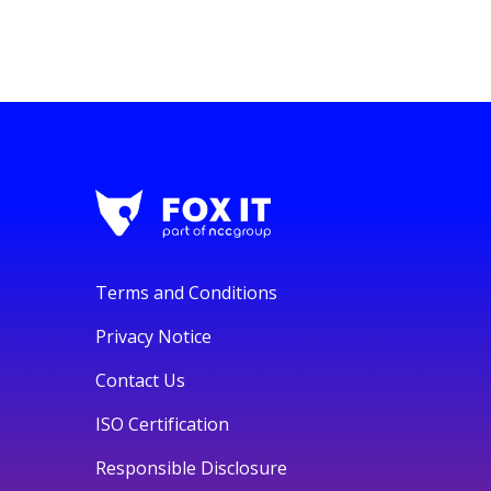
Terms and Conditions
Privacy Notice
Contact Us
ISO Certification
Responsible Disclosure