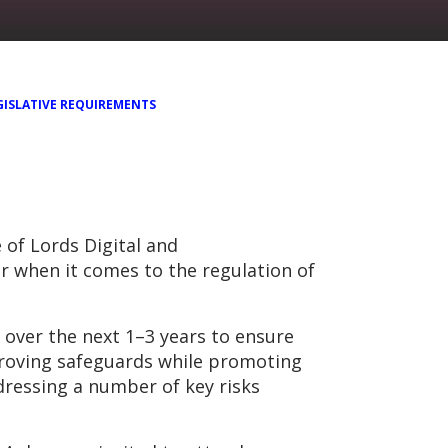
GISLATIVE REQUIREMENTS
 of Lords Digital and
 when it comes to the regulation of
over the next 1–3 years to ensure
proving safeguards while promoting
dressing a number of key risks