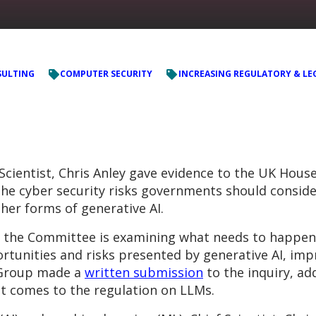
ULTING
COMPUTER SECURITY
INCREASING REGULATORY & LE
 Scientist, Chris Anley gave evidence to the UK House
 cyber security risks governments should consider
her forms of generative AI.
, the Committee is examining what needs to happen 
rtunities and risks presented by generative AI, im
C Group made a
written submission
to the inquiry, ad
t comes to the regulation on LLMs.