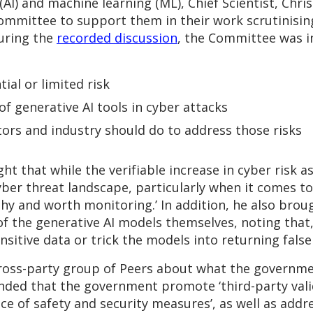
e (AI) and machine learning (ML), Chief Scientist, Chri
ommittee to support them in their work scrutinisin
uring the
recorded discussion
, the Committee was in
al or limited risk
of generative AI tools in cyber attacks
rs and industry should do to address those risks
t that while the verifiable increase in cyber risk as 
yber threat landscape, particularly when it comes t
hy and worth monitoring.’ In addition, he also brou
of the generative AI models themselves, noting that,
nsitive data or trick the models into returning false
ross-party group of Peers about what the governme
nded that the government promote ‘third-party vali
of safety and security measures’, as well as addres