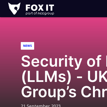
Fox-
IT
Logo
NEWS
Security of
(LLMs) - UK
Group’s Chr
21 September 2023