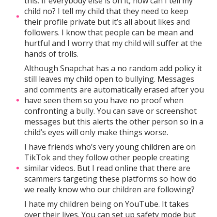
this. If everybody else is on it, how can I tell my
child no? I tell my child that they need to keep
their profile private but it’s all about likes and
followers. I know that people can be mean and
hurtful and I worry that my child will suffer at the
hands of trolls.
Although Snapchat has a no random add policy it
still leaves my child open to bullying. Messages
and comments are automatically erased after you
have seen them so you have no proof when
confronting a bully. You can save or screenshot
messages but this alerts the other person so in a
child’s eyes will only make things worse.
I have friends who’s very young children are on
TikTok and they follow other people creating
similar videos. But I read online that there are
scammers targeting these platforms so how do
we really know who our children are following?
I hate my children being on YouTube. It takes
over their lives. You can set up safety mode but