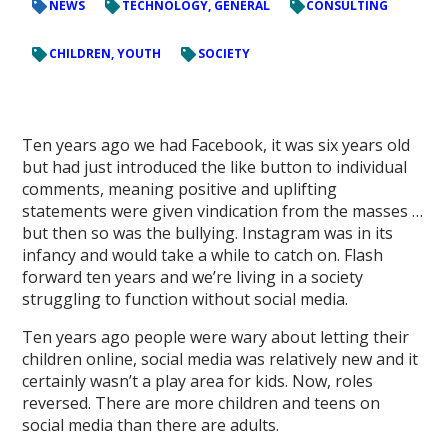
NEWS
TECHNOLOGY, GENERAL
CONSULTING
CHILDREN, YOUTH
SOCIETY
Ten years ago we had Facebook, it was six years old
but had just introduced the like button to individual
comments, meaning positive and uplifting
statements were given vindication from the masses …
but then so was the bullying. Instagram was in its
infancy and would take a while to catch on. Flash
forward ten years and we’re living in a society
struggling to function without social media.
Ten years ago people were wary about letting their
children online, social media was relatively new and it
certainly wasn’t a play area for kids. Now, roles
reversed. There are more children and teens on
social media than there are adults.