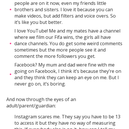
people are on it now, even my friends little
brothers and sisters. I love it because you can
make videos, but add filters and voice overs. So
it’s like you but better.
I love YouTube! Me and my mates have a channel
where we film our Fifa wins, the girls all have
dance channels. You do get some weird comments
sometimes but the more people see it and
comment the more followers you get.
Facebook? My mum and dad were fine with me
going on Facebook, I think it’s because they’re on
and they think they can keep an eye on me. But I
never go on, it’s boring.
And now through the eyes of an
adult/parent/guardian:
Instagram scares me. They say you have to be 13
to access it but they have no way of measuring