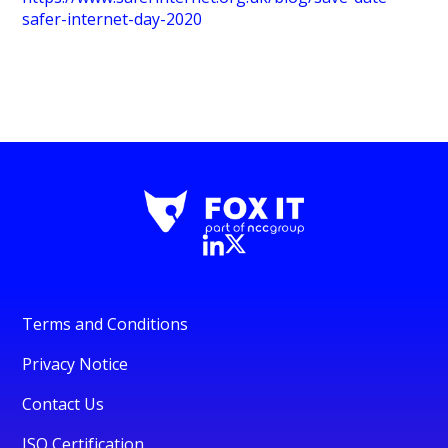
safer-internet-day-2020
Terms and Conditions
Privacy Notice
Contact Us
ISO Certification