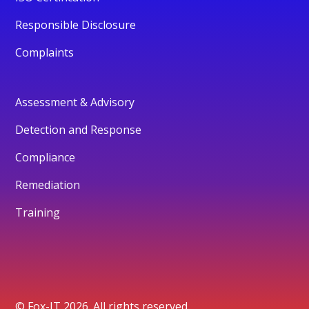
Responsible Disclosure
Complaints
Assessment & Advisory
Detection and Response
Compliance
Remediation
Training
© Fox-IT 2026. All rights reserved.