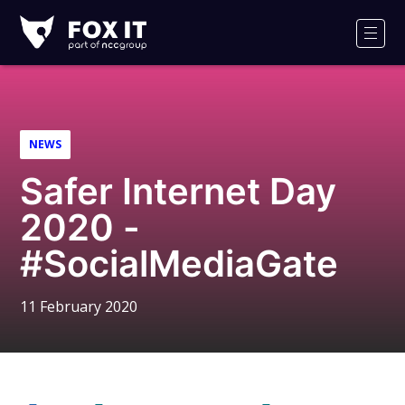
Fox-
IT
Men
Logo
NEWS
Safer Internet Day
2020 -
#SocialMediaGate
11 February 2020