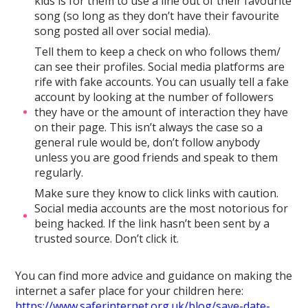
kids is for them to use a line out of their favourite
song (so long as they don’t have their favourite
song posted all over social media).
Tell them to keep a check on who follows them/
can see their profiles. Social media platforms are
rife with fake accounts. You can usually tell a fake
account by looking at the number of followers
they have or the amount of interaction they have
on their page. This isn’t always the case so a
general rule would be, don’t follow anybody
unless you are good friends and speak to them
regularly.
Make sure they know to click links with caution.
Social media accounts are the most notorious for
being hacked. If the link hasn’t been sent by a
trusted source. Don’t click it.
You can find more advice and guidance on making the
internet a safer place for your children here:
https://www.saferinternet.org.uk/blog/save-date-