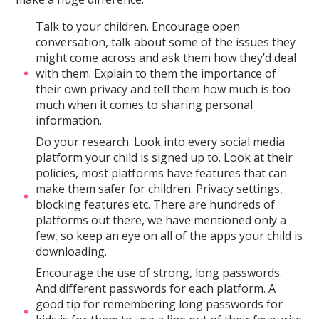
Talk to your children. Encourage open
conversation, talk about some of the issues they
might come across and ask them how they’d deal
with them. Explain to them the importance of
their own privacy and tell them how much is too
much when it comes to sharing personal
information.
Do your research. Look into every social media
platform your child is signed up to. Look at their
policies, most platforms have features that can
make them safer for children. Privacy settings,
blocking features etc. There are hundreds of
platforms out there, we have mentioned only a
few, so keep an eye on all of the apps your child is
downloading.
Encourage the use of strong, long passwords.
And different passwords for each platform. A
good tip for remembering long passwords for