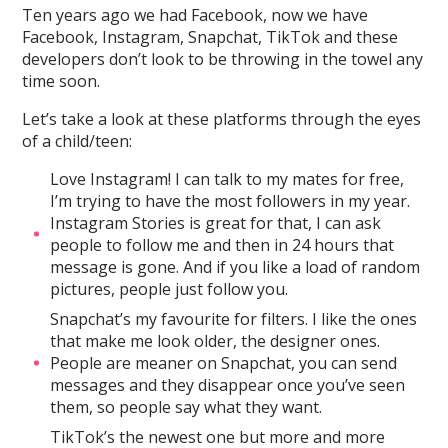
Ten years ago we had Facebook, now we have
Facebook, Instagram, Snapchat, TikTok and these
developers don’t look to be throwing in the towel any
time soon.
Let’s take a look at these platforms through the eyes
of a child/teen:
Love Instagram! I can talk to my mates for free,
I’m trying to have the most followers in my year.
Instagram Stories is great for that, I can ask
people to follow me and then in 24 hours that
message is gone. And if you like a load of random
pictures, people just follow you.
Snapchat’s my favourite for filters. I like the ones
that make me look older, the designer ones.
People are meaner on Snapchat, you can send
messages and they disappear once you’ve seen
them, so people say what they want.
TikTok’s the newest one but more and more