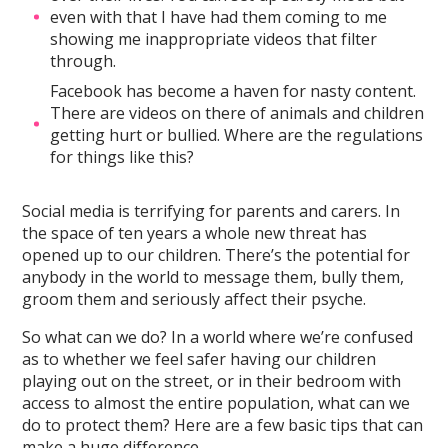
even with that I have had them coming to me
showing me inappropriate videos that filter
through.
Facebook has become a haven for nasty content.
There are videos on there of animals and children
getting hurt or bullied. Where are the regulations
for things like this?
Social media is terrifying for parents and carers. In
the space of ten years a whole new threat has
opened up to our children. There’s the potential for
anybody in the world to message them, bully them,
groom them and seriously affect their psyche.
So what can we do? In a world where we’re confused
as to whether we feel safer having our children
playing out on the street, or in their bedroom with
access to almost the entire population, what can we
do to protect them? Here are a few basic tips that can
make a huge difference.