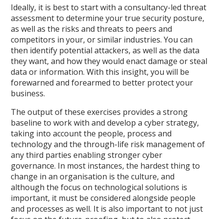
Ideally, it is best to start with a consultancy-led threat
assessment to determine your true security posture,
as well as the risks and threats to peers and
competitors in your, or similar industries. You can
then identify potential attackers, as well as the data
they want, and how they would enact damage or steal
data or information. With this insight, you will be
forewarned and forearmed to better protect your
business.
The output of these exercises provides a strong
baseline to work with and develop a cyber strategy,
taking into account the people, process and
technology and the through-life risk management of
any third parties enabling stronger cyber
governance. In most instances, the hardest thing to
change in an organisation is the culture, and
although the focus on technological solutions is
important, it must be considered alongside people
and processes as well. It is also important to not just