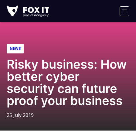
Fox-
IT
Men
Logo
NEWS
Risky business: How
better cyber
security can future
proof your business
25 July 2019