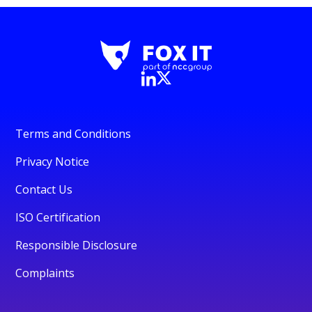
Terms and Conditions
Privacy Notice
Contact Us
ISO Certification
Responsible Disclosure
Complaints