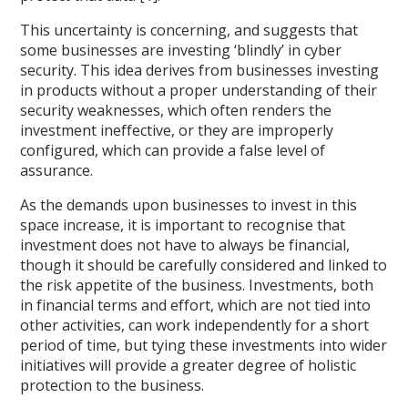
This uncertainty is concerning, and suggests that
some businesses are investing ‘blindly’ in cyber
security. This idea derives from businesses investing
in products without a proper understanding of their
security weaknesses, which often renders the
investment ineffective, or they are improperly
configured, which can provide a false level of
assurance.
As the demands upon businesses to invest in this
space increase, it is important to recognise that
investment does not have to always be financial,
though it should be carefully considered and linked to
the risk appetite of the business. Investments, both
in financial terms and effort, which are not tied into
other activities, can work independently for a short
period of time, but tying these investments into wider
initiatives will provide a greater degree of holistic
protection to the business.