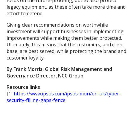
focus on the future-proofing, but to also protect
legacy equipment, as these often take more time and
effort to defend.
Giving clear recommendations on worthwhile
investment will support businesses in implementing
improvements while making them better protected.
Ultimately, this means that the customers, and client
base, are best served, while protecting the brand and
customer loyalty.
By Frank Morris, Global Risk Management and
Governance Director, NCC Group
Resource links
[1]
https://www.ipsos.com/ipsos-mori/en-uk/cyber-
security-filling-gaps-fence