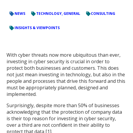
NEWS
TECHNOLOGY, GENERAL
CONSULTING
INSIGHTS & VIEWPOINTS
With cyber threats now more ubiquitous than ever,
investing in cyber security is crucial in order to
protect both businesses and customers. This does
not just mean investing in technology, but also in the
people and processes that drive this forward and this
must be appropriately planned, designed and
implemented.
Surprisingly, despite more than 50% of businesses
acknowledging that the protection of company data
is their top reason for investing in cyber security,
over a third are not confident in their ability to
protect that data [1].