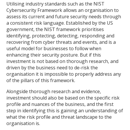
Utilising industry standards such as the NIST
Cybersecurity Framework allows an organisation to
assess its current and future security needs through
a consistent risk language. Established by the US
government, the NIST framework prioritises
identifying, protecting, detecting, responding and
recovering from cyber threats and events, and is a
useful model for businesses to follow when
enhancing their security posture. But if this
investment is not based on thorough research, and
driven by the business need to de-risk the
organisation it is impossible to properly address any
of the pillars of this framework.
Alongside thorough research and evidence,
investment should also be based on the specific risk
profile and nuances of the business, and the first
step in identifying this is gaining an understanding of
what the risk profile and threat landscape to the
organisation is.