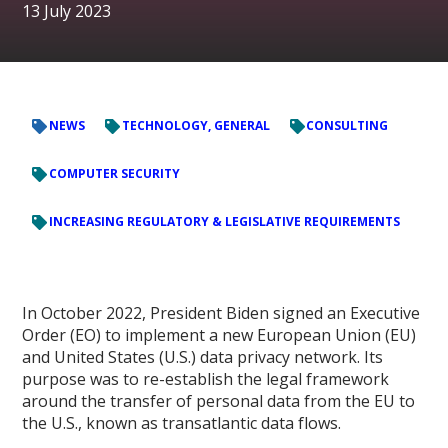
13 July 2023
NEWS
TECHNOLOGY, GENERAL
CONSULTING
COMPUTER SECURITY
INCREASING REGULATORY & LEGISLATIVE REQUIREMENTS
In October 2022, President Biden signed an Executive
Order (EO) to implement a new European Union (EU)
and United States (U.S.) data privacy network. Its
purpose was to re-establish the legal framework
around the transfer of personal data from the EU to
the U.S., known as transatlantic data flows.