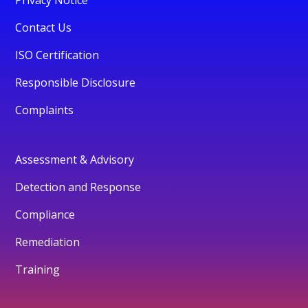
Contact Us
ISO Certification
Responsible Disclosure
Complaints
Assessment & Advisory
Detection and Response
Compliance
Remediation
Training