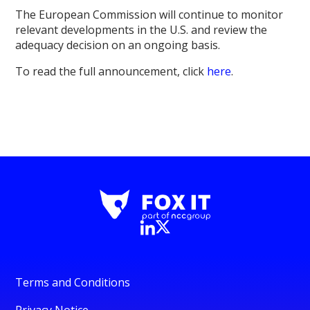
The European Commission will continue to monitor
relevant developments in the U.S. and review the
adequacy decision on an ongoing basis.
To read the full announcement, click
here
.
Terms and Conditions
Privacy Notice