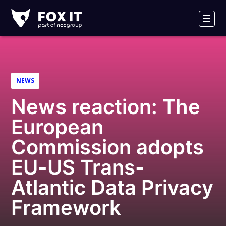
Fox-
IT
Men
Logo
NEWS
News reaction: The
European
Commission adopts
EU-US Trans-
Atlantic Data Privacy
Framework