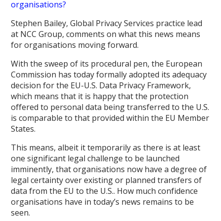
organisations?
Stephen Bailey, Global Privacy Services practice lead
at NCC Group, comments on what this news means
for organisations moving forward.
With the sweep of its procedural pen, the European
Commission has today formally adopted its adequacy
decision for the EU-U.S. Data Privacy Framework,
which means that it is happy that the protection
offered to personal data being transferred to the U.S.
is comparable to that provided within the EU Member
States.
This means, albeit it temporarily as there is at least
one significant legal challenge to be launched
imminently, that organisations now have a degree of
legal certainty over existing or planned transfers of
data from the EU to the U.S.. How much confidence
organisations have in today’s news remains to be
seen.