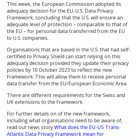
This week, the European Commission adopted its
adequacy decision for the EU-U.S. Data Privacy
Framework, concluding that the U.S. will ensure an
adequate level of protection – comparable to that of
the EU – for personal data transferred from the EU
to U.S. companies.
Organisations that are based in the U.S. that had self-
certified to Privacy Shield can start relying on this
adequacy decision provided they update their privacy
policies by 10 October 2023 to reflect the new
Framework. This will allow them to receive personal
data transfer from the EU/European Economic Area.
There are different requirements for the Swiss and
UK extensions to the Framework.
For further details on of the new framework,
including what organisations need to be aware of,
read out news story
What does the EU-US Trans-
Atlantic Data Privacy Framework mean for