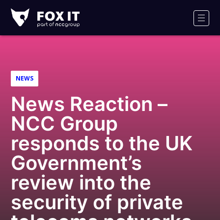
Fox-
IT
Men
Logo
NEWS
News Reaction –
NCC Group
responds to the UK
Government’s
review into the
security of private