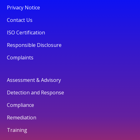
Privacy Notice
Contact Us
ISO Certification
Responsible Disclosure
Complaints
Assessment & Advisory
Detection and Response
Compliance
Remediation
Training