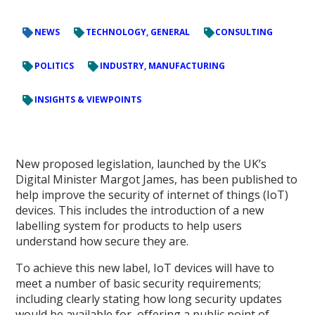
NEWS
TECHNOLOGY, GENERAL
CONSULTING
POLITICS
INDUSTRY, MANUFACTURING
INSIGHTS & VIEWPOINTS
New proposed legislation, launched by the UK’s
Digital Minister Margot James, has been published to
help improve the security of internet of things (IoT)
devices. This includes the introduction of a new
labelling system for products to help users
understand how secure they are.
To achieve this new label, IoT devices will have to
meet a number of basic security requirements;
including clearly stating how long security updates
would be available for, offering a public point of