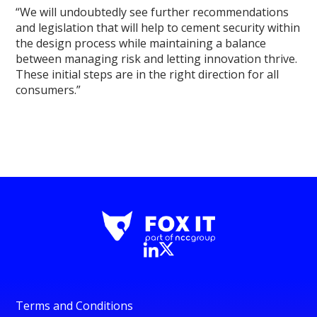
“We will undoubtedly see further recommendations
and legislation that will help to cement security within
the design process while maintaining a balance
between managing risk and letting innovation thrive.
These initial steps are in the right direction for all
consumers.”
Terms and Conditions