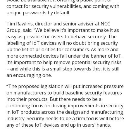
contact for security vulnerabilities, and coming with
unique passwords by default.
Tim Rawlins, director and senior adviser at NCC
Group, said: “We believe it’s important to make it as
easy as possible for users to behave securely. The
labelling of IoT devices will no doubt bring security
up the list of priorities for consumers. As more and
more connected devices fall under the banner of IoT,
it’s important to help remove potential security risks
– and while this is a small step towards this, it is still
an encouraging one.
“The proposed legislation will put increased pressure
on manufacturers to build baseline security features
into their products. But there needs to be a
continuing focus on driving improvements in security
in IoT products across the design and manufacturing
industry. Security needs to be a firm focus well before
any of these IoT devices end up in users’ hands.