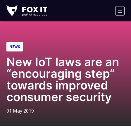
Fox-
IT
Men
Logo
NEWS
New IoT laws are an
“encouraging step”
towards improved
consumer security
01 May 2019