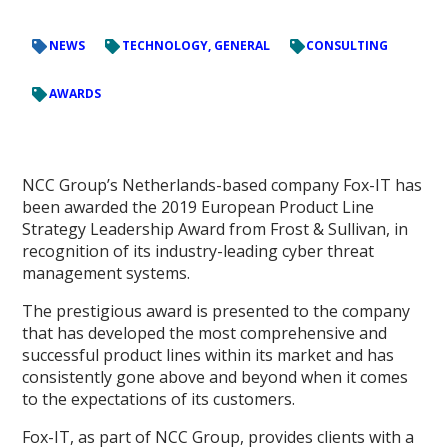
NEWS
TECHNOLOGY, GENERAL
CONSULTING
AWARDS
NCC Group’s Netherlands-based company Fox-IT has
been awarded the 2019 European Product Line
Strategy Leadership Award from Frost & Sullivan, in
recognition of its industry-leading cyber threat
management systems.
The prestigious award is presented to the company
that has developed the most comprehensive and
successful product lines within its market and has
consistently gone above and beyond when it comes
to the expectations of its customers.
Fox-IT, as part of NCC Group, provides clients with a