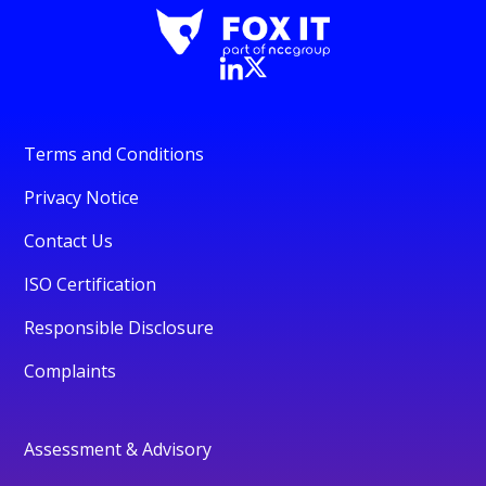
Terms and Conditions
Privacy Notice
Contact Us
ISO Certification
Responsible Disclosure
Complaints
Assessment & Advisory