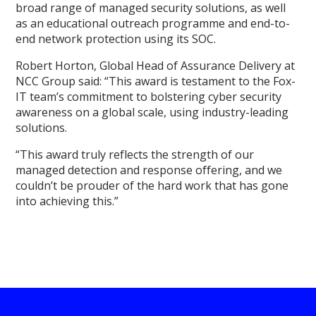
broad range of managed security solutions, as well
as an educational outreach programme and end-to-
end network protection using its SOC.
Robert Horton, Global Head of Assurance Delivery at
NCC Group said: “This award is testament to the Fox-
IT team’s commitment to bolstering cyber security
awareness on a global scale, using industry-leading
solutions.
“This award truly reflects the strength of our
managed detection and response offering, and we
couldn’t be prouder of the hard work that has gone
into achieving this.”