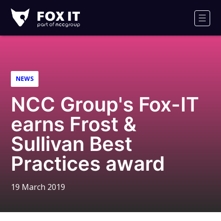
Fox-
IT
Men
Logo
NEWS
NCC Group's Fox-IT
earns Frost &
Sullivan Best
Practices award
19 March 2019