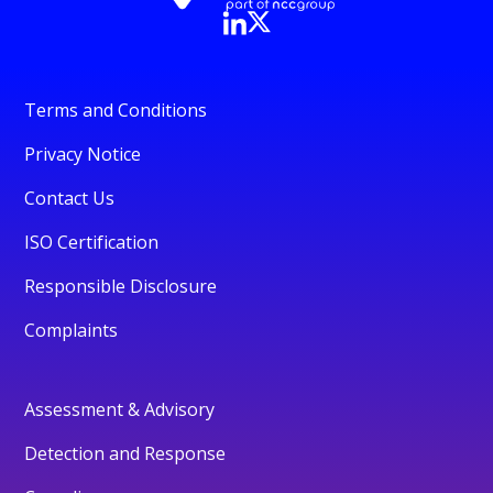
Terms and Conditions
Privacy Notice
Contact Us
ISO Certification
Responsible Disclosure
Complaints
Assessment & Advisory
Detection and Response