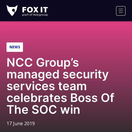
Fox-
IT
Men
Logo
NEWS
NCC Group’s
managed security
services team
celebrates Boss Of
The SOC win
17 June 2019