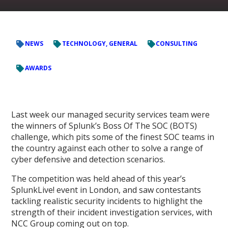
NEWS
TECHNOLOGY, GENERAL
CONSULTING
AWARDS
Last week our managed security services team were
the winners of Splunk’s Boss Of The SOC (BOTS)
challenge, which pits some of the finest SOC teams in
the country against each other to solve a range of
cyber defensive and detection scenarios.
The competition was held ahead of this year’s
SplunkLive! event in London, and saw contestants
tackling realistic security incidents to highlight the
strength of their incident investigation services, with
NCC Group coming out on top.