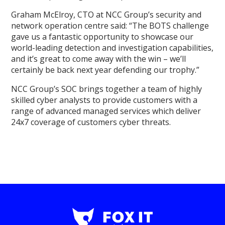
Graham McElroy, CTO at NCC Group’s security and
network operation centre said: “The BOTS challenge
gave us a fantastic opportunity to showcase our
world-leading detection and investigation capabilities,
and it’s great to come away with the win – we’ll
certainly be back next year defending our trophy.”
NCC Group’s SOC brings together a team of highly
skilled cyber analysts to provide customers with a
range of advanced managed services which deliver
24x7 coverage of customers cyber threats.