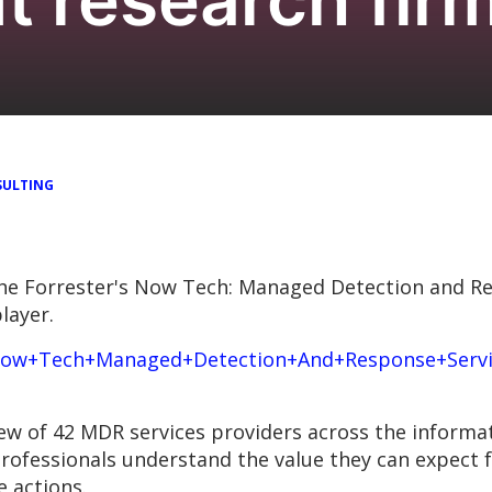
ULTING
he Forrester's Now Tech: Managed Detection and Re
layer.
/Now+Tech+Managed+Detection+And+Response+Servic
ew of 42 MDR services providers across the informa
 professionals understand the value they can expect
 actions.