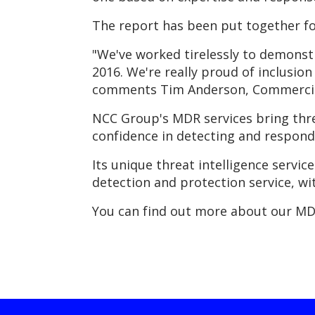
The report has been put together fo
"We've worked tirelessly to demonst
2016. We're really proud of inclusion
comments Tim Anderson, Commercial
NCC Group's MDR services bring thre
confidence in detecting and respondi
Its unique threat intelligence servic
detection and protection service, wi
You can find out more about our MD