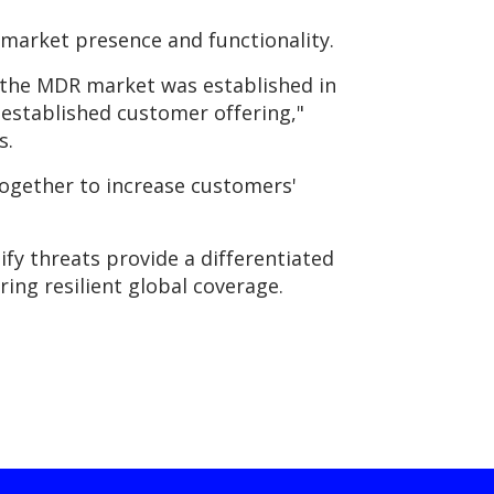
 market presence and functionality.
e the MDR market was established in
l established customer offering,"
s.
together to increase customers'
ify threats provide a differentiated
ing resilient global coverage.