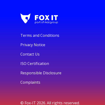
Terms and Conditions
Privacy Notice
Contact Us
ISO Certification
Responsible Disclosure
Complaints
© Fox-IT 2026. All rights reserved.