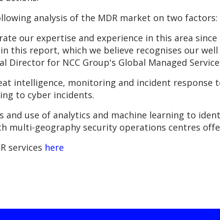
llowing analysis of the MDR market on two factors:
rate our expertise and experience in this area sinc
 in this report, which we believe recognises our wel
 Director for NCC Group's Global Managed Service
at intelligence, monitoring and incident response 
ng to cyber incidents.
es and use of analytics and machine learning to ident
th multi-geography security operations centres offer
R services
here