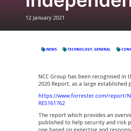
12 January 2021
NEWS
TECHNOLOGY, GENERAL
CONS
NCC Group has been recognised in t
2020 Report, as a large established p
https://www.forrester.com/report
RES161762
The report which provides an overvi
published to help security and risk
one based on expertise and response