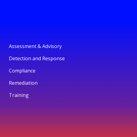
Assessment & Advisory
Detection and Response
Compliance
Remediation
Training