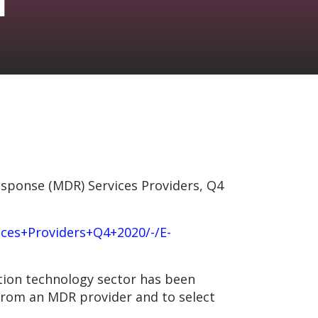
sponse (MDR) Services Providers, Q4
es+Providers+Q4+2020/-/E-
tion technology sector has been
 from an MDR provider and to select