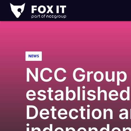
Fox-
IT
Logo
NEWS
NCC Group 
established
Detection 
independent