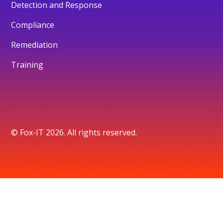
Detection and Response
Compliance
Remediation
Training
© Fox-IT 2026. All rights reserved.