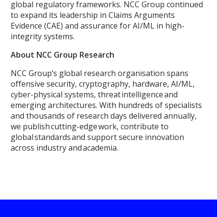
global regulatory frameworks. NCC Group continued
to expand its leadership in Claims Arguments
Evidence (CAE) and assurance for AI/ML in high-
integrity systems.
About NCC Group Research
NCC Group’s global research organisation spans
offensive security, cryptography, hardware, AI/ML,
cyber-physical systems, threat intelligence and
emerging architectures. With hundreds of specialists
and thousands of research days delivered annually,
we publish cutting-edge work, contribute to
global standards and support secure innovation
across industry and academia.