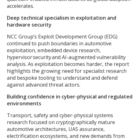
accelerates.
Deep technical specialism in exploitation and
hardware security
NCC Group’s Exploit Development Group (EDG)
continued to push boundaries in automotive
exploitation, embedded device research,
hypervisor security and AI-augmented vulnerability
analysis. As exploitation becomes harder, the report
highlights the growing need for specialist research
and bespoke tooling to understand and defend
against advanced threat actors.
Building confidence in cyber-physical and regulated
environments
Transport, safety and cyber-physical systems
research focused on cryptographically mature
automotive architectures, UAS assurance,
electrification ecosystems, and new demands from