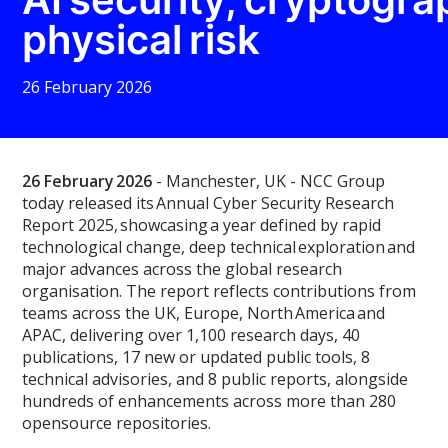
physical risk
26 February 2026
26 February 2026
-
Manchester, UK
- NCC Group
today released its
Annual Cyber Security Research
Report 2025
, showcasing a year defined by rapid
technological change, deep technical exploration and
major advances across the global research
organisation. The report reflects contributions from
teams across the UK, Europe, North America and
APAC, delivering over 1,100 research days, 40
publications, 17 new or updated public tools, 8
technical advisories, and 8 public reports, alongside
hundreds of enhancements across more than 280
opensource repositories.