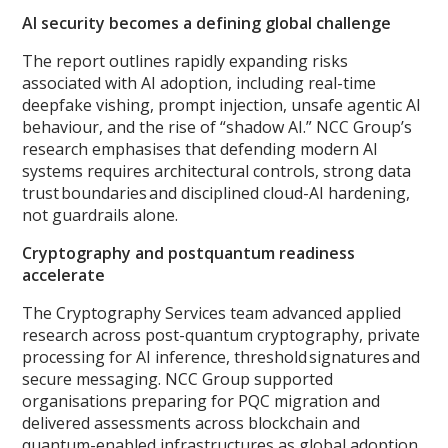
AI security becomes a defining global challenge
The report outlines rapidly expanding risks
associated with AI adoption, including real-time
deepfake vishing, prompt injection, unsafe agentic AI
behaviour, and the rise of “shadow AI.” NCC Group’s
research emphasises that defending modern AI
systems requires architectural controls, strong data
trust boundaries and disciplined cloud-AI hardening,
not guardrails alone.
Cryptography and postquantum readiness
accelerate
The Cryptography Services team advanced applied
research across post-quantum cryptography, private
processing for AI inference, threshold signatures and
secure messaging. NCC Group supported
organisations preparing for PQC migration and
delivered assessments across blockchain and
quantum-enabled infrastructures as global adoption