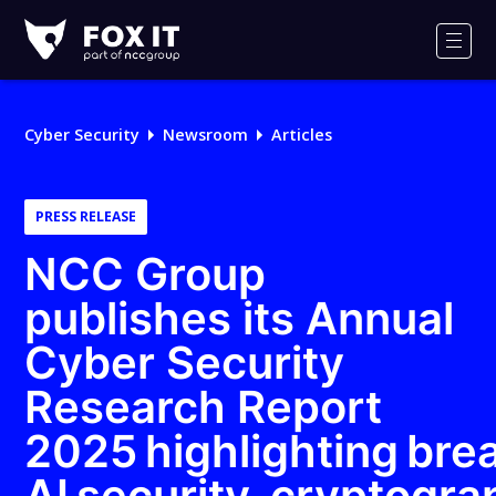
Fox-
IT
Men
Logo
Cyber Security
Newsroom
Articles
PRESS RELEASE
NCC Group
publishes its Annual
Cyber Security
Research Report
2025 highlighting bre
AI security, cryptogr