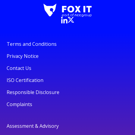
Terms and Conditions
Privacy Notice
Contact Us
ISO Certification
Responsible Disclosure
Complaints
Assessment & Advisory