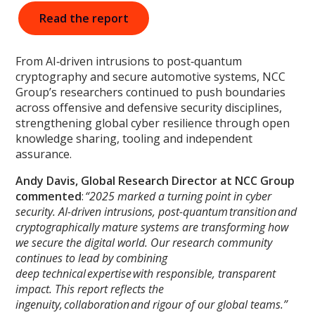
Read the report
From AI‑driven intrusions to post‑quantum
cryptography and secure automotive systems, NCC
Group’s researchers continued to push boundaries
across offensive and defensive security disciplines,
strengthening global cyber resilience through open
knowledge sharing, tooling and independent
assurance.
Andy Davis, Global Research Director
at NCC Group
commented
:
“2025 marked a turning point in cyber
security. AI-driven intrusions, post-quantum transition and
cryptographically mature systems are transforming how
we secure the digital world. Our research community
continues to lead by combining
deep technical expertise with responsible, transparent
impact. This report reflects the
ingenuity, collaboration and rigour of our global teams.”