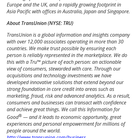
Europe and the UK, and a rapidly growing footprint in
Asia Pacific with offices in Australia, Japan and Singapore.
About TransUnion (NYSE: TRU)
TransUnion is a global information and insights company
with over 12,000 associates operating in more than 30
countries. We make trust possible by ensuring each
person is reliably represented in the marketplace. We do
this with a Tru™ picture of each person: an actionable
view of consumers, stewarded with care. Through our
acquisitions and technology investments we have
developed innovative solutions that extend beyond our
strong foundation in core credit into areas such as
marketing, fraud, risk and advanced analytics. As a result,
consumers and businesses can transact with confidence
and achieve great things. We call this Information for
®
Good
— and it leads to economic opportunity, great
experiences and personal empowerment for millions of
people around the world.
http://www.transunion.com/business