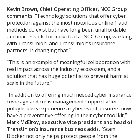
Kevin Brown, Chief Operating Officer, NCC Group
comments:
“Technology solutions that offer cyber
protection against the most notorious online fraud
methods do exist but have long been unaffordable
and inaccessible for individuals - NCC Group, working
with TransUnion, and TransUnion’s insurance
partners, is changing that.”
“This is an example of meaningful collaboration with
real impact across the industry ecosystem, and a
solution that has huge potential to prevent harm at
scale in the future.”
“In addition to offering much needed cyber insurance
coverage and crisis management support after
policyholders experience a cyber event, insurers now
have a preventative offering in their cyber tool kit,”
Mark McElroy, executive vice president and head of
TransUnion’s insurance business adds.
“Scam
Blocker not only helps protect people from the