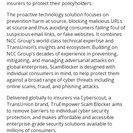
insurers to protect their policyholders.
The proactive technology solution focuses on
prevention harm at source, blocking malicious URLs
at source and thus avoiding consumers falling foul of
suspicious email links, or fake websites. It combines
NCC Group’s world-class technical expertise and
TransUnion’s insights and ecosystem. Building on
NCC Group’s decades of experience in preventing,
mitigating, and managing adversarial attacks on
global enterprises, ScamBlocker is designed with
individual consumers in mind, to help protect them
against a broad range of cyber threats including
online scams, fraud, and phishing attacks.
Delivered globally to insurers via Cyberscout, a
TransUnion brand, TruEmpower Scam Blocker aims
to remove barriers to individual cyber security
protection, and makes affordable and accessible
enterprise-grade security solutions available to
millions of consumers.