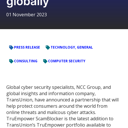
globally
01 November 2023
PRESS RELEASE
TECHNOLOGY, GENERAL
CONSULTING
COMPUTER SECURITY
Global cyber security specialists, NCC Group, and
global insights and information company,
TransUnion, have announced a partnership that will
help protect consumers around the world from
online threats and malicous cyber attacks.
TruEmpower ScamBlocker is the latest addition to
TransUnion’s TruEmpower portfolio available to