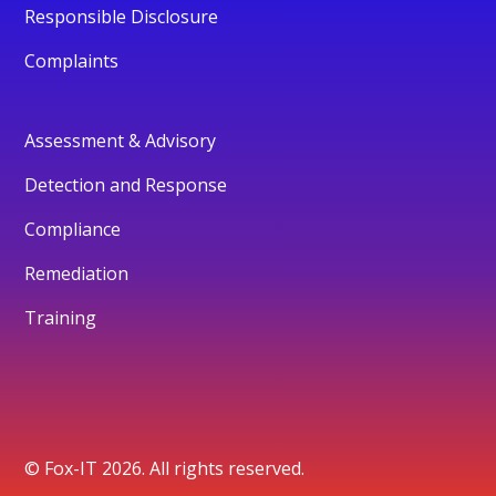
Responsible Disclosure
Complaints
Assessment & Advisory
Detection and Response
Compliance
Remediation
Training
© Fox-IT 2026. All rights reserved.