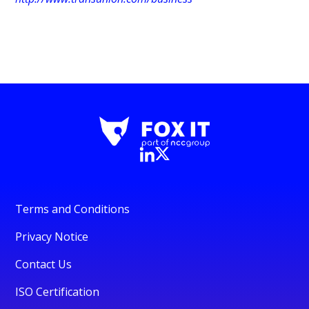
Terms and Conditions
Privacy Notice
Contact Us
ISO Certification