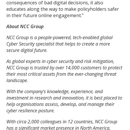
consequences of bad digital decisions, it also
educates along the way to make policyholders safer
in their future online engagement.”
About NCC Group
NCC Group is a people-powered, tech-enabled global
Cyber Security specialist that helps to create a more
secure digital future.
As global experts in cyber security and risk mitigation,
NCC Group is trusted by over 14,000 customers to protect
their most critical assets from the ever-changing threat
landscape.
With the company's knowledge, experience, and
investment in research and innovation, it is best placed to
help organisations assess, develop, and manage their
cyber resilience posture.
With circa 2,000 colleagues in 12 countries, NCC Group
has a significant market presence in North America,