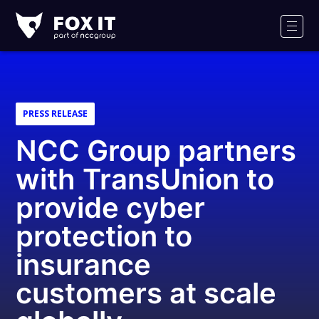
Fox-
IT
Men
Logo
PRESS RELEASE
NCC Group partners
with TransUnion to
provide cyber
protection to
insurance
customers at scale