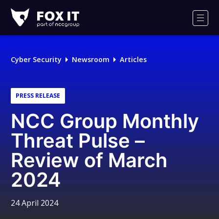
Fox-
IT
Men
Logo
Cyber Security
Newsroom
Articles
PRESS RELEASE
NCC Group Monthly
Threat Pulse –
Review of March
2024
24 April 2024