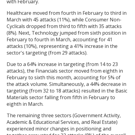
with February.
Healthcare moved from fourth in February to third in
March with 45 attacks (11%), while Consumer Non-
Cyclicals dropped from third to fifth with 35 attacks
(8%). Next, Technology jumped from sixth position in
February to fourth in March, accounting for 41
attacks (10%), representing a 41% increase in the
sector's targeting (from 29 attacks).
Due to a 64% increase in targeting (from 14 to 23
attacks), the Financials sector moved from eighth in
February to sixth this month, accounting for 5% of
the attack volume. Simultaneously, a 44% decrease in
targeting (from 32 to 18 attacks) resulted in the Basic
Materials sector falling from fifth in February to
eighth in March.
The remaining three sectors (Government Activity,
Academic & Educational Services, and Real Estate)
experienced minor changes in positioning and