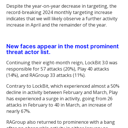
Despite the year-on-year decrease in targeting, the
record-breaking 2024 monthly targeting increase
indicates that we will likely observe a further activity
increase in April and the remainder of the year.
New faces appear in the most prominent
threat actor list.
Continuing their eight-month reign, LockBit 3.0 was
responsible for 57 attacks (20%), Play 40 attacks
(14%), and RAGroup 33 attacks (11%).
Contrary to LockBit, which experienced almost a 50%
decline in activity between February and March, Play
has experienced a surge in activity, going from 26
attacks in February to 40 in March, an increase of
nearly 67%.
RAGroup also returned to prominence with a bang