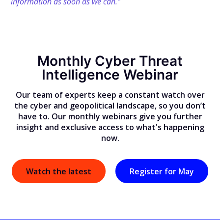
information as soon as we can."
Monthly Cyber Threat
Intelligence Webinar
Our team of experts keep a constant watch over
the cyber and geopolitical landscape, so you don’t
have to. Our monthly webinars give you further
insight and exclusive access to what's happening
now.
Watch the latest
Register for May