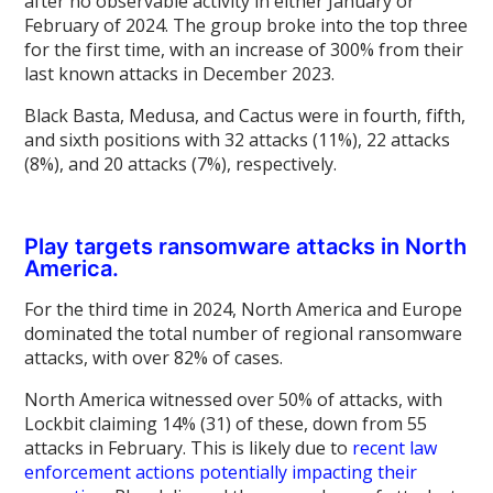
after no observable activity in either January or
February of 2024. The group broke into the top three
for the first time, with an increase of 300% from their
last known attacks in December 2023.
Black Basta, Medusa, and Cactus were in fourth, fifth,
and sixth positions with 32 attacks (11%), 22 attacks
(8%), and 20 attacks (7%), respectively.
Play targets ransomware attacks in North
America.
For the third time in 2024, North America and Europe
dominated the total number of regional ransomware
attacks, with over 82% of cases.
North America witnessed over 50% of attacks, with
Lockbit claiming 14% (31) of these, down from 55
attacks in February. This is likely due to
recent law
enforcement actions potentially impacting their