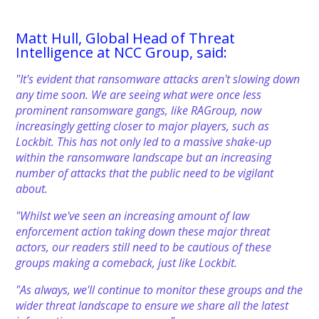
Matt Hull, Global Head of Threat
Intelligence at NCC Group, said:
"It's evident that ransomware attacks aren't slowing down
any time soon. We are seeing what were once less
prominent ransomware gangs, like RAGroup, now
increasingly getting closer to major players, such as
Lockbit. This has not only led to a massive shake-up
within the ransomware landscape but an increasing
number of attacks that the public need to be vigilant
about.
"Whilst we've seen an increasing amount of law
enforcement action taking down these major threat
actors, our readers still need to be cautious of these
groups making a comeback, just like Lockbit.
"As always, we'll continue to monitor these groups and the
wider threat landscape to ensure we share all the latest