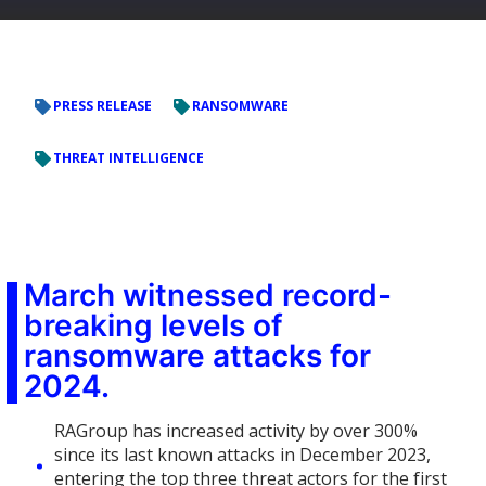
PRESS RELEASE
RANSOMWARE
THREAT INTELLIGENCE
March witnessed record-
breaking levels of
ransomware attacks for
2024.
RAGroup has increased activity by over 300%
since its last known attacks in December 2023,
entering the top three threat actors for the first