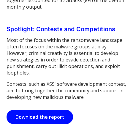
together accounted for 32 attacks (8%) of the overall
monthly output.
Spotlight: Contests and Competitions
Most of the focus within the ransomware landscape
often focuses on the malware groups at play.
However, criminal creativity is essential to develop
new strategies in order to evade detection and
punishment, carry out illicit operations, and exploit
loopholes.
Contests, such as XSS' software development contest,
aim to bring together the community and support in
developing new malicious malware.
Download the report