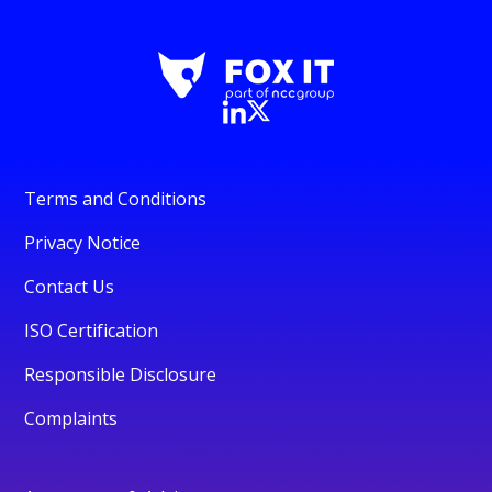
Terms and Conditions
Privacy Notice
Contact Us
ISO Certification
Responsible Disclosure
Complaints