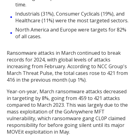
time.
Industrials (31%), Consumer Cyclicals (19%), and
Healthcare (11%) were the most targeted sectors.
North America and Europe were targets for 82%
of all cases.
Ransomware attacks in March continued to break
records for 2024, with global levels of attacks
increasing from February. According to NCC Group's
March Threat Pulse, the total cases rose to 421 from
416 in the previous month (up 1%).
Year-on-year, March ransomware attacks decreased
in targeting by 8%, going from 459 to 421 attacks
compared to March 2023. This was largely due to the
mass exploitation of the GoAnywhere MFT
vulnerability, which ransomware gang CL0P claimed
responsibility for before going silent until its major
MOVEit exploitation in May.