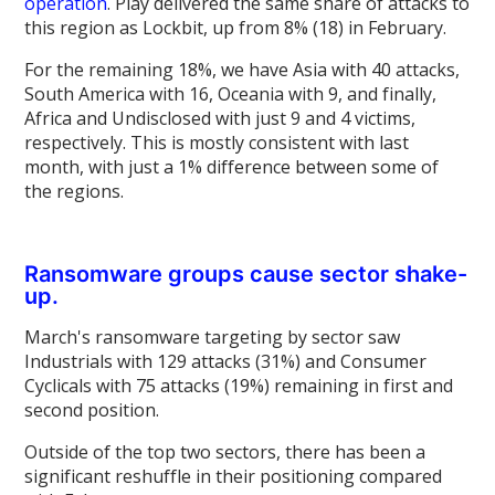
operation
. Play delivered the same share of attacks to
this region as Lockbit, up from 8% (18) in February.
For the remaining 18%, we have Asia with 40 attacks,
South America with 16, Oceania with 9, and finally,
Africa and Undisclosed with just 9 and 4 victims,
respectively. This is mostly consistent with last
month, with just a 1% difference between some of
the regions.
Ransomware groups cause sector shake-
up.
March's ransomware targeting by sector saw
Industrials with 129 attacks (31%) and Consumer
Cyclicals with 75 attacks (19%) remaining in first and
second position.
Outside of the top two sectors, there has been a
significant reshuffle in their positioning compared