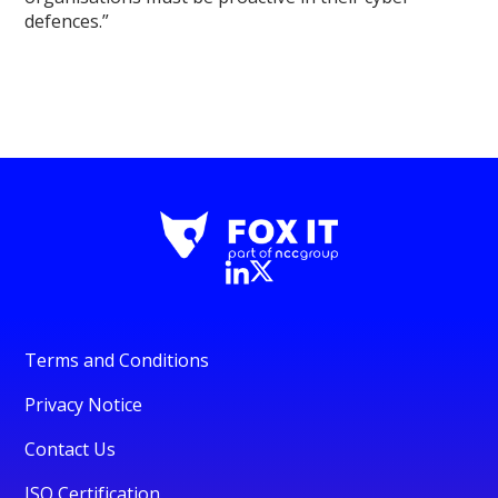
defences.”
Terms and Conditions
Privacy Notice
Contact Us
ISO Certification