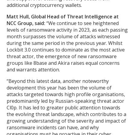
additional cryptocurrency wallets.
Matt Hull, Global Head of Threat Intelligence at
NCC Group, said:
“We continue to see heightened
levels of ransomware activity in 2023, as each passing
month surpasses the volume of attacks witnessed
during the same period in the previous year. Whilst
Lockbit 3.0 continues to dominate as the most active
threat actor, the emergence of new ransomware
groups like 8base and Akira raises equal concerns
and warrants attention.
“Beyond this latest data, another noteworthy
development this year has been the volume of
attacks targeted towards high profile organisations,
predominantly led by Russian-speaking threat actor
Cl0p. It has led to greater public attention towards
the evolving threat landscape, which contributes to a
growing understanding of the severity and impact of
ransomware incidents can have, and why
organisations must be proactive in their cyber