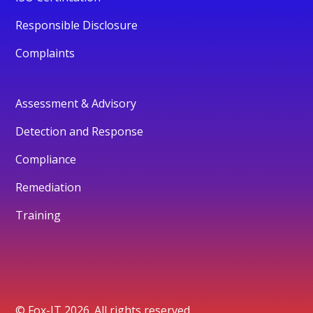
Responsible Disclosure
Complaints
Assessment & Advisory
Detection and Response
Compliance
Remediation
Training
© Fox-IT 2026. All rights reserved.