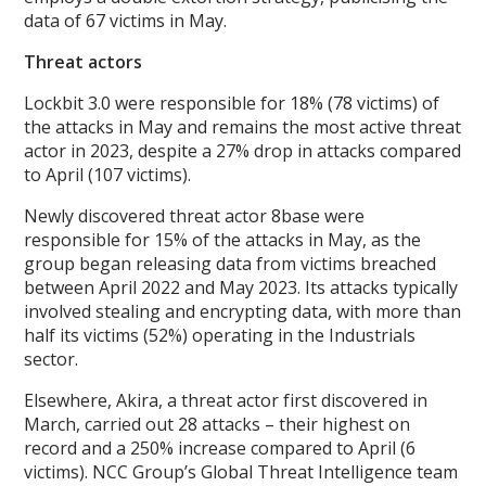
data of 67 victims in May.
Threat actors
Lockbit 3.0 were responsible for 18% (78 victims) of
the attacks in May and remains the most active threat
actor in 2023, despite a 27% drop in attacks compared
to April (107 victims).
Newly discovered threat actor 8base were
responsible for 15% of the attacks in May, as the
group began releasing data from victims breached
between April 2022 and May 2023. Its attacks typically
involved stealing and encrypting data, with more than
half its victims (52%) operating in the Industrials
sector.
Elsewhere, Akira, a threat actor first discovered in
March, carried out 28 attacks – their highest on
record and a 250% increase compared to April (6
victims). NCC Group’s Global Threat Intelligence team