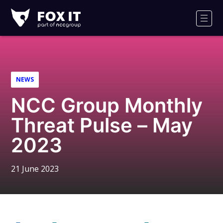
Fox-
IT
Men
Logo
NEWS
NCC Group Monthly
Threat Pulse – May
2023
21 June 2023