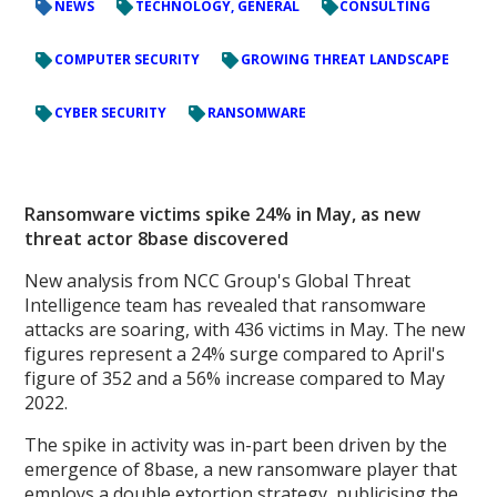
NEWS
TECHNOLOGY, GENERAL
CONSULTING
COMPUTER SECURITY
GROWING THREAT LANDSCAPE
CYBER SECURITY
RANSOMWARE
Ransomware victims spike 24% in May, as new
threat actor 8base discovered
New analysis from NCC Group's Global Threat
Intelligence team has revealed that ransomware
attacks are soaring, with 436 victims in May. The new
figures represent a 24% surge compared to April's
figure of 352 and a 56% increase compared to May
2022.
The spike in activity was in-part been driven by the
emergence of 8base, a new ransomware player that
employs a double extortion strategy, publicising the