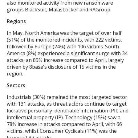
also monitored activity from new ransomware
groups BlackSuit, MalasLocker and RAGroup.
Regions
In May, North America was the target of over half
(51%) of the monitored incidents, with 222 victims,
followed by Europe (24%) with 106 victims. South
America (8%) experienced a significant surge with 34
attacks, an 89% increase compared to April, largely
driven by 8base's disclosure of 15 victims in the
region.
Sectors
Industrials (30%) remained the most targeted sector
with 131 attacks, as threat actors continue to target
lucrative personally identifiable information (PII) and
intellectual property (IP). Technology (15%) saw a
78% increase in attacks compared to April, with 66
victims, whilst Consumer Cyclicals (11%) was the
target of 37 attacks.