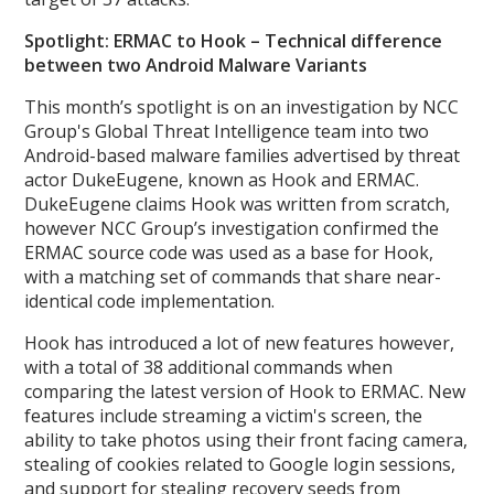
Spotlight: ERMAC to Hook – Technical difference
between two Android Malware Variants
This month’s spotlight is on an investigation by NCC
Group's Global Threat Intelligence team into two
Android-based malware families advertised by threat
actor DukeEugene, known as Hook and ERMAC.
DukeEugene claims Hook was written from scratch,
however NCC Group’s investigation confirmed the
ERMAC source code was used as a base for Hook,
with a matching set of commands that share near-
identical code implementation.
Hook has introduced a lot of new features however,
with a total of 38 additional commands when
comparing the latest version of Hook to ERMAC. New
features include streaming a victim's screen, the
ability to take photos using their front facing camera,
stealing of cookies related to Google login sessions,
and support for stealing recovery seeds from