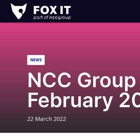
Fox-
IT
Logo
NEWS
NCC Group 
February 2
22 March 2022