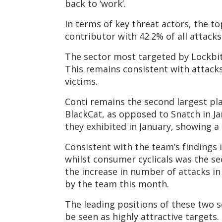
back to ‘work’.
In terms of key threat actors, the t
contributor with 42.2% of all attacks
The sector most targeted by Lockbit 2
This remains consistent with attacks
victims.
Conti remains the second largest pla
BlackCat, as opposed to Snatch in Jan
they exhibited in January, showing a s
Consistent with the team’s findings 
whilst consumer cyclicals was the s
the increase in number of attacks i
by the team this month.
The leading positions of these two s
be seen as highly attractive targets.