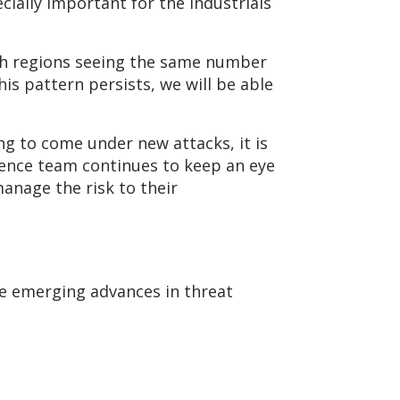
ially important for the Industrials
oth regions seeing the same number
is pattern persists, we will be able
ng to come under new attacks, it is
igence team continues to keep an eye
anage the risk to their
the emerging advances in threat