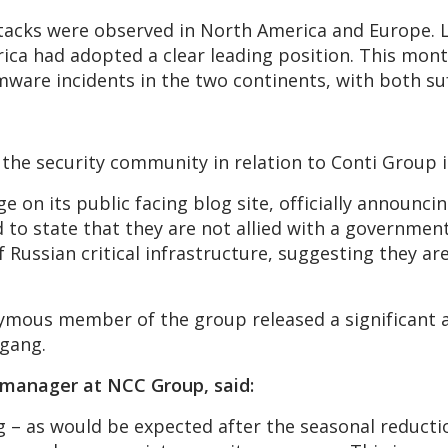
ttacks were observed in North America and Europe. 
rica had adopted a clear leading position. This mon
are incidents in the two continents, with both suff
s the security community in relation to Conti Group 
on its public facing blog site, officially announcin
to state that they are not allied with a government
of Russian critical infrastructure, suggesting they a
nymous member of the group released a significant
 gang.
e manager at NCC Group, said:
– as would be expected after the seasonal reduction 