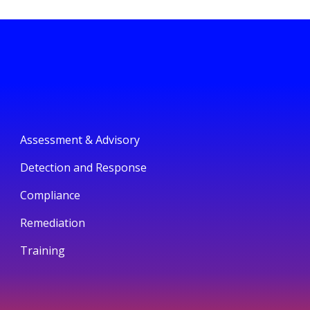
Assessment & Advisory
Detection and Response
Compliance
Remediation
Training