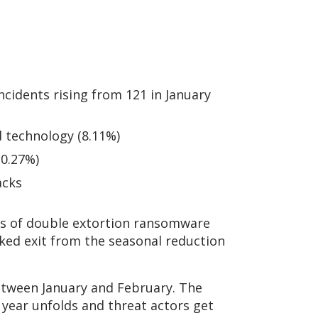
cidents rising from 121 in January
d technology (8.11%)
10.27%)
acks
ims of double extortion ransomware
ked exit from the seasonal reduction
etween January and February. The
 year unfolds and threat actors get