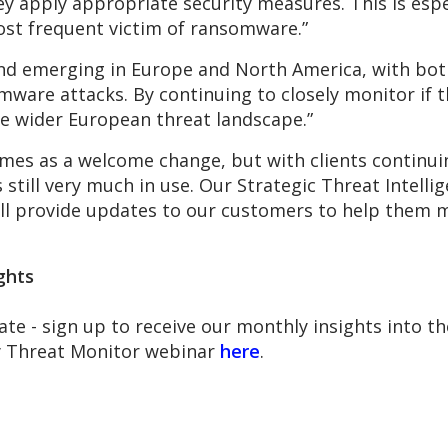
y apply appropriate security measures. This is espec
ost frequent victim of ransomware.”
 trend emerging in Europe and North America, with b
mware attacks. By continuing to closely monitor if th
e wider European threat landscape.”
comes as a welcome change, but with clients continui
s still very much in use. Our Strategic Threat Intell
ill provide updates to our customers to help them m
ghts
ate - sign up to receive our monthly insights into 
ly Threat Monitor webinar
here
.