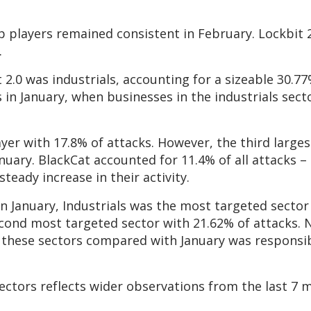
op players remained consistent in February. Lockbit
.
.0 was industrials, accounting for a sizeable 30.77%
 in January, when businesses in the industrials sect
yer with 17.8% of attacks. However, the third large
uary. BlackCat accounted for 11.4% of all attacks – 
teady increase in their activity.
in January, Industrials was the most targeted sector
econd most targeted sector with 21.62% of attacks. 
n these sectors compared with January was responsib
ectors reflects wider observations from the last 7 