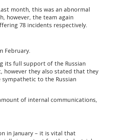
Last month, this was an abnormal
th, however, the team again
ering 78 incidents respectively.
in February.
g its full support of the Russian
, however they also stated that they
re sympathetic to the Russian
 amount of internal communications,
in January – it is vital that