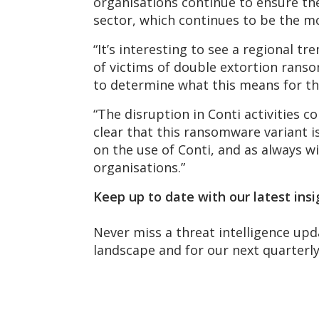
organisations continue to ensure the
sector, which continues to be the m
“It’s interesting to see a regional
of victims of double extortion ranso
to determine what this means for th
“The disruption in Conti activities 
clear that this ransomware variant i
on the use of Conti, and as always w
organisations.”
Keep up to date with our latest insi
Never miss a threat intelligence upd
landscape and for our next quarter