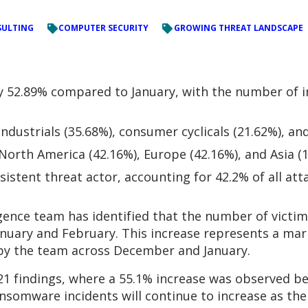
ULTING
COMPUTER SECURITY
GROWING THREAT LANDSCAPE
52.89% compared to January, with the number of in
dustrials (35.68%), consumer cyclicals (21.62%), an
orth America (42.16%), Europe (42.16%), and Asia (
istent threat actor, accounting for 42.2% of all att
igence team has identified that the number of vict
nuary and February. This increase represents a mar
by the team across December and January.
1 findings, where a 55.1% increase was observed b
nsomware incidents will continue to increase as the