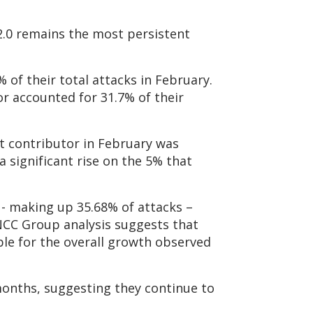
 2.0 remains the most persistent
 of their total attacks in February.
or accounted for 31.7% of their
st contributor in February was
a significant rise on the 5% that
 - making up 35.68% of attacks –
NCC Group analysis suggests that
le for the overall growth observed
months, suggesting they continue to