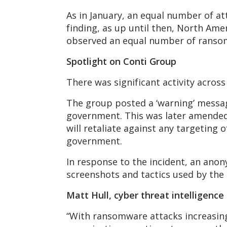
As in January, an equal number of a
finding, as up until then, North Ame
observed an equal number of ransomw
Spotlight on Conti Group
There was significant activity acros
The group posted a ‘warning’ message 
government. This was later amended 
will retaliate against any targeting 
government.
In response to the incident, an ano
screenshots and tactics used by the
Matt Hull, cyber threat intelligenc
“With ransomware attacks increasing 