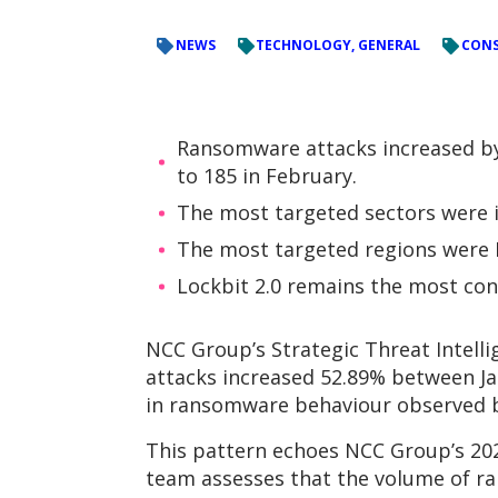
NEWS
TECHNOLOGY, GENERAL
CONS
Ransomware attacks increased by 
to 185 in February.
The most targeted sectors were in
The most targeted regions were N
Lockbit 2.0 remains the most cons
NCC Group’s Strategic Threat Intell
attacks increased 52.89% between Ja
in ransomware behaviour observed 
This pattern echoes NCC Group’s 202
team assesses that the volume of ra