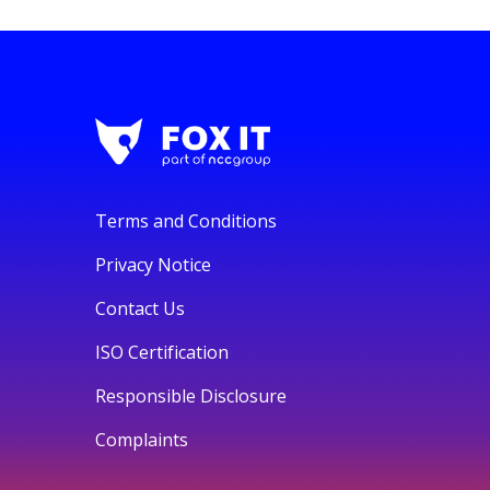
Terms and Conditions
Privacy Notice
Contact Us
ISO Certification
Responsible Disclosure
Complaints