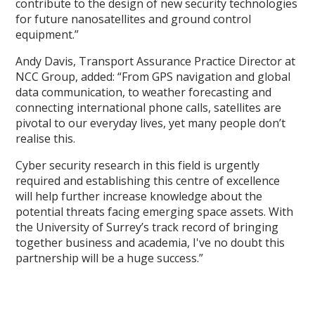
contribute to the design of new security technologies
for future nanosatellites and ground control
equipment.”
Andy Davis, Transport Assurance Practice Director at
NCC Group, added: “From GPS navigation and global
data communication, to weather forecasting and
connecting international phone calls, satellites are
pivotal to our everyday lives, yet many people don’t
realise this.
Cyber security research in this field is urgently
required and establishing this centre of excellence
will help further increase knowledge about the
potential threats facing emerging space assets. With
the University of Surrey’s track record of bringing
together business and academia, I've no doubt this
partnership will be a huge success.”