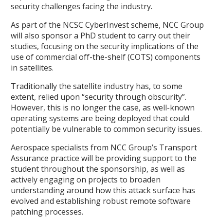
security challenges facing the industry.
As part of the NCSC CyberInvest scheme, NCC Group
will also sponsor a PhD student to carry out their
studies, focusing on the security implications of the
use of commercial off-the-shelf (COTS) components
in satellites.
Traditionally the satellite industry has, to some
extent, relied upon “security through obscurity”.
However, this is no longer the case, as well-known
operating systems are being deployed that could
potentially be vulnerable to common security issues.
Aerospace specialists from NCC Group’s Transport
Assurance practice will be providing support to the
student throughout the sponsorship, as well as
actively engaging on projects to broaden
understanding around how this attack surface has
evolved and establishing robust remote software
patching processes.