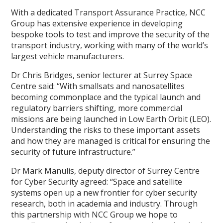
With a dedicated Transport Assurance Practice, NCC
Group has extensive experience in developing
bespoke tools to test and improve the security of the
transport industry, working with many of the world’s
largest vehicle manufacturers.
Dr Chris Bridges, senior lecturer at Surrey Space
Centre said: “With smallsats and nanosatellites
becoming commonplace and the typical launch and
regulatory barriers shifting, more commercial
missions are being launched in Low Earth Orbit (LEO).
Understanding the risks to these important assets
and how they are managed is critical for ensuring the
security of future infrastructure.”
Dr Mark Manulis, deputy director of Surrey Centre
for Cyber Security agreed: “Space and satellite
systems open up a new frontier for cyber security
research, both in academia and industry. Through
this partnership with NCC Group we hope to