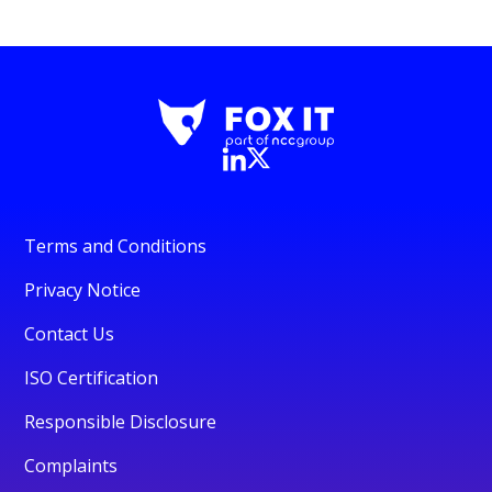
Terms and Conditions
Privacy Notice
Contact Us
ISO Certification
Responsible Disclosure
Complaints