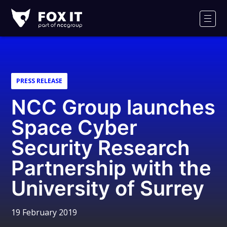
Fox-
IT
Men
Logo
PRESS RELEASE
NCC Group launches
Space Cyber
Security Research
Partnership with the
University of Surrey
19 February 2019