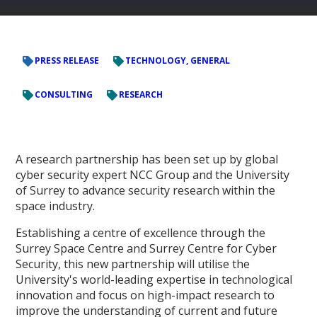
PRESS RELEASE
TECHNOLOGY, GENERAL
CONSULTING
RESEARCH
A research partnership has been set up by global
cyber security expert NCC Group and the University
of Surrey to advance security research within the
space industry.
Establishing a centre of excellence through the
Surrey Space Centre and Surrey Centre for Cyber
Security, this new partnership will utilise the
University's world-leading expertise in technological
innovation and focus on high-impact research to
improve the understanding of current and future