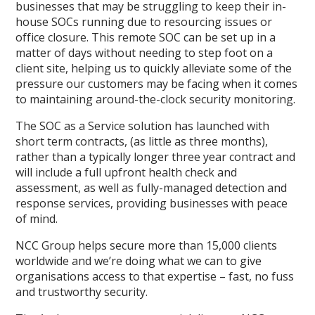
businesses that may be struggling to keep their in-
house SOCs running due to resourcing issues or
office closure. This remote SOC can be set up in a
matter of days without needing to step foot on a
client site, helping us to quickly alleviate some of the
pressure our customers may be facing when it comes
to maintaining around-the-clock security monitoring.
The SOC as a Service solution has launched with
short term contracts, (as little as three months),
rather than a typically longer three year contract and
will include a full upfront health check and
assessment, as well as fully-managed detection and
response services, providing businesses with peace
of mind.
NCC Group helps secure more than 15,000 clients
worldwide and we’re doing what we can to give
organisations access to that expertise – fast, no fuss
and trustworthy security.