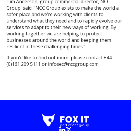
Tim Anderson, group commercial director, NCC
Group, said: “NCC Group exists to make the world a
safer place and we’re working with clients to
understand what they need and to rapidly evolve our
services to adapt to their new ways of working. By
working together we are helping to protect
businesses around the world and keeping them
resilient in these challenging times.”
If you’d like to find out more, please contact +44
(0)161 209 5111 or infosec@nccgroup.com