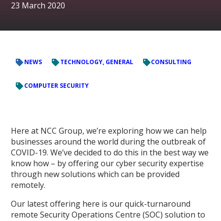
23 March 2020
NEWS
TECHNOLOGY, GENERAL
CONSULTING
COMPUTER SECURITY
Here at NCC Group, we’re exploring how we can help
businesses around the world during the outbreak of
COVID-19. We’ve decided to do this in the best way we
know how – by offering our cyber security expertise
through new solutions which can be provided
remotely.
Our latest offering here is our quick-turnaround
remote Security Operations Centre (SOC) solution to