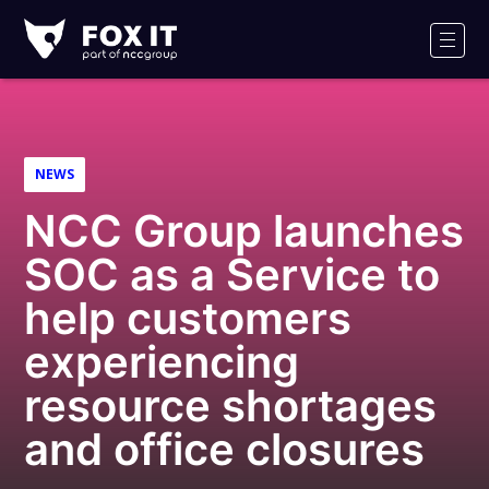
Fox-
IT
Men
Logo
NEWS
NCC Group launches
SOC as a Service to
help customers
experiencing
resource shortages
and office closures