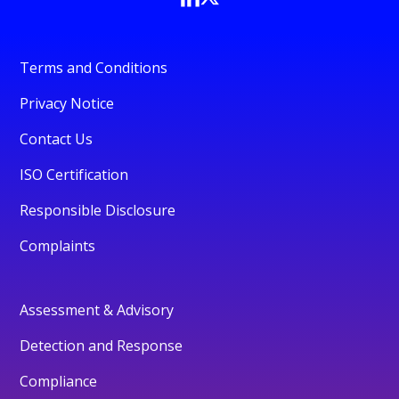
Terms and Conditions
Privacy Notice
Contact Us
ISO Certification
Responsible Disclosure
Complaints
Assessment & Advisory
Detection and Response
Compliance