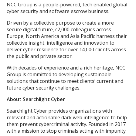
NCC Group is a people-powered, tech enabled global
cyber security and software escrow business.
Driven by a collective purpose to create a more
secure digital future, c2,000 colleagues across
Europe, North America and Asia Pacific harness their
collective insight, intelligence and innovation to
deliver cyber resilience for over 14,000 clients across
the public and private sector.
With decades of experience and a rich heritage, NCC
Group is committed to developing sustainable
solutions that continue to meet clients’ current and
future cyber security challenges.
About Searchlight Cyber
Searchlight Cyber provides organizations with
relevant and actionable dark web intelligence to help
them prevent cybercriminal activity. Founded in 2017
with a mission to stop criminals acting with impunity