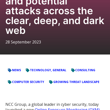
and potential
attacks across the
clear, deep, and dark
web
28 September 2023
NEWS
TECHNOLOGY, GENERAL
CONSULTING
COMPUTER SECURITY
GROWING THREAT LANDSCAPE
NCC Group, a global leader in cyber security, today
launched a new
Online Exposure Monitoring (OXM)