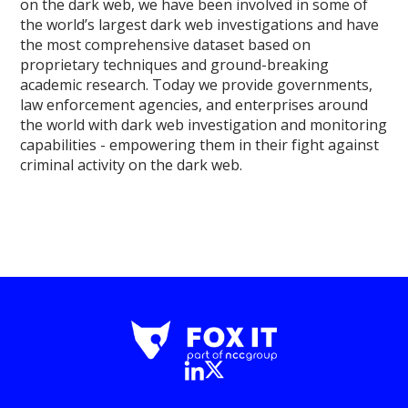
on the dark web, we have been involved in some of
the world’s largest dark web investigations and have
the most comprehensive dataset based on
proprietary techniques and ground-breaking
academic research. Today we provide governments,
law enforcement agencies, and enterprises around
the world with dark web investigation and monitoring
capabilities - empowering them in their fight against
criminal activity on the dark web.