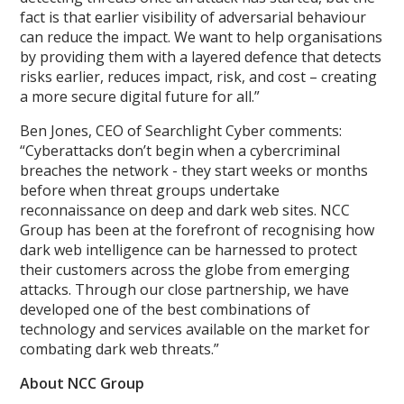
fact is that earlier visibility of adversarial behaviour
can reduce the impact. We want to help organisations
by providing them with a layered defence that detects
risks earlier, reduces impact, risk, and cost – creating
a more secure digital future for all.”
Ben Jones, CEO of Searchlight Cyber comments:
“Cyberattacks don’t begin when a cybercriminal
breaches the network - they start weeks or months
before when threat groups undertake
reconnaissance on deep and dark web sites. NCC
Group has been at the forefront of recognising how
dark web intelligence can be harnessed to protect
their customers across the globe from emerging
attacks. Through our close partnership, we have
developed one of the best combinations of
technology and services available on the market for
combating dark web threats.”
About NCC Group