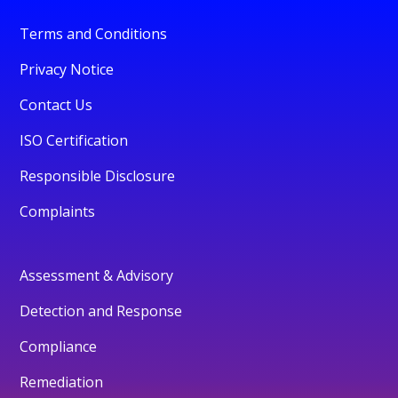
Terms and Conditions
Privacy Notice
Contact Us
ISO Certification
Responsible Disclosure
Complaints
Assessment & Advisory
Detection and Response
Compliance
Remediation