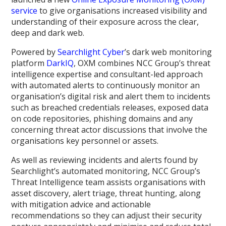
service
to give organisations increased visibility and
understanding of their exposure across the clear,
deep and dark web.
Powered by
Searchlight Cyber
’s dark web monitoring
platform
DarkIQ
, OXM combines NCC Group’s threat
intelligence expertise and consultant-led approach
with automated alerts to continuously monitor an
organisation’s digital risk and alert them to incidents
such as breached credentials releases, exposed data
on code repositories, phishing domains and any
concerning threat actor discussions that involve the
organisations key personnel or assets.
As well as reviewing incidents and alerts found by
Searchlight’s automated monitoring, NCC Group’s
Threat Intelligence team assists organisations with
asset discovery, alert triage, threat hunting, along
with mitigation advice and actionable
recommendations so they can adjust their security