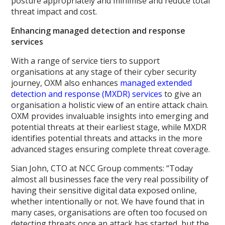
posture appropriately and minimise and reduce total
threat impact and cost.
Enhancing managed detection and response
services
With a range of service tiers to support
organisations at any stage of their cyber security
journey, OXM also enhances
managed extended
detection and response (MXDR) services
to give an
organisation a holistic view of an entire attack chain.
OXM provides invaluable insights into emerging and
potential threats at their earliest stage, while MXDR
identifies potential threats and attacks in the more
advanced stages ensuring complete threat coverage.
Sian John, CTO at NCC Group comments: “Today
almost all businesses face the very real possibility of
having their sensitive digital data exposed online,
whether intentionally or not. We have found that in
many cases, organisations are often too focused on
detecting threats once an attack has started, but the