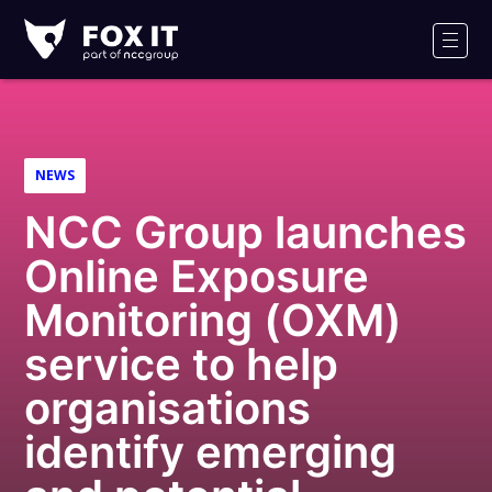
Fox-
IT
Men
Logo
NEWS
NCC Group launches
Online Exposure
Monitoring (OXM)
service to help
organisations
identify emerging