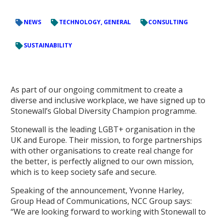
NEWS
TECHNOLOGY, GENERAL
CONSULTING
SUSTAINABILITY
As part of our ongoing commitment to create a
diverse and inclusive workplace, we have signed up to
Stonewall’s Global Diversity Champion programme.
Stonewall is the leading LGBT+ organisation in the
UK and Europe. Their mission, to forge partnerships
with other organisations to create real change for
the better, is perfectly aligned to our own mission,
which is to keep society safe and secure.
Speaking of the announcement, Yvonne Harley,
Group Head of Communications, NCC Group says:
“We are looking forward to working with Stonewall to