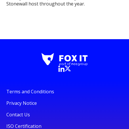
Stonewall host throughout the year.
Terms and Conditions
Privacy Notice
Contact Us
ISO Certification