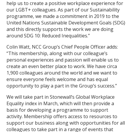
help us to create a positive workplace experience for
our LGBT+ colleagues. As part of our Sustainability
programme, we made a commitment in 2019 to the
United Nations Sustainable Development Goals (SDG)
and this directly supports the work we are doing
around SDG 10: Reduced Inequalities.”
Colin Watt, NCC Group’s Chief People Officer adds:
“This membership, along with our colleague’s
personal experiences and passion will enable us to
create an even better place to work. We have circa
1,900 colleagues around the world and we want to
ensure everyone feels welcome and has equal
opportunity to play a part in the Group’s success.”
We will take part in Stonewall’s Global Workplace
Equality index in March, which will then provide a
basis for developing a programme to support
activity. Membership offers access to resources to
support our business along with opportunities for all
colleagues to take part in a range of events that