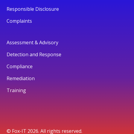
Responsible Disclosure
Complaints
Assessment & Advisory
Detection and Response
Compliance
Remediation
Training
© Fox-IT 2026. All rights reserved.