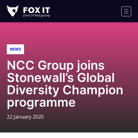
Fox-
IT
Men
Logo
NEWS
NCC Group joins
Stonewall’s Global
Diversity Champion
programme
22 January 2020