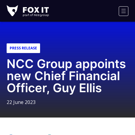
Fox-
IT
Men
Logo
PRESS RELEASE
NCC Group appoints
new Chief Financial
Officer, Guy Ellis
22 June 2023