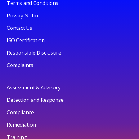
Terms and Conditions
Privacy Notice
Contact Us
ISO Certification
Responsible Disclosure
Complaints
Assessment & Advisory
Detection and Response
Compliance
Remediation
Training