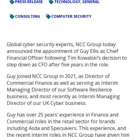
PRESS RELEASE
TECHNOLOGY, GENERAL
CONSULTING
COMPUTER SECURITY
Global cyber security experts, NCC Group today
announced the appointment of Guy Ellis as Chief
Financial Officer following Tim Kowalski’s decision to
step down as CFO after five years in the role.
Guy joined NCC Group in 2021, as Director of
Commercial Finance as well as serving as Interim
Managing Director of our Software Resilience
business, and most recently as Interim Managing
Director of our UK Cyber business.
Guy has over 25 years’ experience in Finance and
Commercial roles in the retail sector for brands
including Asda and Specsavers. This experience, and
the recent interim roles in NCC Group have given him