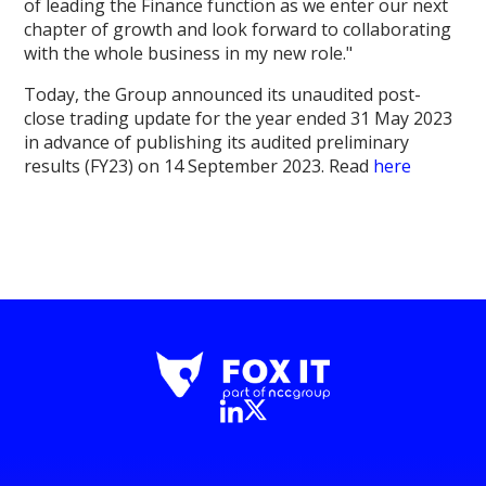
of leading the Finance function as we enter our next
chapter of growth and look forward to collaborating
with the whole business in my new role."
Today, the Group announced its unaudited post-
close trading update for the year ended 31 May 2023
in advance of publishing its audited preliminary
results (FY23) on 14 September 2023. Read
here