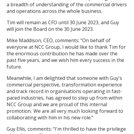
a breadth of understanding of the commercial drivers
and operations across the whole business.
Tim will remain as CFO until 30 June 2023, and Guy
will join the Board on the 30 June 2023.
Mike Maddison, CEO, comments: “On behalf of
everyone at NCC Group, I would like to thank Tim for
the enormous contribution he has made over the
past five years, and we wish him every success in the
future.
Meanwhile, I am delighted that someone with Guy's
commercial perspective, transformation experience
and track record in organisations operating in fast-
paced industries, has agreed to step up from within
NCC Group and we are proud of this internal
promotion. We are all very much looking forward to
collaborating with him in his new role.”
Guy Ellis, comments: “I'm thrilled to have the privilege