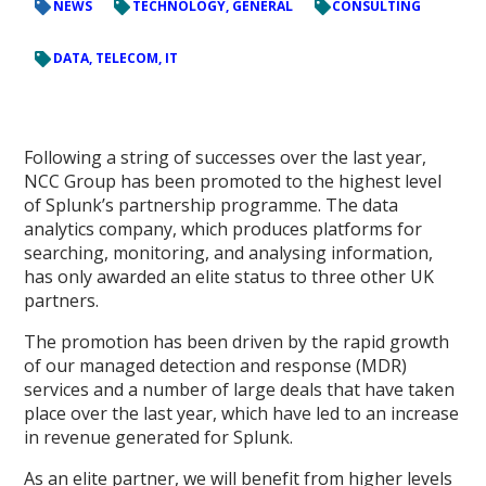
NEWS
TECHNOLOGY, GENERAL
CONSULTING
DATA, TELECOM, IT
Following a string of successes over the last year,
NCC Group has been promoted to the highest level
of Splunk’s partnership programme. The data
analytics company, which produces platforms for
searching, monitoring, and analysing information,
has only awarded an elite status to three other UK
partners.
The promotion has been driven by the rapid growth
of our managed detection and response (MDR)
services and a number of large deals that have taken
place over the last year, which have led to an increase
in revenue generated for Splunk.
As an elite partner, we will benefit from higher levels