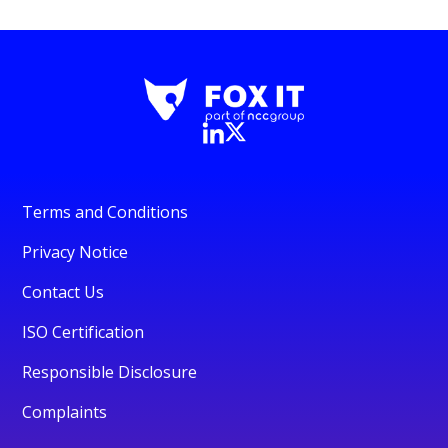
Terms and Conditions
Privacy Notice
Contact Us
ISO Certification
Responsible Disclosure
Complaints