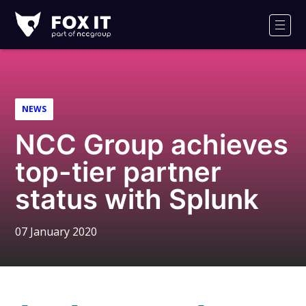
Fox-
IT
Men
Logo
NEWS
NCC Group achieves
top-tier partner
status with Splunk
07 January 2020