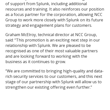
of support from Splunk, including additional
resources and training. It also reinforces our position
as a focus partner for the corporation, allowing NCC
Group to work more closely with Splunk on its future
strategy and engagement plans for customers.
Graham McElroy, technical director at NCC Group,
said: “This promotion is an exciting next step in our
relationship with Splunk. We are pleased to be
recognised as one of their most valuable partners
and are looking forward to working with the
business as it continues to grow.
“We are committed to bringing high-quality and data-
rich security services to our customers, and this next
stage of our partnership with Splunk will allow us to
strengthen our existing offering even further.”