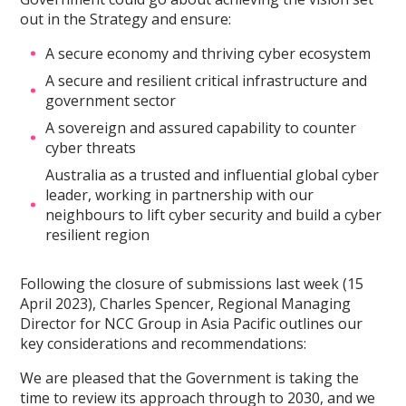
out in the Strategy and ensure:
A secure economy and thriving cyber ecosystem
A secure and resilient critical infrastructure and
government sector
A sovereign and assured capability to counter
cyber threats
Australia as a trusted and influential global cyber
leader, working in partnership with our
neighbours to lift cyber security and build a cyber
resilient region
Following the closure of submissions last week (15
April 2023), Charles Spencer, Regional Managing
Director for NCC Group in Asia Pacific outlines our
key considerations and recommendations:
We are pleased that the Government is taking the
time to review its approach through to 2030, and we