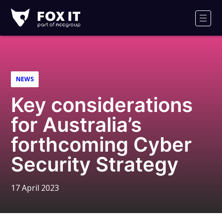
Fox-
IT
Men
Logo
NEWS
Key considerations
for Australia’s
forthcoming Cyber
Security Strategy
17 April 2023