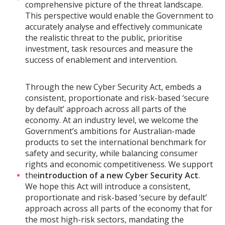
comprehensive picture of the threat landscape.
This perspective would enable the Government to
accurately analyse and effectively communicate
the realistic threat to the public, prioritise
investment, task resources and measure the
success of enablement and intervention.
Through the new Cyber Security Act, embeds a
consistent, proportionate and risk-based ‘secure
by default’ approach across all parts of the
economy. At an industry level, we welcome the
Government’s ambitions for Australian-made
products to set the international benchmark for
safety and security, while balancing consumer
rights and economic competitiveness. We support
the
introduction of a new Cyber Security Act
.
We hope this Act will introduce a consistent,
proportionate and risk-based ‘secure by default’
approach across all parts of the economy that for
the most high-risk sectors, mandating the