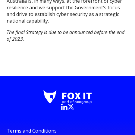
Australia is, in many ways, at the forefront of cyber
resilience and we support the Government’s focus
and drive to establish cyber security as a strategic
national capability.
The final Strategy is due to be announced before the end
of 2023.
Terms and Conditions