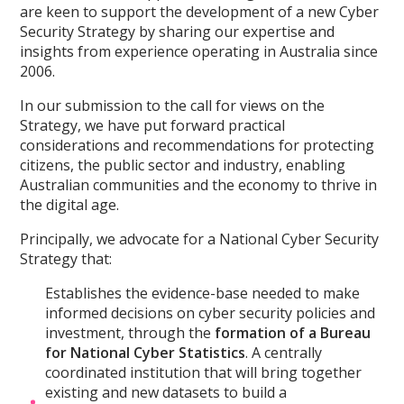
are keen to support the development of a new Cyber
Security Strategy by sharing our expertise and
insights from experience operating in Australia since
2006.
In our submission to the call for views on the
Strategy, we have put forward practical
considerations and recommendations for protecting
citizens, the public sector and industry, enabling
Australian communities and the economy to thrive in
the digital age.
Principally, we advocate for a National Cyber Security
Strategy that:
Establishes the evidence-base needed to make
informed decisions on cyber security policies and
investment, through the
formation of a Bureau
for National Cyber Statistics
. A centrally
coordinated institution that will bring together
existing and new datasets to build a