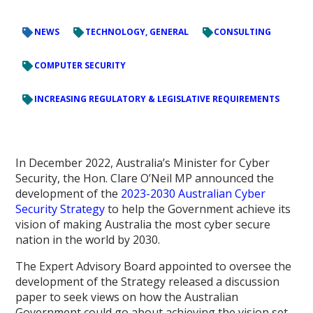
NEWS
TECHNOLOGY, GENERAL
CONSULTING
COMPUTER SECURITY
INCREASING REGULATORY & LEGISLATIVE REQUIREMENTS
In December 2022, Australia’s Minister for Cyber
Security, the Hon. Clare O’Neil MP announced the
development of the
2023-2030 Australian Cyber
Security Strategy
to help the Government achieve its
vision of making Australia the most cyber secure
nation in the world by 2030.
The Expert Advisory Board appointed to oversee the
development of the Strategy released a discussion
paper to seek views on how the Australian
Government could go about achieving the vision set