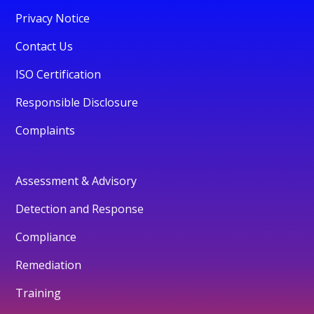
Privacy Notice
Contact Us
ISO Certification
Responsible Disclosure
Complaints
Assessment & Advisory
Detection and Response
Compliance
Remediation
Training