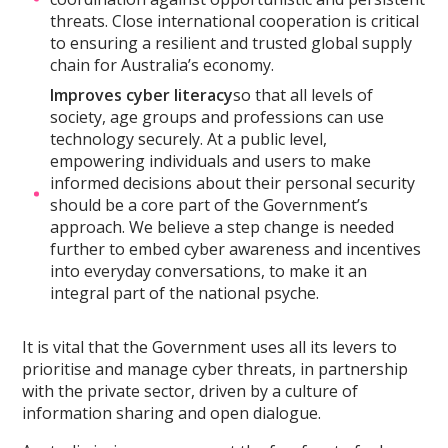
threats. Close international cooperation is critical
to ensuring a resilient and trusted global supply
chain for Australia’s economy.
Improves cyber literacy
so that all levels of
society, age groups and professions can use
technology securely. At a public level,
empowering individuals and users to make
informed decisions about their personal security
should be a core part of the Government’s
approach. We believe a step change is needed
further to embed cyber awareness and incentives
into everyday conversations, to make it an
integral part of the national psyche.
It is vital that the Government uses all its levers to
prioritise and manage cyber threats, in partnership
with the private sector, driven by a culture of
information sharing and open dialogue.