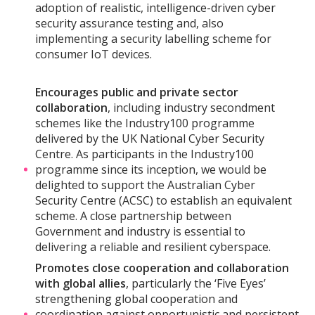
adoption of realistic, intelligence-driven cyber
security assurance testing and, also
implementing a security labelling scheme for
consumer IoT devices.
Encourages public and private sector
collaboration
, including industry secondment
schemes like the Industry100 programme
delivered by the UK National Cyber Security
Centre. As participants in the Industry100
programme since its inception, we would be
delighted to support the Australian Cyber
Security Centre (ACSC) to establish an equivalent
scheme. A close partnership between
Government and industry is essential to
delivering a reliable and resilient cyberspace.
Promotes close cooperation and collaboration
with global allies
, particularly the ‘Five Eyes’
strengthening global cooperation and
coordination against opportunistic and persistent