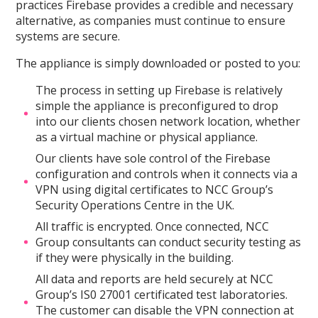
practices Firebase provides a credible and necessary
alternative, as companies must continue to ensure
systems are secure.
The appliance is simply downloaded or posted to you:
The process in setting up Firebase is relatively
simple the appliance is preconfigured to drop
into our clients chosen network location, whether
as a virtual machine or physical appliance.
Our clients have sole control of the Firebase
configuration and controls when it connects via a
VPN using digital certificates to NCC Group’s
Security Operations Centre in the UK.
All traffic is encrypted. Once connected, NCC
Group consultants can conduct security testing as
if they were physically in the building.
All data and reports are held securely at NCC
Group’s IS0 27001 certificated test laboratories.
The customer can disable the VPN connection at