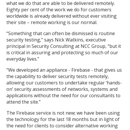
what we do that are able to be delivered remotely.
Eighty per cent of the work we do for customers
worldwide is already delivered without ever visiting
their site – remote working is our normal.
“Something that can often be dismissed is routine
security testing,” says Nick Watkins, executive
principal in Security Consulting at NCC Group, “but it
is critical in assuring and protecting so much of our
everyday lives.”
“We developed an appliance - Firebase - that gives us
the capability to deliver security tests remotely,
allowing our customers to undertake regular ‘hands-
on’ security assessments of networks, systems and
applications without the need for our consultants to
attend the site.”
The Firebase service is not new; we have been using
the technology for the last 18 months but in light of
the need for clients to consider alternative working