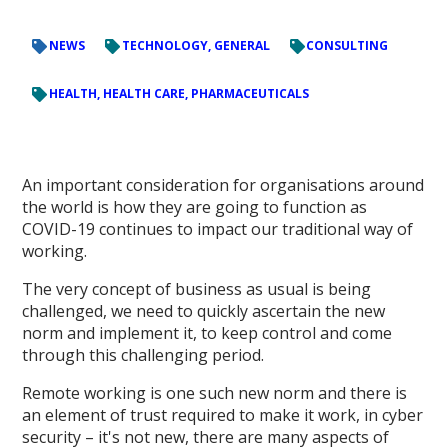
NEWS
TECHNOLOGY, GENERAL
CONSULTING
HEALTH, HEALTH CARE, PHARMACEUTICALS
An important consideration for organisations around
the world is how they are going to function as
COVID-19 continues to impact our traditional way of
working.
The very concept of business as usual is being
challenged, we need to quickly ascertain the new
norm and implement it, to keep control and come
through this challenging period.
Remote working is one such new norm and there is
an element of trust required to make it work, in cyber
security – it's not new, there are many aspects of