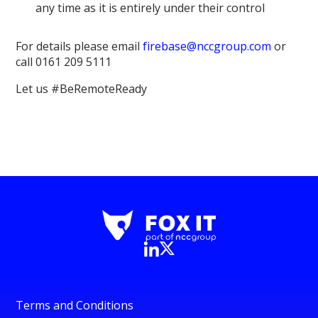
any time as it is entirely under their control
For details please email
firebase@nccgroup.com
or
call 0161 209 5111
Let us #BeRemoteReady
Terms and Conditions