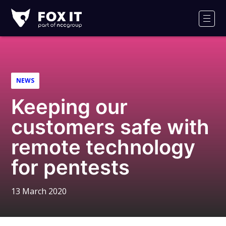
Fox-
IT
Men
Logo
NEWS
Keeping our
customers safe with
remote technology
for pentests
13 March 2020