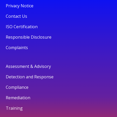
Privacy Notice
Contact Us
ISO Certification
Responsible Disclosure
Complaints
Assessment & Advisory
Detection and Response
Compliance
Remediation
Training