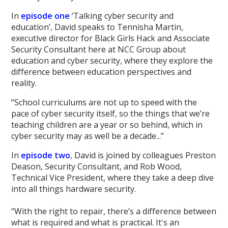
In
episode one
‘Talking cyber security and
education’, David speaks to Tennisha Martin,
executive director for Black Girls Hack and Associate
Security Consultant here at NCC Group about
education and cyber security, where they explore the
difference between education perspectives and
reality.
“School curriculums are not up to speed with the
pace of cyber security itself, so the things that we’re
teaching children are a year or so behind, which in
cyber security may as well be a decade...”
In
episode two
, David is joined by colleagues Preston
Deason, Security Consultant, and Rob Wood,
Technical Vice President, where they take a deep dive
into all things hardware security.
“With the right to repair, there’s a difference between
what is required and what is practical. It's an