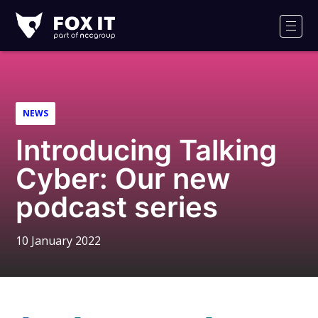
Fox-
IT
Men
Logo
NEWS
Introducing Talking
Cyber: Our new
podcast series
10 January 2022