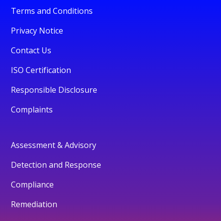
Terms and Conditions
Privacy Notice
Contact Us
ISO Certification
Responsible Disclosure
Complaints
Assessment & Advisory
Detection and Response
Compliance
Remediation