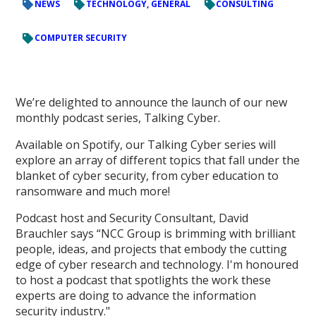
NEWS
TECHNOLOGY, GENERAL
CONSULTING
COMPUTER SECURITY
We’re delighted to announce the launch of our new
monthly podcast series, Talking Cyber.
Available on Spotify, our Talking Cyber series will
explore an array of different topics that fall under the
blanket of cyber security, from cyber education to
ransomware and much more!
Podcast host and Security Consultant, David
Brauchler says “NCC Group is brimming with brilliant
people, ideas, and projects that embody the cutting
edge of cyber research and technology. I'm honoured
to host a podcast that spotlights the work these
experts are doing to advance the information
security industry."