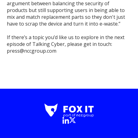
argument between balancing the security of
products but still supporting users in being able to
mix and match replacement parts so they don't just
have to scrap the device and turn it into e-waste.”
If there’s a topic you’d like us to explore in the next
episode of Talking Cyber, please get in touch:
press@nccgroup.com