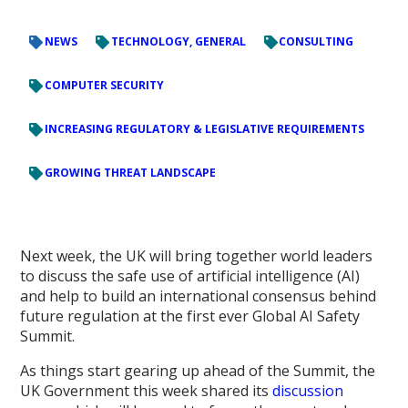
NEWS
TECHNOLOGY, GENERAL
CONSULTING
COMPUTER SECURITY
INCREASING REGULATORY & LEGISLATIVE REQUIREMENTS
GROWING THREAT LANDSCAPE
Next week, the UK will bring together world leaders
to discuss the safe use of artificial intelligence (AI)
and help to build an international consensus behind
future regulation at the first ever Global AI Safety
Summit.
As things start gearing up ahead of the Summit, the
UK Government this week shared its
discussion