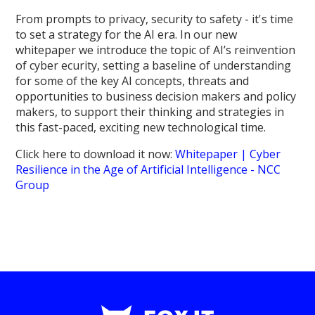
From prompts to privacy, security to safety - it's time
to set a strategy for the AI era. In our new
whitepaper we introduce the topic of AI’s reinvention
of cyber ecurity, setting a baseline of understanding
for some of the key AI concepts, threats and
opportunities to business decision makers and policy
makers, to support their thinking and strategies in
this fast-paced, exciting new technological time.
Click here to download it now:
Whitepaper | Cyber
Resilience in the Age of Artificial Intelligence - NCC
Group