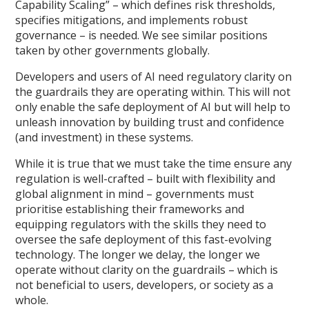
Capability Scaling” – which defines risk thresholds,
specifies mitigations, and implements robust
governance – is needed. We see similar positions
taken by other governments globally.
Developers and users of AI need regulatory clarity on
the guardrails they are operating within. This will not
only enable the safe deployment of AI but will help to
unleash innovation by building trust and confidence
(and investment) in these systems.
While it is true that we must take the time ensure any
regulation is well-crafted – built with flexibility and
global alignment in mind – governments must
prioritise establishing their frameworks and
equipping regulators with the skills they need to
oversee the safe deployment of this fast-evolving
technology. The longer we delay, the longer we
operate without clarity on the guardrails – which is
not beneficial to users, developers, or society as a
whole.