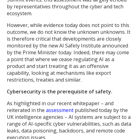
by representatives throughout the cyber and tech
ecosystem.
However, while evidence today does not point to this
outcome, we do not know the unknown unknowns. It
is therefore critical that developments are closely
monitored by the new AI Safety Institute announced
by the Prime Minister today. Indeed, there may come
a point that where we cease regulating AI as a
product and start treating it as an offensive
capability, looking at mechanisms like export
restrictions, treaties and similar.
Cybersecurity is the prerequisite of safety.
As highlighted in our recent whitepaper – and
reiterated in the
assessment
published today by the
UK intelligence agencies – AI systems are subject to a
range of AI-specific cyber vulnerabilities, such as data
leaks, data poisoning, backdoors, and remote code
execution issues.