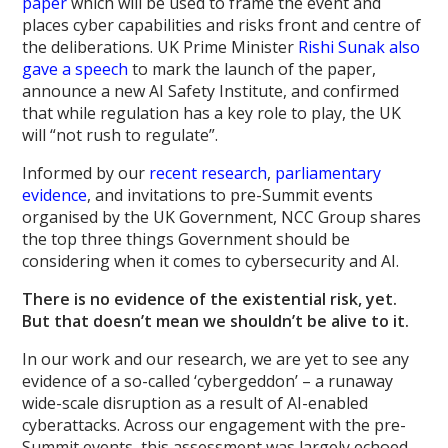
paper
which will be used to frame the event and
places cyber capabilities and risks front and centre of
the deliberations. UK Prime Minister
Rishi Sunak also
gave a speech
to mark the launch of the paper,
announce a new AI Safety Institute, and confirmed
that while regulation has a key role to play, the UK
will “not rush to regulate”.
Informed by our
recent research
,
parliamentary
evidence
, and invitations to pre-Summit events
organised by the UK Government, NCC Group shares
the top three things Government should be
considering when it comes to cybersecurity and AI.
There is no evidence of the existential risk, yet.
But that doesn’t mean we shouldn’t be alive to it.
In our work and our research, we are yet to see any
evidence of a so-called ‘cybergeddon’ – a runaway
wide-scale disruption as a result of AI-enabled
cyberattacks. Across our engagement with the pre-
Summit events, this assessment was largely echoed