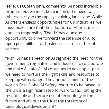
Here, CTO, Sian John, comments
“AI holds incredible
promise, but we must keep in mind the need for
cybersecurity in the rapidly evolving landscape. While
AI offers endless opportunities for UK industries, we
must make sure that the adoption of AI practices is
done so responsibly. The UK has a unique
opportunity to drive forward the safe use of AI to
open possibilities for businesses across different
sectors.
“Rishi Sunak’s speech on AI signified the need for the
government, regulators and industries to collaborate
and make AI safe. As AI continues to develop at pace,
we need to nurture the right skills and resources to
keep up with change. The announcement of the
world’s first Global AI Safety Institute to be based in
the UK is a significant step forward to facilitating the
responsible and secure use of technology in the
future and will put the UK at the forefront of
technological development.”