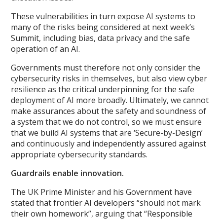
These vulnerabilities in turn expose AI systems to
many of the risks being considered at next week’s
Summit, including bias, data privacy and the safe
operation of an AI.
Governments must therefore not only consider the
cybersecurity risks in themselves, but also view cyber
resilience as the critical underpinning for the safe
deployment of AI more broadly. Ultimately, we cannot
make assurances about the safety and soundness of
a system that we do not control, so we must ensure
that we build AI systems that are ‘Secure-by-Design’
and continuously and independently assured against
appropriate cybersecurity standards.
Guardrails enable innovation.
The UK Prime Minister and his Government have
stated that frontier AI developers “should not mark
their own homework”, arguing that “Responsible