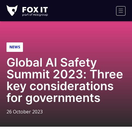
Fox-
IT
Men
Logo
NEWS
Global AI Safety
Summit 2023: Three
key considerations
for governments
26 October 2023