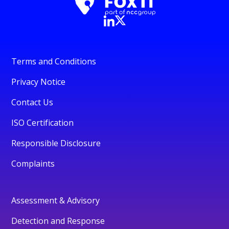
Terms and Conditions
Privacy Notice
Contact Us
ISO Certification
Responsible Disclosure
Complaints
Assessment & Advisory
Detection and Response