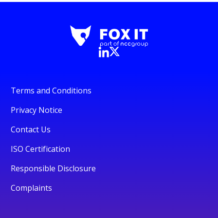
Terms and Conditions
Privacy Notice
Contact Us
ISO Certification
Responsible Disclosure
Complaints