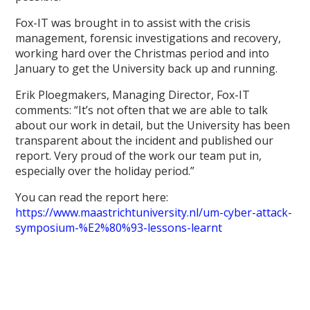
Fox-IT was brought in to assist with the crisis
management, forensic investigations and recovery,
working hard over the Christmas period and into
January to get the University back up and running.
Erik Ploegmakers, Managing Director, Fox-IT
comments: “It’s not often that we are able to talk
about our work in detail, but the University has been
transparent about the incident and published our
report. Very proud of the work our team put in,
especially over the holiday period.”
You can read the report here:
https://www.maastrichtuniversity.nl/um-cyber-attack-
symposium-%E2%80%93-lessons-learnt