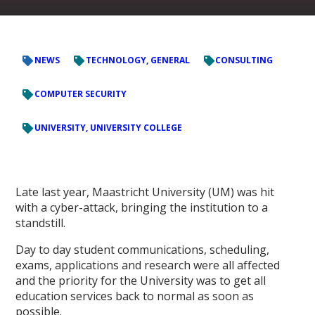
NEWS
TECHNOLOGY, GENERAL
CONSULTING
COMPUTER SECURITY
UNIVERSITY, UNIVERSITY COLLEGE
Late last year, Maastricht University (UM) was hit
with a cyber-attack, bringing the institution to a
standstill.
Day to day student communications, scheduling,
exams, applications and research were all affected
and the priority for the University was to get all
education services back to normal as soon as
possible.