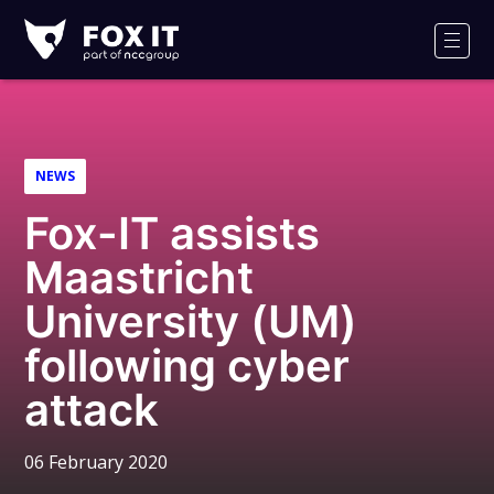
Fox-
IT
Men
Logo
NEWS
Fox-IT assists
Maastricht
University (UM)
following cyber
attack
06 February 2020