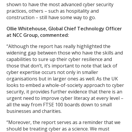
shown to have the most advanced cyber security
practices, others – such as hospitality and
construction – still have some way to go.
Ollie Whitehouse, Global Chief Technology Officer
at NCC Group, commented:
“Although the report has really highlighted the
widening gap between those who have the skills and
capabilities to sure up their cyber resilience and
those that don’t, it’s important to note that lack of
cyber expertise occurs not only in smaller
organisations but in larger ones as well. As the UK
looks to embed a whole-of-society approach to cyber
security, it provides further evidence that there is an
urgent need to improve cyber literacy at every level –
all the way from FTSE 100 boards down to small
businesses and charities.
“Moreover, the report serves as a reminder that we
should be treating cyber as a science. We must