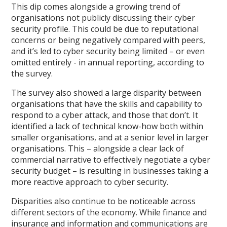
This dip comes alongside a growing trend of
organisations not publicly discussing their cyber
security profile. This could be due to reputational
concerns or being negatively compared with peers,
and it’s led to cyber security being limited – or even
omitted entirely - in annual reporting, according to
the survey.
The survey also showed a large disparity between
organisations that have the skills and capability to
respond to a cyber attack, and those that don’t. It
identified a lack of technical know-how both within
smaller organisations, and at a senior level in larger
organisations. This – alongside a clear lack of
commercial narrative to effectively negotiate a cyber
security budget – is resulting in businesses taking a
more reactive approach to cyber security.
Disparities also continue to be noticeable across
different sectors of the economy. While finance and
insurance and information and communications are