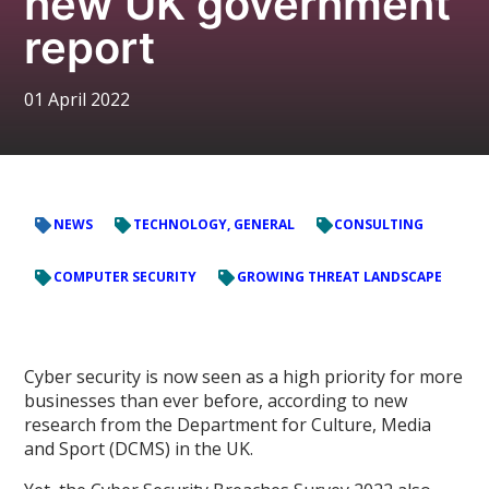
new UK government
report
01 April 2022
NEWS
TECHNOLOGY, GENERAL
CONSULTING
COMPUTER SECURITY
GROWING THREAT LANDSCAPE
Cyber security is now seen as a high priority for more
businesses than ever before, according to new
research from the Department for Culture, Media
and Sport (DCMS) in the UK.