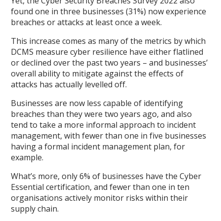
Yet, the Cyber Security Breaches Survey 2022 also
found one in three businesses (31%) now experience
breaches or attacks at least once a week.
This increase comes as many of the metrics by which
DCMS measure cyber resilience have either flatlined
or declined over the past two years – and businesses’
overall ability to mitigate against the effects of
attacks has actually levelled off.
Businesses are now less capable of identifying
breaches than they were two years ago, and also
tend to take a more informal approach to incident
management, with fewer than one in five businesses
having a formal incident management plan, for
example.
What’s more, only 6% of businesses have the Cyber
Essential certification, and fewer than one in ten
organisations actively monitor risks within their
supply chain.