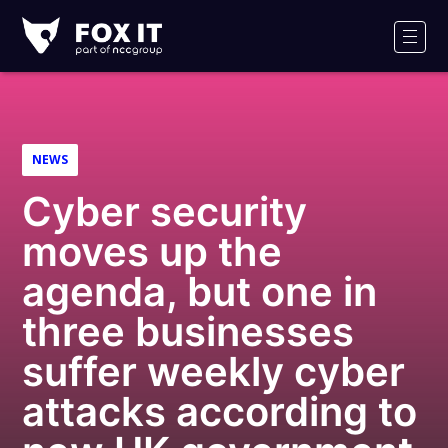
Fox-
IT
Men
Logo
NEWS
Cyber security
moves up the
agenda, but one in
three businesses
suffer weekly cyber
attacks according to