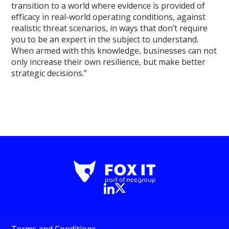
transition to a world where evidence is provided of
efficacy in real-world operating conditions, against
realistic threat scenarios, in ways that don’t require
you to be an expert in the subject to understand.
When armed with this knowledge, businesses can not
only increase their own resilience, but make better
strategic decisions.”
Terms and Conditions