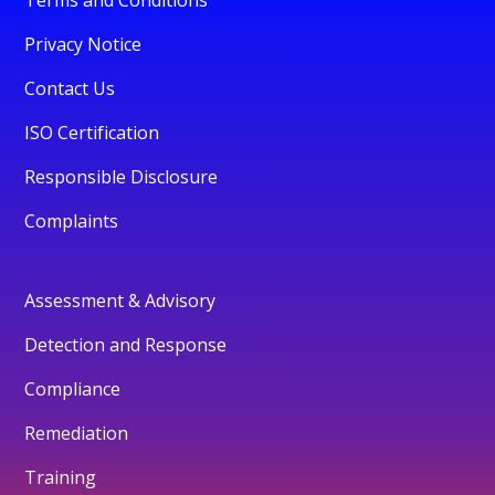
Privacy Notice
Contact Us
ISO Certification
Responsible Disclosure
Complaints
Assessment & Advisory
Detection and Response
Compliance
Remediation
Training