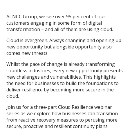
At NCC Group, we see over 95 per cent of our
customers engaging in some form of digital
transformation – and all of them are using cloud.
Cloud is evergreen. Always changing and opening up
new opportunity but alongside opportunity also
comes new threats.
Whilst the pace of change is already transforming
countless industries, every new opportunity presents
new challenges and vulnerabilities. This highlights
the need for businesses to build the foundations to
deliver resilience by becoming more secure in the
cloud.
Join us for a three-part Cloud Resilience webinar
series as we explore how businesses can transition
from reactive recovery measures to perusing more
secure, proactive and resilient continuity plans.