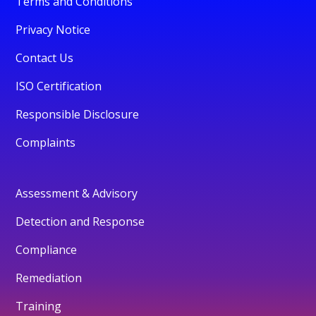
Terms and Conditions
Privacy Notice
Contact Us
ISO Certification
Responsible Disclosure
Complaints
Assessment & Advisory
Detection and Response
Compliance
Remediation
Training