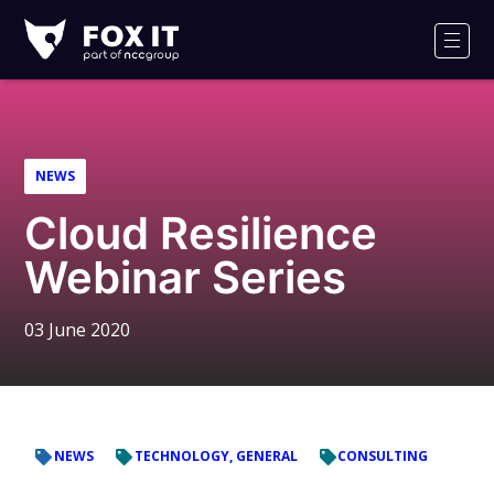
Fox-
IT
Men
Logo
NEWS
Cloud Resilience
Webinar Series
03 June 2020
NEWS
TECHNOLOGY, GENERAL
CONSULTING