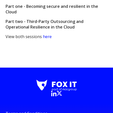
Part one -
Becoming secure and resilient in the
Cloud
Part two -
Third-Party Outsourcing and
Operational Resilience in the Cloud
View both sessions
here